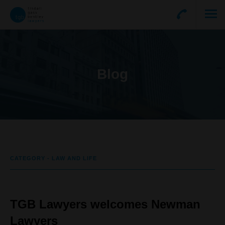
Blog
CATEGORY - LAW AND LIFE
TGB Lawyers welcomes Newman
Lawyers