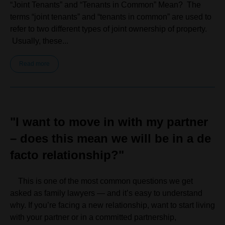
“Joint Tenants” and “Tenants in Common” Mean? The
terms “joint tenants” and “tenants in common” are used to
refer to two different types of joint ownership of property.
Usually, these...
Read more
"I want to move in with my partner
– does this mean we will be in a de
facto relationship?"
This is one of the most common questions we get
asked as family lawyers — and it’s easy to understand
why. If you’re facing a new relationship, want to start living
with your partner or in a committed partnership,