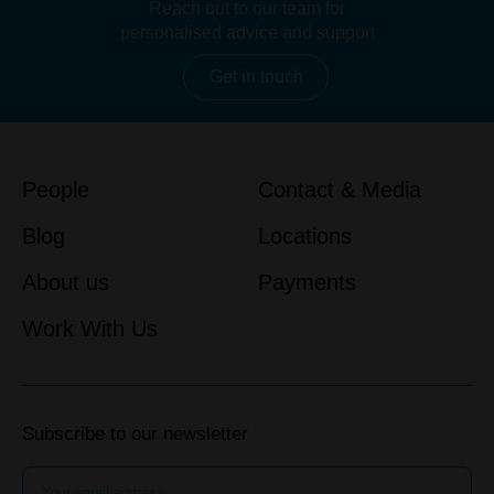
Reach out to our team for
personalised advice and support
Get in touch
People
Contact & Media
Blog
Locations
About us
Payments
Work With Us
Subscribe to our newsletter