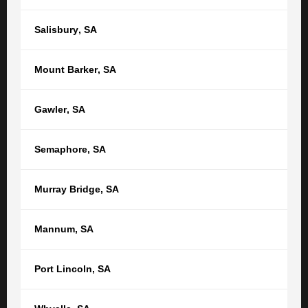
Salisbury
,
SA
SEARCH THE TGB BLOG
Mount Barker
,
SA
Gawler
,
SA
CATEGORIES
Semaphore
,
SA
Areas Served
Law and Life
Business & Commercial law
News & Features
Murray Bridge
,
SA
Business & Commercial law
Personal Injury
Contract law
Asbestos Diseases
Debt collection
Mannum
,
SA
Class Actions
Dispute Resolution & Litigation
Comcare claims – Commonwealth
Services
compensation
Port Lincoln
,
SA
Your Business
CTP Claim
Case Studies
Cycling Injury Compensation