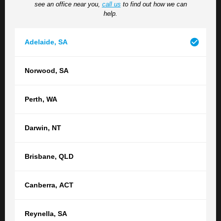
see an office near you,
call us
to find out how we can
help.
Read more
Adelaide
,
SA
The Benefits of Getting Divorced:
Norwood
,
SA
Protecting Your Future
Perth
,
WA
Many people delay or avoid finalising their divorce, but
remaining legally married can have serious legal and
Darwin
,
NT
financial consequences which may be against your
wishes. Financial consequences While you are still
Brisbane
,
QLD
married, your spouse is legally considered your next of
kin. This means that if you were to pass away without...
Canberra
,
ACT
Read more
Reynella
,
SA