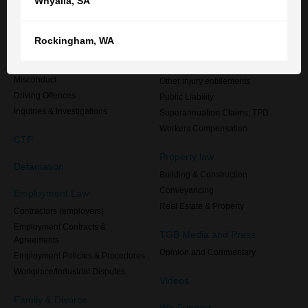
Whyalla
,
SA
Defence Force Members
Criminal law
Injured overseas, or injured in
Australia but living overseas
Administrative Processes
Rockingham
,
WA
Medical Negligence
Criminal Law
Motor Accident Compensation
Disciplinary & Professional
Misconduct
Other injury entitlements
Driving Offences
Public Liability
Inquiries & Investigations
Superannuation Claims, TPD
Workers Compensation
CTP
Property law
Defamation
Building & Construction
Conveyancing
Employment Law
Real Estate & Property
Contractors (employers)
Employment Contracts &
TGB Media and Press
Agreements
Opinion and Commentary
Employment Policies & Procedures
Workplace/Industrial Disputes
Videos
Family & Divorce
We Support