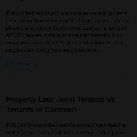
Trust, shared values and a commitment to putting clients
first continue to drive the growth of TGB Lawyers. We are
pleased to announce that Newman Lawyers is now part
of TGB Lawyers, marking another important step in our
expansion across South Australia and nationally. This
incorporation strengthens our presence in...
Read more
Property Law: Joint Tenants vs
Tenants in Common
TGB Senior Associate Adam Osborn and Associate Eric
Metcalf answer a common legal question. What Does