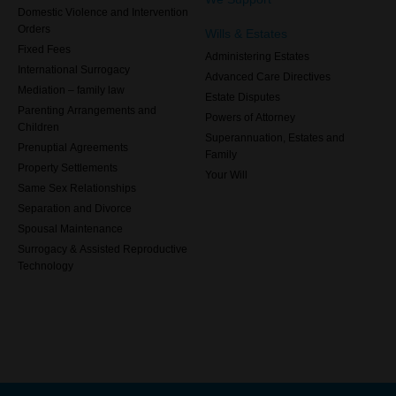
Domestic Violence and Intervention
Orders
Wills & Estates
Fixed Fees
Administering Estates
International Surrogacy
Advanced Care Directives
Mediation – family law
Estate Disputes
Parenting Arrangements and
Powers of Attorney
Children
Superannuation, Estates and
Prenuptial Agreements
Family
Property Settlements
Your Will
Same Sex Relationships
Separation and Divorce
Spousal Maintenance
Surrogacy & Assisted Reproductive
Technology