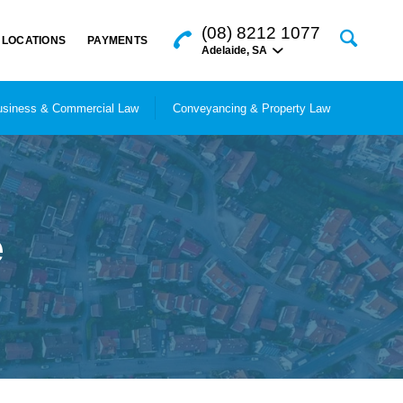
(08) 8212 1077
LOCATIONS
PAYMENTS
Adelaide
,
SA
siness & Commercial Law
Conveyancing & Property Law
e