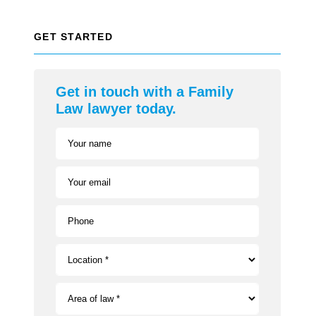
GET STARTED
Get in touch with a Family
Law lawyer today.
Your name
Your email
Phone
Location *
Area of law *