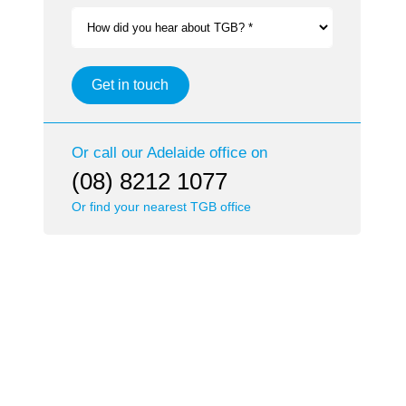
How did you hear about TGB? *
Get in touch
Or call our
Adelaide
office on
(08) 8212 1077
Or find your nearest TGB office