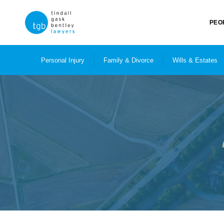
PEO
Personal Injury
Family & Divorce
Wills & Estates