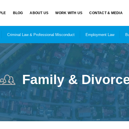
PLE
BLOG
ABOUT US
WORK WITH US
CONTACT & MEDIA
Criminal Law & Professional Misconduct
Employment Law
Bu
Family & Divorc