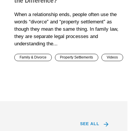
the Difference?
When a relationship ends, people often use the
words “divorce” and “property settlement” as
though they mean the same thing. In family law,
they are separate legal processes and
understanding the...
Family & Divorce
Property Settlements
Videos
SEE ALL