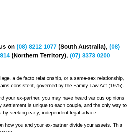
 us on
(08) 8212 1077
(South Australia),
(08)
7814
(Northern Territory),
(07) 3373 0200
age, a de facto relationship, or a same-sex relationship,
mains consistent, governed by the Family Law Act (1975).
nd your ex-partner, you may have heard various opinions
y settlement is unique to each couple, and the only way to
s by seeking early, independent legal advice.
on how you and your ex-partner divide your assets. This