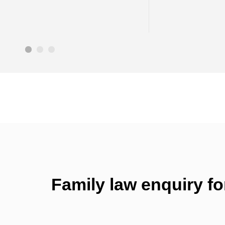
Family law enquiry f