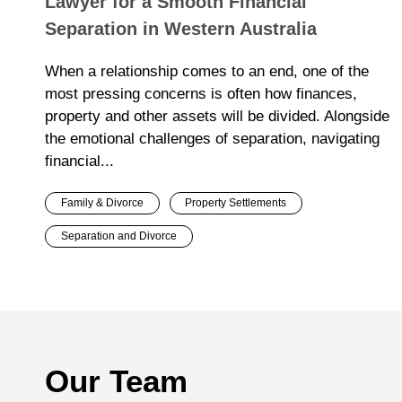
Lawyer for a Smooth Financial
Separation in Western Australia
When a relationship comes to an end, one of the
most pressing concerns is often how finances,
property and other assets will be divided. Alongside
the emotional challenges of separation, navigating
financial...
Family & Divorce
Property Settlements
Separation and Divorce
Our Team