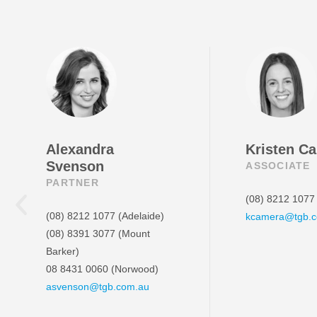
Alexandra
Kristen C
Svenson
ASSOCIATE
PARTNER
(08) 8212 1077
(08) 8212 1077
(Adelaide)
kcamera@tgb.
(08) 8391 3077
(Mount
Barker)
08 8431 0060
(Norwood)
asvenson@tgb.com.au