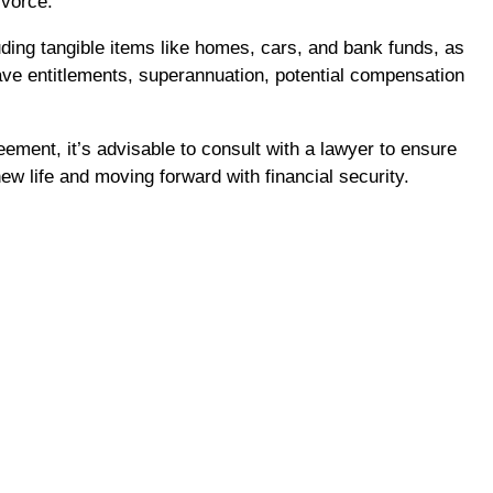
ivorce.
ding tangible items like homes, cars, and bank funds, as
ave entitlements, superannuation, potential compensation
ement, it’s advisable to consult with a lawyer to ensure
ew life and moving forward with financial security.