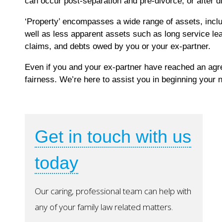
can occur post-separation and pre-divorce, or after d
‘Property’ encompasses a wide range of assets, inclu
well as less apparent assets such as long service le
claims, and debts owed by you or your ex-partner.
Even if you and your ex-partner have reached an agre
fairness. We’re here to assist you in beginning your n
Get in touch with us
today
Our caring, professional team can help with
any of your family law related matters.