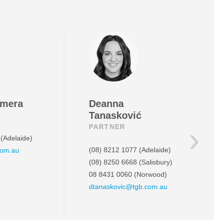
amera
Deanna
Tanasković
PARTNER
(Adelaide)
(08) 8212 1077
(Adelaide)
com.au
(08) 8250 6668
(Salisbury)
08 8431 0060
(Norwood)
dtanaskovic@tgb.com.au