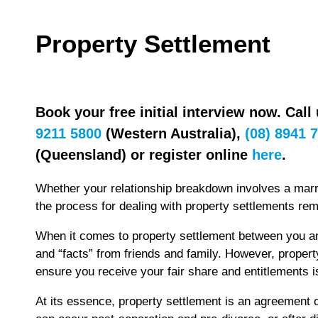
Property Settlement
Book your free initial interview now. Call
9211 5800
(Western Australia),
(08) 8941 
(Queensland) or register online
here
.
Whether your relationship breakdown involves a marri
the process for dealing with property settlements re
When it comes to property settlement between you a
and “facts” from friends and family. However, propert
ensure you receive your fair share and entitlements i
At its essence, property settlement is an agreement 