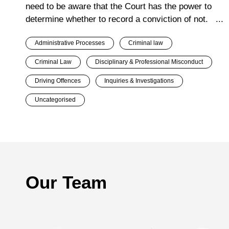
need to be aware that the Court has the power to
determine whether to record a conviction of not. ...
Administrative Processes
Criminal law
Criminal Law
Disciplinary & Professional Misconduct
Driving Offences
Inquiries & Investigations
Uncategorised
Our Team