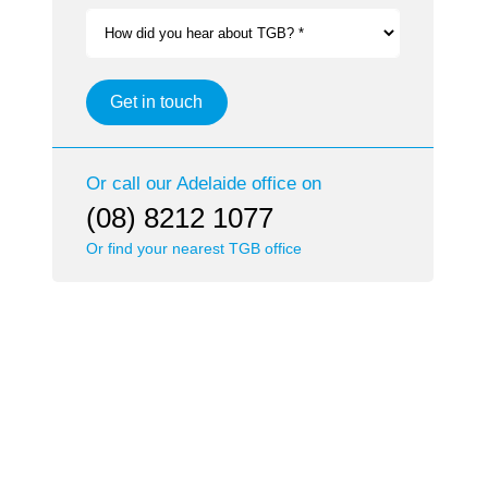
How did you hear about TGB? *
Get in touch
Or call our
Adelaide
office on
(08) 8212 1077
Or find your nearest TGB office