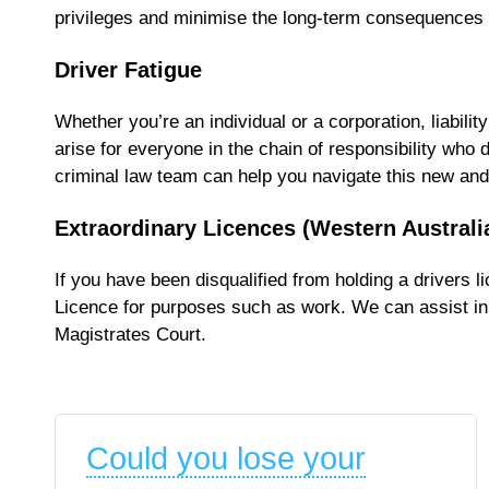
privileges and minimise the long-term consequences of
Driver Fatigue
Whether you’re an individual or a corporation, liabili
arise for everyone in the chain of responsibility who 
criminal law team can help you navigate this new and 
Extraordinary Licences (Western Australi
If you have been disqualified from holding a drivers 
Licence for purposes such as work. We can assist in 
Magistrates Court.
Could you lose your