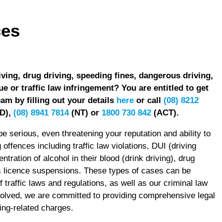
ces
iving, drug driving, speeding fines, dangerous driving,
ue or traffic law infringement? You are entitled to get
am by filling out your details
here
or call
(08) 8212
D),
(08) 8941 7814
(NT) or
1800 730 842
(ACT).
e serious, even threatening your reputation and ability to
ffences including traffic law violations, DUI (driving
ntration of alcohol in their blood (drink driving), drug
rs licence suspensions. These types of cases can be
traffic laws and regulations, as well as our criminal law
volved, we are committed to providing comprehensive legal
ving-related charges.