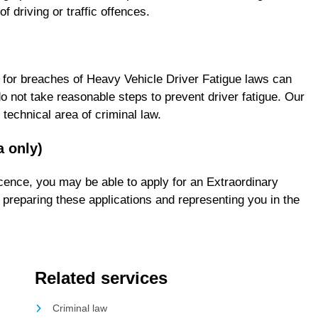
 driving or traffic offences.
ty for breaches of Heavy Vehicle Driver Fatigue laws can
do not take reasonable steps to prevent driver fatigue. Our
technical area of criminal law.
a only)
licence, you may be able to apply for an Extraordinary
preparing these applications and representing you in the
Related services
Criminal law