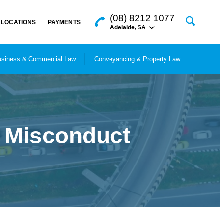
(08) 8212 1077
LOCATIONS
PAYMENTS
Adelaide
,
SA
siness & Commercial Law
Conveyancing & Property Law
l Misconduct