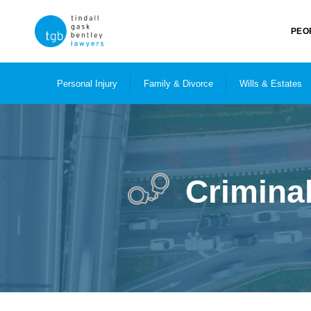
PEO
Personal Injury
Family & Divorce
Wills & Estates
Crimina