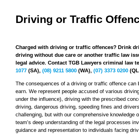
Driving or Traffic Offen
Charged with driving or traffic offences? Drink dr
driving without due care or another traffic law iss
legal advice. Contact TGB Lawyers criminal law te
1077
(SA),
(08) 9211 5800
(WA),
(07) 3373 0200
(QL
The consequences of a driving or traffic offence can b
earn. We represent people accused of various driving o
under the influence), driving with the prescribed conce
driving, dangerous driving, speeding fines and drive
challenging, but with our comprehensive knowledge of 
team’s deep understanding of the legal processes in
guidance and representation to individuals facing dri