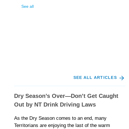
See all
SEE ALL ARTICLES
Dry Season’s Over—Don’t Get Caught
Out by NT Drink Driving Laws
As the Dry Season comes to an end, many
Territorians are enjoying the last of the warm