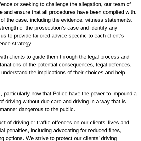
fence or seeking to challenge the allegation, our team of
ce and ensure that all procedures have been complied with.
of the case, including the evidence, witness statements,
strength of the prosecution’s case and identify any
us to provide tailored advice specific to each client’s
ence strategy.
ith clients to guide them through the legal process and
planations of the potential consequences, legal defences,
 understand the implications of their choices and help
us, particularly now that Police have the power to impound a
 driving without due care and driving in a way that is
a manner dangerous to the public.
of driving or traffic offences on our clients’ lives and
al penalties, including advocating for reduced fines,
g options. We strive to protect our clients’ driving