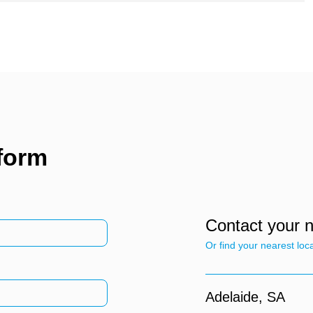
 form
Contact your 
Or find your nearest loc
Adelaide,
SA