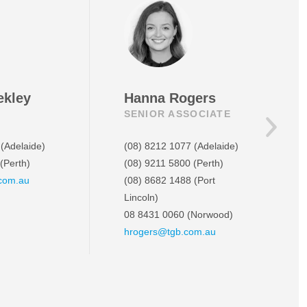
ekley
Hanna Rogers
SENIOR ASSOCIATE
(Adelaide)
(08) 8212 1077
(Adelaide)
(Perth)
(08) 9211 5800
(Perth)
com.au
(08) 8682 1488
(Port
Lincoln)
08 8431 0060
(Norwood)
hrogers@tgb.com.au