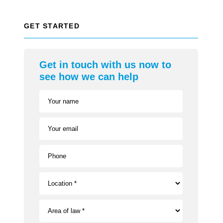
GET STARTED
Get in touch with us now to
see how we can help
Your name
Your email
Phone
Location *
Area of law *