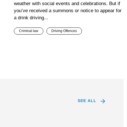
weather with social events and celebrations. But if
you’ve received a summons or notice to appear for
a drink driving...
Criminal law
Driving Offences
SEE ALL