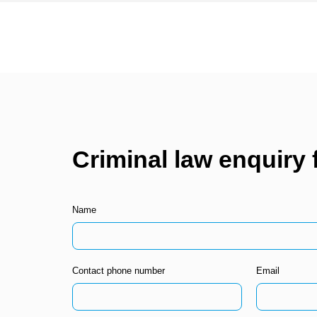
Criminal law enquiry
Name
Contact phone number
Email