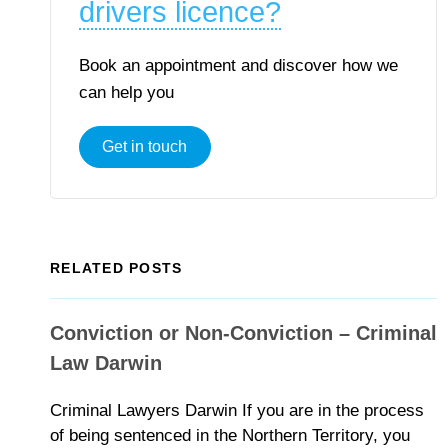
drivers licence?
Book an appointment and discover how we
can help you
Get in touch
RELATED POSTS
Conviction or Non-Conviction – Criminal
Law Darwin
Criminal Lawyers Darwin If you are in the process
of being sentenced in the Northern Territory, you