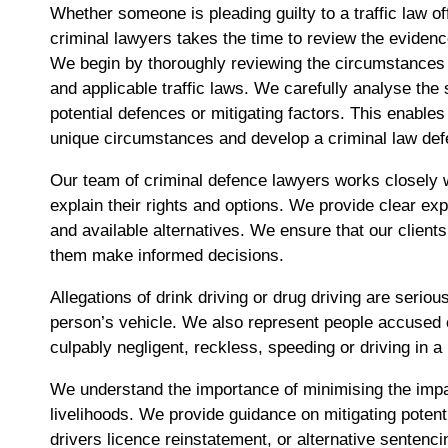
Whether someone is pleading guilty to a traffic law of
criminal lawyers takes the time to review the eviden
We begin by thoroughly reviewing the circumstances 
and applicable traffic laws. We carefully analyse the 
potential defences or mitigating factors. This enables 
unique circumstances and develop a criminal law def
Our team of criminal defence lawyers works closely w
explain their rights and options. We provide clear ex
and available alternatives. We ensure that our clients
them make informed decisions.
Allegations of drink driving or drug driving are serio
person’s vehicle. We also represent people accused of
culpably negligent, reckless, speeding or driving in 
We understand the importance of minimising the impact 
livelihoods. We provide guidance on mitigating potenti
drivers licence reinstatement, or alternative sentencin