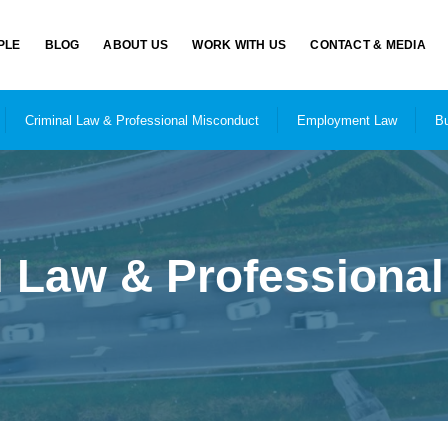
PLE
BLOG
ABOUT US
WORK WITH US
CONTACT & MEDIA
Criminal Law & Professional Misconduct
Employment Law
Bu
l Law & Professiona