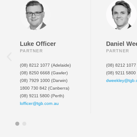
Luke Officer
Daniel We
PARTNER
PARTNER
(08) 8212 1077
(Adelaide)
(08) 8212 1077
(08) 8250 6668
(Gawler)
(08) 9211 5800
(08) 7929 1000
(Darwin)
dweekley@tgb.
1800 730 842
(Canberra)
(08) 9211 5800
(Perth)
lofficer@tgb.com.au