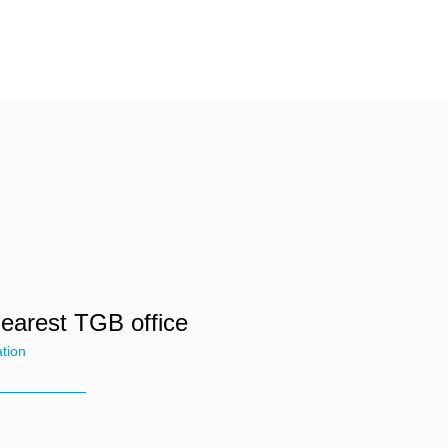
nearest TGB office
ation