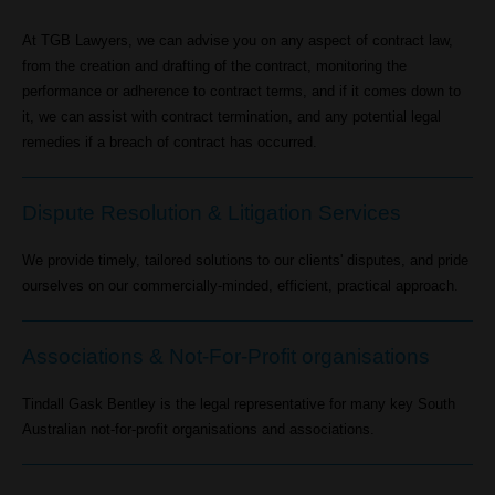
At TGB Lawyers, we can advise you on any aspect of contract law,
from the creation and drafting of the contract, monitoring the
performance or adherence to contract terms, and if it comes down to
it, we can assist with contract termination, and any potential legal
remedies if a breach of contract has occurred.
Dispute Resolution & Litigation Services
We provide timely, tailored solutions to our clients' disputes, and pride
ourselves on our commercially-minded, efficient, practical approach.
Associations & Not-For-Profit organisations
Tindall Gask Bentley is the legal representative for many key South
Australian not-for-profit organisations and associations.