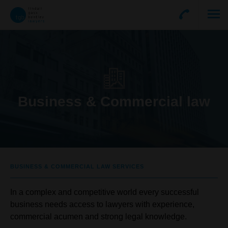
Business & Commercial law
BUSINESS & COMMERCIAL LAW SERVICES
In a complex and competitive world every successful
business needs access to lawyers with experience,
commercial acumen and strong legal knowledge.