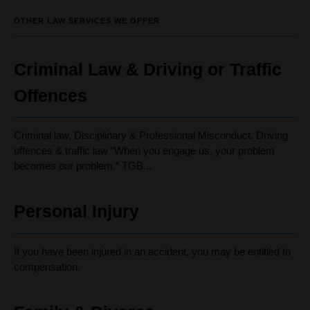
OTHER LAW SERVICES WE OFFER
Criminal Law & Driving or Traffic
Offences
Criminal law, Disciplinary & Professional Misconduct, Driving
offences & traffic law “When you engage us, your problem
becomes our problem.” TGB...
Personal Injury
If you have been injured in an accident, you may be entitled to
compensation.