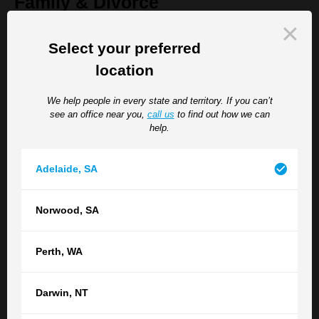
Family & Divorce
Are you facing separation, divorce, property settlement or
Select your preferred
children's issues? Let our highly-regarded family law team help
location
you.
We help people in every state and territory. If you can’t
see an office near you,
call us
to find out how we can
Wills & Estates
help.
It's time you planned for the future. We can take help you with
Adelaide
,
SA
all of your estate planning needs, including administration and
disputes.
Norwood
,
SA
Criminal Law & Professional
Perth
,
WA
Misconduct
Darwin
,
NT
TGB Lawyers is a leading Australian law firm with a