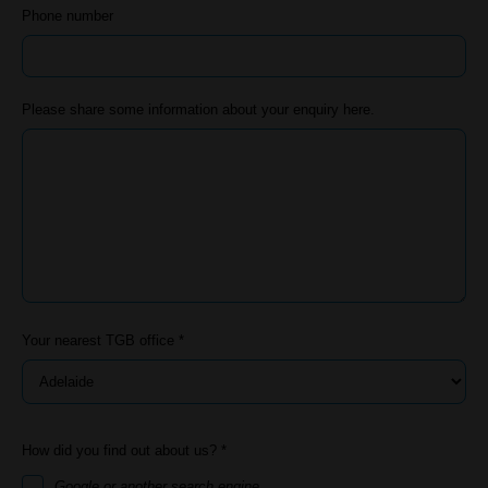
Phone number
Please share some information about your enquiry here.
Your nearest TGB office *
How did you find out about us? *
Google or another search engine