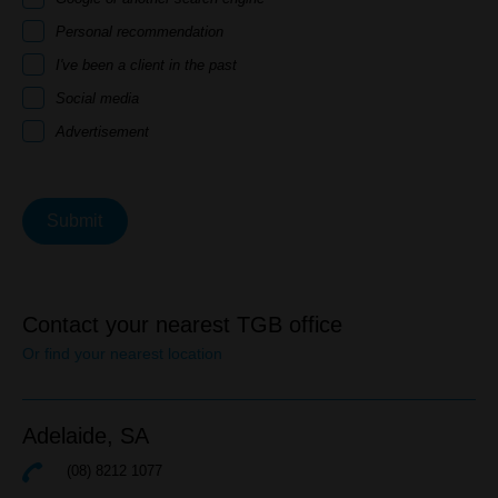
Personal recommendation
I've been a client in the past
Social media
Advertisement
Submit
Contact your nearest TGB office
Or find your nearest location
Adelaide,
SA
(08) 8212 1077