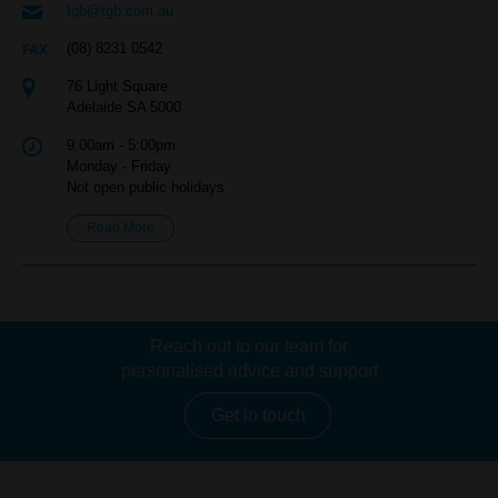
tgb@tgb.com.au
(08) 8231 0542
76 Light Square
Adelaide SA 5000
9:00am - 5:00pm
Monday - Friday
Not open public holidays
Read More
Reach out to our team for
personalised advice and support
Get in touch