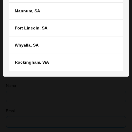
Mannum
,
SA
Port Lincoln
,
SA
Whyalla
,
SA
Business & Commercial law
Rockingham
,
WA
enquiry
Name
Email