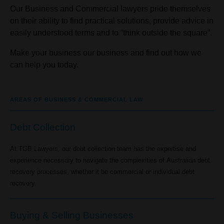
Our Business and Commercial lawyers pride themselves
on their ability to find practical solutions, provide advice in
easily understood terms and to “think outside the square”.
Make your business our business and find out how we
can help you today.
AREAS OF BUSINESS & COMMERCIAL LAW
Debt Collection
At TGB Lawyers, our debt collection team has the expertise and
experience necessary to navigate the complexities of Australian debt
recovery processes, whether it be commercial or individual debt
recovery.
Buying & Selling Businesses