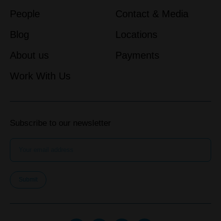
People
Contact & Media
Blog
Locations
About us
Payments
Work With Us
Subscribe to our newsletter
Submit