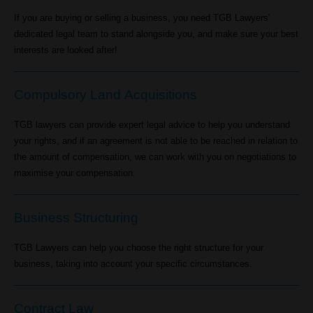
If you are buying or selling a business, you need TGB Lawyers'
dedicated legal team to stand alongside you, and make sure your best
interests are looked after!
Compulsory Land Acquisitions
TGB lawyers can provide expert legal advice to help you understand
your rights, and if an agreement is not able to be reached in relation to
the amount of compensation, we can work with you on negotiations to
maximise your compensation.
Business Structuring
TGB Lawyers can help you choose the right structure for your
business, taking into account your specific circumstances.
Contract Law