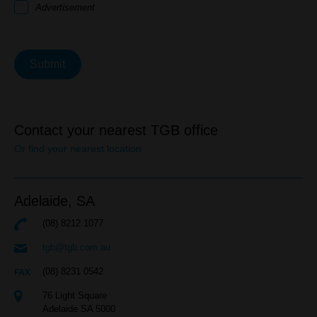
Advertisement
Submit
Contact your nearest TGB office
Or find your nearest location
Adelaide,
SA
(08) 8212 1077
tgb@tgb.com.au
(08) 8231 0542
76 Light Square
Adelaide SA 5000