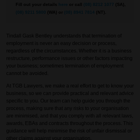
Fill out your details
here
or call
(08) 8212 1077
(SA),
(08) 9211 5800
(WA) or
(08) 8941 7814
(NT).
Tindall Gask Bentley understands that termination of
employment is never an easy decision or process,
regardless of the circumstances. Whether it is a business
restructure, performance issues or other factors impacting
your business; sometimes termination of employment
cannot be avoided.
At TGB Lawyers, we make a real effort to get to know your
business, so we can provide practical and relevant advice
specific to you. Our team can help guide you through the
process, making sure that any risks to your organisation
are minimised, and that you comply with all relevant laws,
awards, EBAs and contracts throughout the process. This
guidance will help minimise the risk of unfair dismissal or
other claims against your organisation.