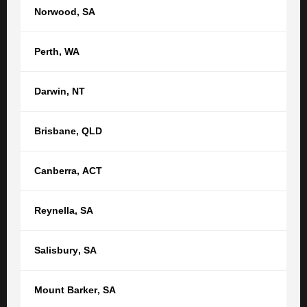
Norwood
,
SA
Perth
,
WA
Darwin
,
NT
Andrew Clare
Brisbane
,
QLD
SENIOR LAWYER
(08) 8212 1077
(Adelaide)
Canberra
,
ACT
aclare@tgb.com.au
Reynella
,
SA
Salisbury
,
SA
SEE ALL
Mount Barker
,
SA