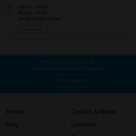
9:00am - 5:00pm
Monday - Friday
Not open public holidays
Read More
Reach out to our team for
personalised advice and support
Get in touch
People
Contact & Media
Blog
Locations