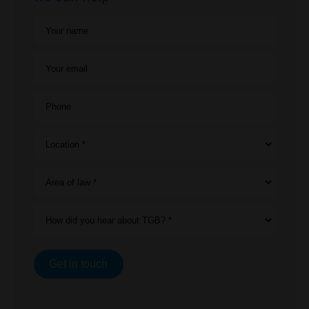
Your name
Your email
Phone
Location *
Area of law *
How did you hear about TGB? *
Get in touch