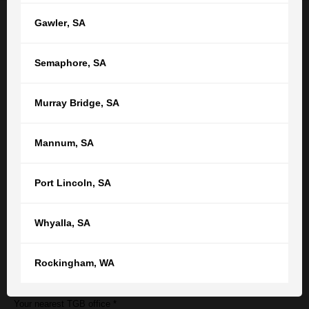
Gawler
,
SA
Semaphore
,
SA
Employment law enquiry form
Murray Bridge
,
SA
Name
Mannum
,
SA
Port Lincoln
,
SA
Email
Whyalla
,
SA
Phone number
Rockingham
,
WA
Your nearest TGB office *