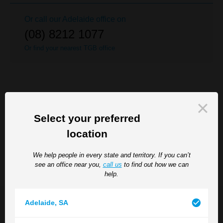
Or call our
Adelaide
office on
(08) 8212 1077
Or find your nearest TGB office
RELATED SERVICES
SEE ALL
Select your preferred
Disciplinary Issues
location
Employment Agreements and Contracts
We help people in every state and territory. If you can’t
see an office near you,
call us
to find out how we can
help.
Adelaide
,
SA
Our Team