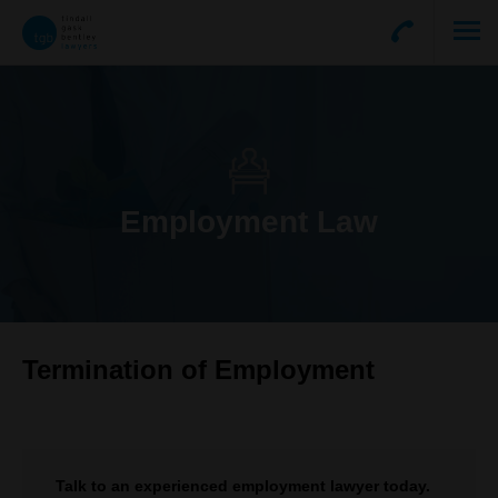
Employment Law
Termination of Employment
Talk to an experienced employment lawyer today.