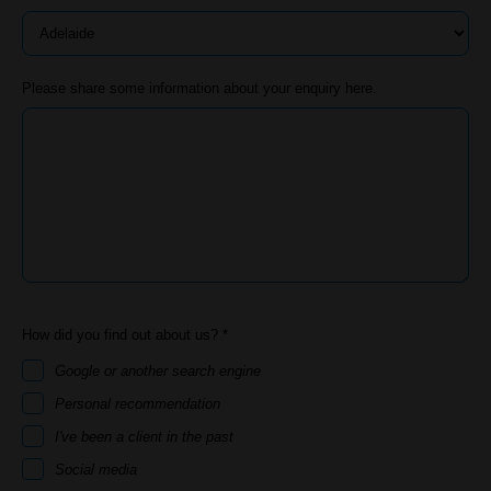
Please share some information about your enquiry here.
How did you find out about us? *
Google or another search engine
Personal recommendation
I've been a client in the past
Social media