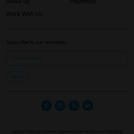
About us
Payments
Work With Us
Subscribe to our newsletter
Submit
Liability limited by a scheme approved under Professional Standards