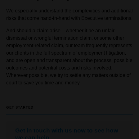
We especially understand the complexities and additional
risks that come hand-in-hand with Executive terminations.
And should a claim arise – whether it be an unfair
dismissal or wrongful termination claim, or some other
employment-related claim, our team frequently represents
our clients in the full spectrum of employment litigation,
and are open and transparent about the process, possible
outcomes and potential costs and risks involved.
Wherever possible, we try to settle any matters outside of
court to save you time and money.
GET STARTED
Get in touch with us now to see how
we can help