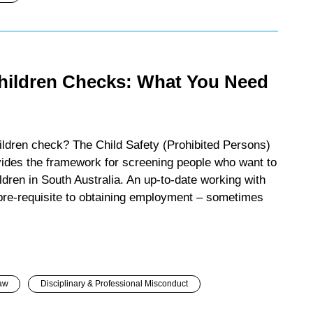
hildren Checks: What You Need
ildren check? The Child Safety (Prohibited Persons)
ides the framework for screening people who want to
ldren in South Australia. An up-to-date working with
 pre-requisite to obtaining employment – sometimes
aw
Disciplinary & Professional Misconduct