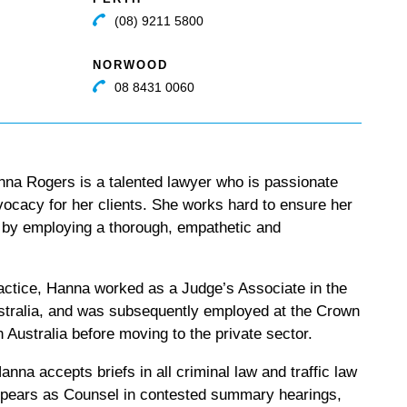
(08) 9211 5800
NORWOOD
08 8431 0060
na Rogers is a talented lawyer who is passionate
vocacy for her clients. She works hard to ensure her
d by employing a thorough, empathetic and
actice, Hanna worked as a Judge’s Associate in the
ustralia, and was subsequently employed at the Crown
h Australia before moving to the private sector.
anna accepts briefs in all criminal law and traffic law
ppears as Counsel in contested summary hearings,