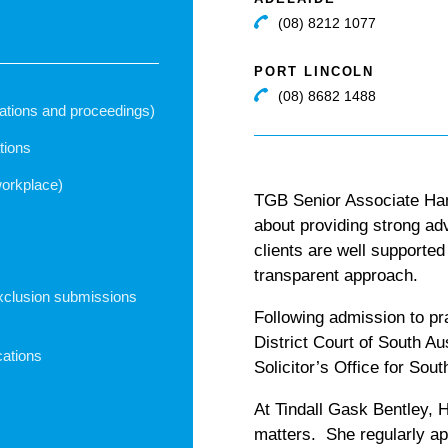
(08) 8212 1077
PORT LINCOLN
(08) 8682 1488
igations and proceedings)
tions
workplace)
TGB Senior Associate Han
about providing strong ad
clients are well supporte
transparent approach.
xclusion submissions
Following admission to pr
District Court of South A
cations
Solicitor’s Office for Sout
At Tindall Gask Bentley, H
matters. She regularly a