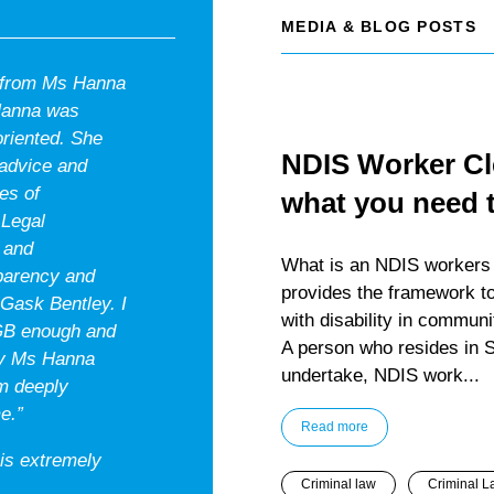
MEDIA & BLOG POSTS
n from Ms Hanna
 Hanna was
oriented. She
NDIS Worker Cle
 advice and
es of
what you need 
 Legal
 and
What is an NDIS workers c
sparency and
provides the framework to
 Gask Bentley. I
with disability in communi
GB enough and
A person who resides in S
 by Ms Hanna
undertake, NDIS work...
am deeply
e.”
Read more
 is extremely
Criminal law
Criminal L