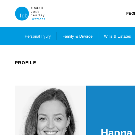
PEO
Personal Injury
Family & Divorce
Wills & Estates
PROFILE
Hanna