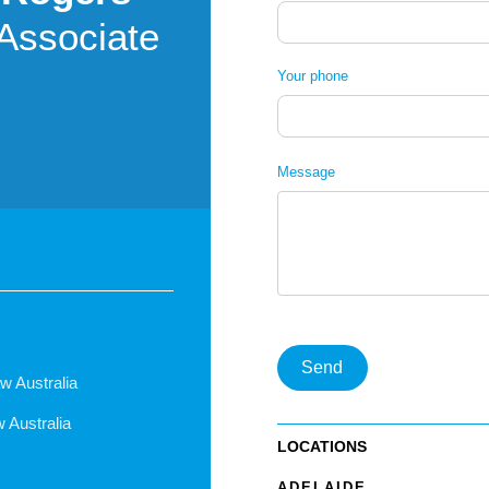
Associate
Your phone
Message
Send
w Australia
w Australia
LOCATIONS
ADELAIDE