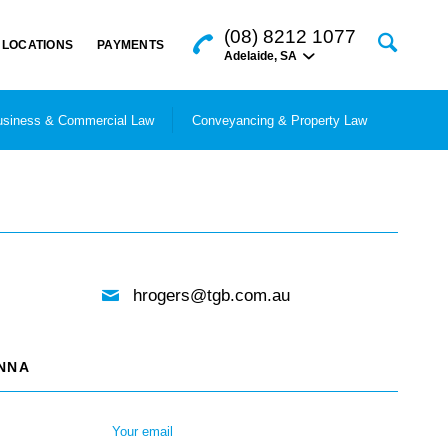
(08) 8212 1077
LOCATIONS
PAYMENTS
Adelaide
,
SA
siness & Commercial Law
Conveyancing & Property Law
hrogers@tgb.com.au
ANNA
Your email