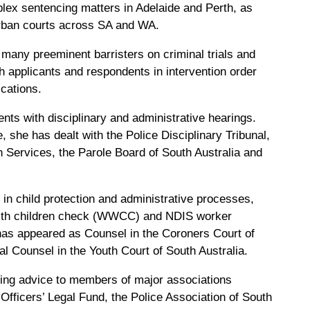
plex sentencing matters in Adelaide and Perth, as
urban courts across SA and WA.
many preeminent barristers on criminal trials and
h applicants and respondents in intervention order
ications.
ents with disciplinary and administrative hearings.
e, she has dealt with the Police Disciplinary Tribunal,
Services, the Parole Board of South Australia and
 in child protection and administrative processes,
 with children check (WWCC) and NDIS worker
as appeared as Counsel in the Coroners Court of
ial Counsel in the Youth Court of South Australia.
ing advice to members of major associations
 Officers’ Legal Fund, the Police Association of South