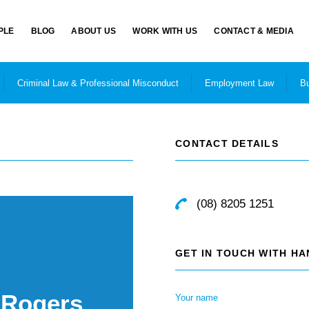
PLE
BLOG
ABOUT US
WORK WITH US
CONTACT & MEDIA
Criminal Law & Professional Misconduct
Employment Law
Bu
CONTACT DETAILS
(08) 8205 1251
GET IN TOUCH WITH H
 Rogers
Your name