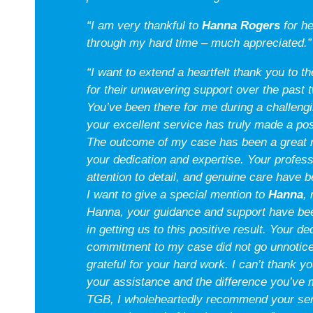
“I am very thankful to
Hanna Rogers
for h
through my hard time – much appreciated.”
“I want to extend a heartfelt thank you to 
for their unwavering support over the past 
You’ve been there for me during a challeng
your excellent service has truly made a pos
The outcome of my case has been a great re
your dedication and expertise. Your profes
attention to detail, and genuine care have b
I want to give a special mention to
Hanna
,
Hanna, your guidance and support have be
in getting us to this positive result. Your d
commitment to my case did not go unnoticed
grateful for your hard work. I can’t thank yo
your assistance and the difference you’ve m
TGB, I wholeheartedly recommend your ser