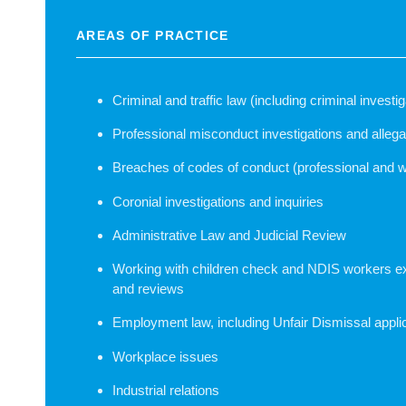
AREAS OF PRACTICE
Criminal and traffic law (including criminal invest
Professional misconduct investigations and allega
Breaches of codes of conduct (professional and 
Coronial investigations and inquiries
Administrative Law and Judicial Review
Working with children check and NDIS workers e
and reviews
Employment law, including Unfair Dismissal appli
Workplace issues
Industrial relations