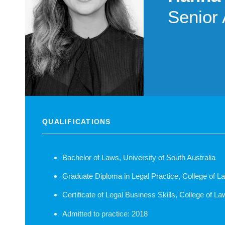
Senior 
QUALIFICATIONS
Bachelor of Laws, University of South Australia
Graduate Diploma in Legal Practice, College of La
Certificate of Legal Business Skills, College of La
Admitted to practice: 2018