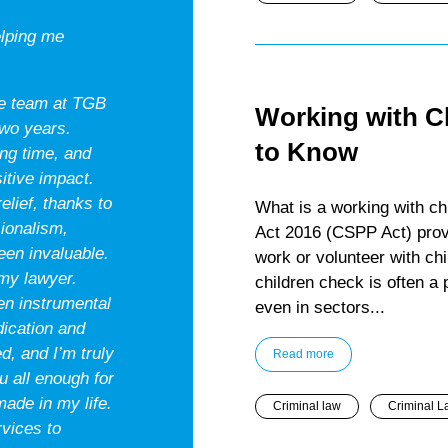
elping me
the team at TGB
Working with C
two years.
to Know
ing time, and
itive impact.
lief, thanks to
What is a working with ch
sionalism,
Act 2016 (CSPP Act) prov
een invaluable.
work or volunteer with chi
 my lawyer.
children check is often a
en instrumental
even in sectors...
edication and
, and I’m truly
Read more
u all enough for
ade in my life.
Criminal law
Criminal L
vices to