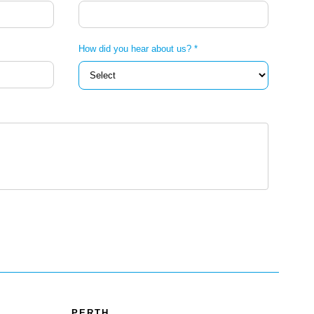
How did you hear about us? *
PERTH