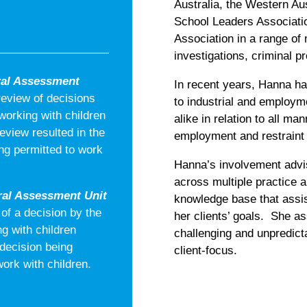
Australia, the Western Aus
School Leaders Associatio
Association in a range of 
investigations, criminal 
ral Assessment
In recent years, Hanna ha
review of decisions
to industrial and employ
orking with children
alike in relation to all ma
view resulted in the
employment and restraint 
ng permitted to work
Hanna’s involvement advis
across multiple practice a
al Assessment Unit
knowledge base that assist
of a decision by the
her clients’ goals. She as
g with children
challenging and unpredict
 decision being
client-focus.
ork with children.