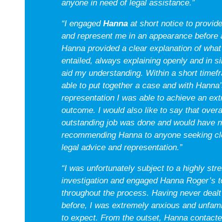
anyone in need of legal assistance.”
“I engaged
Hanna
at short notice to provide
and represent me in an appearance before a
Hanna provided a clear explanation of what
entailed, always explaining openly and in s
aid my understanding. Within a short time
able to put together a case and with Hanna’
representation I was able to achieve an ex
outcome. I would also like to say that overa
outstanding job was done and would have no
recommending Hanna to anyone seeking cle
legal advice and representation.”
“I was unfortunately subject to a highly stre
investigation and engaged Hanna Roger’s t
throughout the process. Having never dealt
before, I was extremely anxious and unfami
to expect. From the outset, Hanna contact