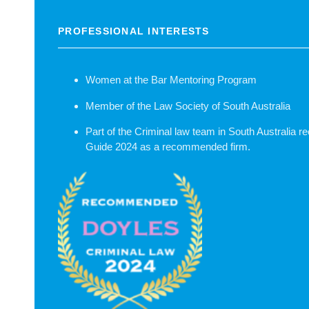
PROFESSIONAL INTERESTS
Women at the Bar Mentoring Program
Member of the Law Society of South Australia
Part of the Criminal law team in South Australia 
Guide 2024 as a recommended firm.