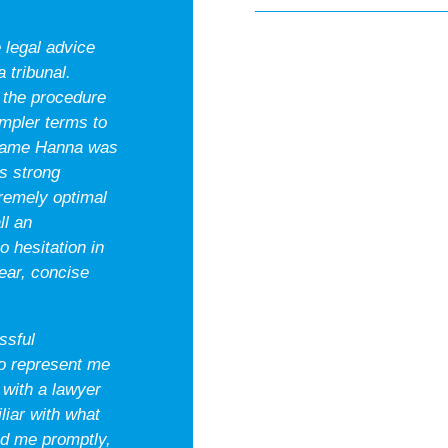
 legal advice
 tribunal.
 the procedure
impler terms to
frame Hanna was
s strong
tremely optimal
ll an
 hesitation in
ar, concise
ssful
o represent me
 with a lawyer
liar with what
ed me promptly,