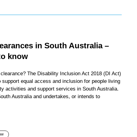
arances in South Australia –
to know
learance? The Disability Inclusion Act 2018 (DI Act)
 support equal access and inclusion for people living
ty activities and support services in South Australia.
outh Australia and undertakes, or intends to
aw