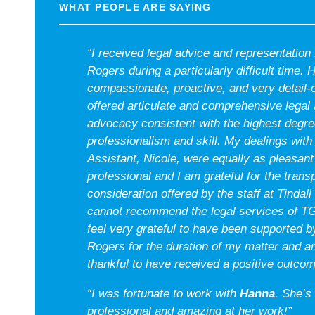
WHAT PEOPLE ARE SAYING
“I received legal advice and representatio
Rogers during a particularly difficult time.
compassionate, proactive, and very detail-
offered articulate and comprehensive legal
advocacy consistent with the highest degre
professionalism and skill. My dealings with
Assistant, Nicole, were equally as pleasant
professional and I am grateful for the tran
consideration offered by the staff at Tindall
cannot recommend the legal services of T
feel very grateful to have been supported
Rogers for the duration of my matter and 
thankful to have received a positive outcom
“I was fortunate to work with
Hanna
. She’s
professional and amazing at her work!”