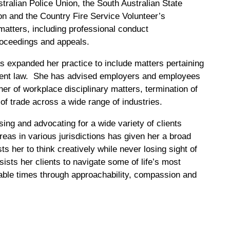
tralian Police Union, the South Australian State
n and the Country Fire Service Volunteer’s
matters, including professional conduct
proceedings and appeals.
s expanded her practice to include matters pertaining
ment law. She has advised employers and employees
nner of workplace disciplinary matters, termination of
of trade across a wide range of industries.
ing and advocating for a wide variety of clients
reas in various jurisdictions has given her a broad
s her to think creatively while never losing sight of
sists her clients to navigate some of life’s most
able times through approachability, compassion and