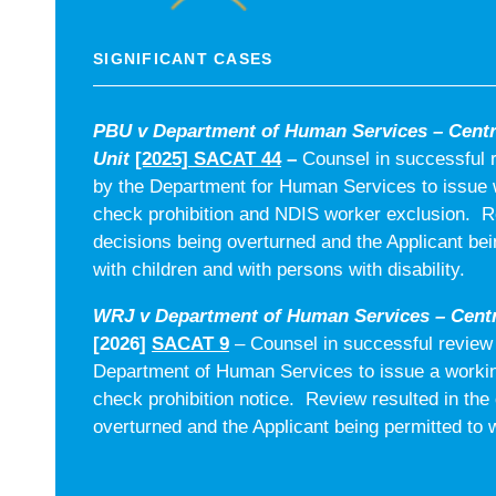
SIGNIFICANT CASES
PBU v Department of Human Services – Cent
Unit
[2025] SACAT 44
–
Counsel in successful 
by the Department for Human Services to issue w
check prohibition and NDIS worker exclusion. Re
decisions being overturned and the Applicant bei
with children and with persons with disability.
WRJ v Department of Human Services – Centr
[2026]
SACAT 9
– Counsel in successful review 
Department of Human Services to issue a workin
check prohibition notice. Review resulted in the
overturned and the Applicant being permitted to w