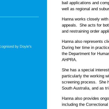
bail applications and com
well as regional and sub
Hanna works closely with 
appeals. She acts for bot
and restraining order appl
Hanna also represents cli
recognised by Doyle’s
During her time in practic
the Department for Human 
AHPRA.
She has a special interest
particularly the working
screening process. She h
South Australia, and as tr
Hanna also provides ongo
including the Correctional