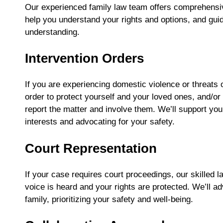
Our experienced family law team offers comprehensive 
help you understand your rights and options, and gui
understanding.
Intervention Orders
If you are experiencing domestic violence or threats 
order to protect yourself and your loved ones, and/or r
report the matter and involve them. We’ll support you
interests and advocating for your safety.
Court Representation
If your case requires court proceedings, our skilled l
voice is heard and your rights are protected. We’ll a
family, prioritizing your safety and well-being.