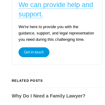
We can provide help and
support.
We're here to provide you with the
guidance, support, and legal representation
you need during this challenging time.
Get in touch
RELATED POSTS
Why Do I Need a Family Lawyer?