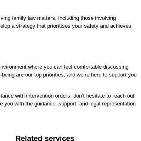
ving family law matters, including those involving
elop a strategy that prioritises your safety and achieves
environment where you can feel comfortable discussing
being are our top priorities, and we’re here to support you
tance with intervention orders, don’t hesitate to reach out
 you with the guidance, support, and legal representation
Related services