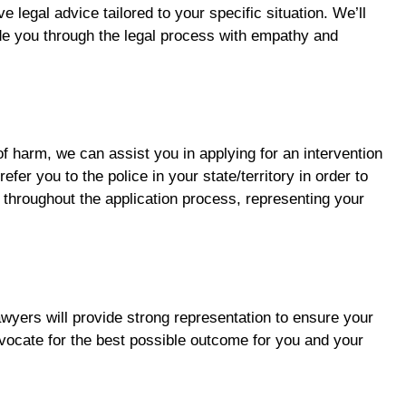
legal advice tailored to your specific situation. We’ll
de you through the legal process with empathy and
of harm, we can assist you in applying for an intervention
efer you to the police in your state/territory in order to
 throughout the application process, representing your
awyers will provide strong representation to ensure your
dvocate for the best possible outcome for you and your