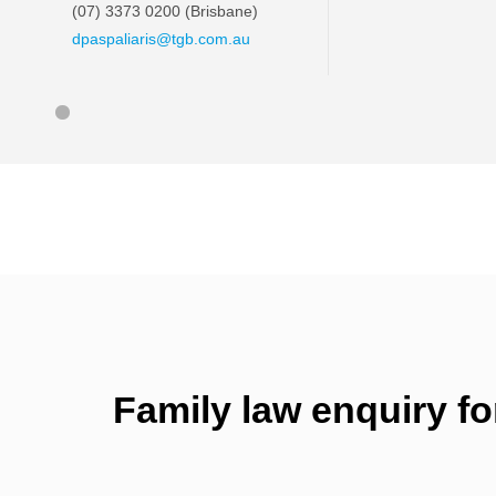
(07) 3373 0200
(Brisbane)
dpaspaliaris@tgb.com.au
Family law enquiry f