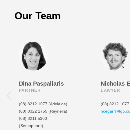
Our Team
Dina Paspaliaris
Nicholas 
PARTNER
LAWYER
(08) 8212 1077
(Adelaide)
(08) 8212 1077
(08) 8322 2755
(Reynella)
ncegarr@tgb.c
(08) 8211 5300
(Semaphore)