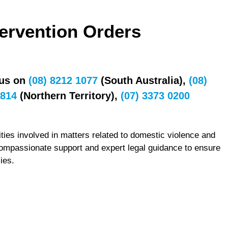
tervention Orders
 us on
(08) 8212 1077
(South Australia),
(08)
7814
(Northern Territory),
(07) 3373 0200
ties involved in matters related to domestic violence and
compassionate support and expert legal guidance to ensure
ies.