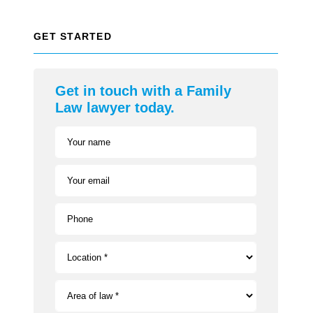
GET STARTED
Get in touch with a Family
Law lawyer today.
Your name
Your email
Phone
Location *
Area of law *