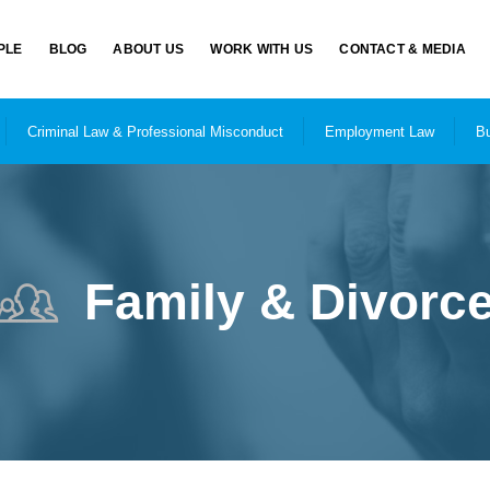
PLE
BLOG
ABOUT US
WORK WITH US
CONTACT & MEDIA
Criminal Law & Professional Misconduct
Employment Law
Bu
Family & Divorc