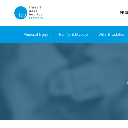
PEO
Personal Injury
Family & Divorce
Wills & Estates