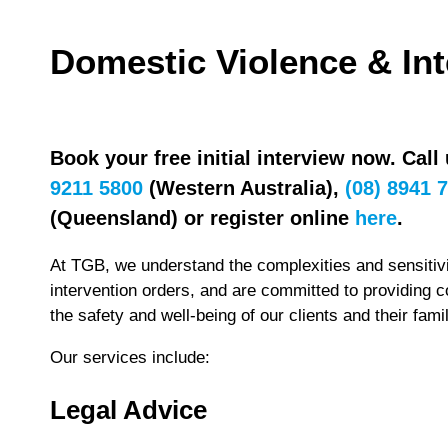
Domestic Violence & In
Book your free initial interview now. Call
9211 5800
(Western Australia),
(08) 8941 
(Queensland) or register online
here
.
At TGB, we understand the complexities and sensitivi
intervention orders, and are committed to providing 
the safety and well-being of our clients and their famil
Our services include:
Legal Advice