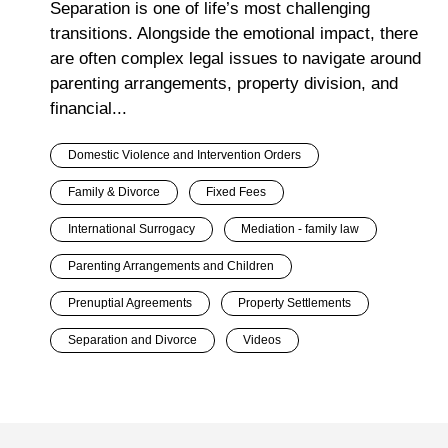
Separation is one of life’s most challenging
transitions. Alongside the emotional impact, there
are often complex legal issues to navigate around
parenting arrangements, property division, and
financial...
Domestic Violence and Intervention Orders
Family & Divorce
Fixed Fees
International Surrogacy
Mediation - family law
Parenting Arrangements and Children
Prenuptial Agreements
Property Settlements
Separation and Divorce
Videos