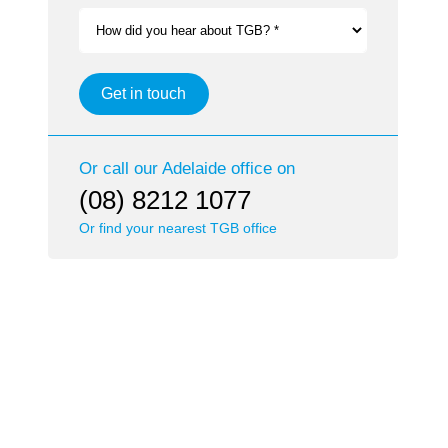
How did you hear about TGB? *
Get in touch
Or call our
Adelaide
office on
(08) 8212 1077
Or find your nearest TGB office