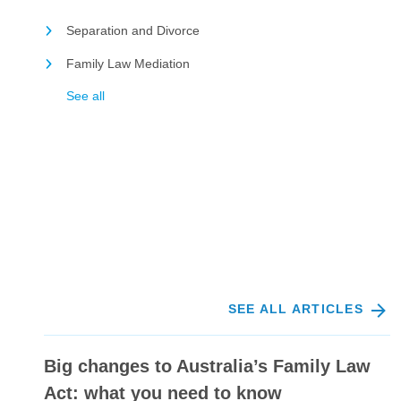
Separation and Divorce
Family Law Mediation
See all
SEE ALL ARTICLES
Big changes to Australia’s Family Law
Act: what you need to know