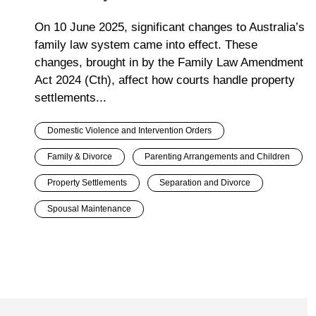
On 10 June 2025, significant changes to Australia’s
family law system came into effect. These
changes, brought in by the Family Law Amendment
Act 2024 (Cth), affect how courts handle property
settlements...
Domestic Violence and Intervention Orders
Family & Divorce
Parenting Arrangements and Children
Property Settlements
Separation and Divorce
Spousal Maintenance