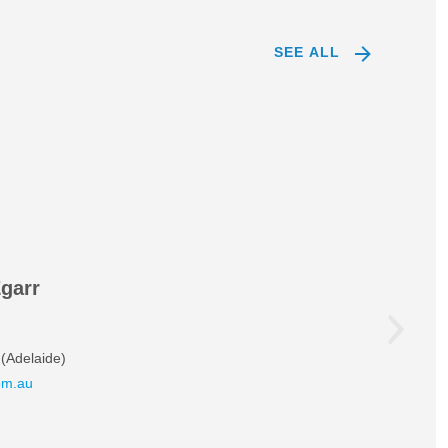
SEE ALL
Egarr
(Adelaide)
om.au