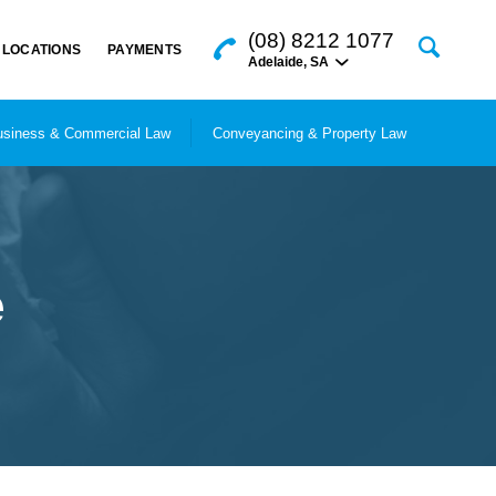
(08) 8212 1077
LOCATIONS
PAYMENTS
Adelaide
,
SA
siness & Commercial Law
Conveyancing & Property Law
e