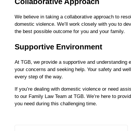
Collaborative Approach
We believe in taking a collaborative approach to resol
domestic violence. We’ll work closely with you to dev
the best possible outcome for you and your family.
Supportive Environment
At TGB, we provide a supportive and understanding 
your concerns and seeking help. Your safety and well-
every step of the way.
If you’re dealing with domestic violence or need assis
to our Family Law Team at TGB. We’re here to provide
you need during this challenging time.