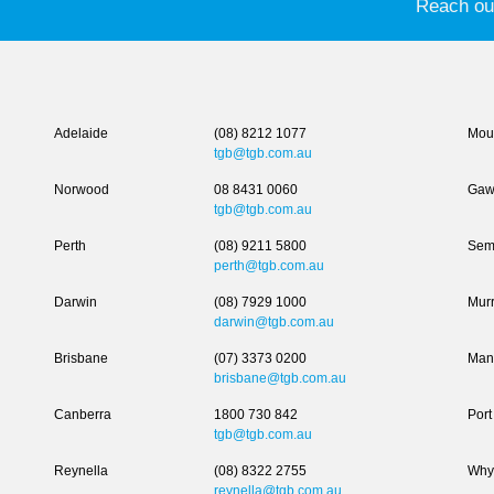
Reach out
Adelaide
(08) 8212 1077
Moun
tgb@tgb.com.au
Norwood
08 8431 0060
Gaw
tgb@tgb.com.au
Perth
(08) 9211 5800
Sem
perth@tgb.com.au
Darwin
(08) 7929 1000
Murr
darwin@tgb.com.au
Brisbane
(07) 3373 0200
Man
brisbane@tgb.com.au
Canberra
1800 730 842
Port
tgb@tgb.com.au
Reynella
(08) 8322 2755
Why
reynella@tgb.com.au