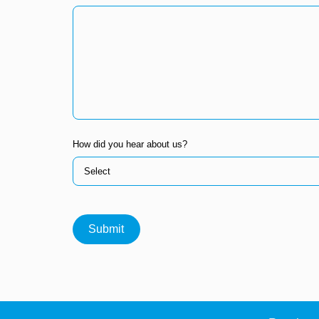
How did you hear about us?
Submit