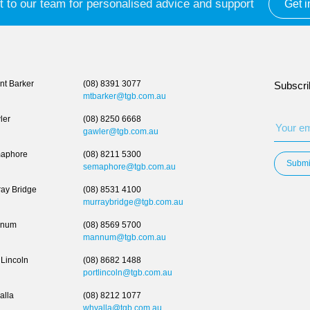
 to our team for personalised advice and support
Get i
t Barker
(08) 8391 3077
Subscri
mtbarker@tgb.com.au
ler
(08) 8250 6668
gawler@tgb.com.au
aphore
(08) 8211 5300
Submi
semaphore@tgb.com.au
ay Bridge
(08) 8531 4100
murraybridge@tgb.com.au
num
(08) 8569 5700
mannum@tgb.com.au
 Lincoln
(08) 8682 1488
portlincoln@tgb.com.au
alla
(08) 8212 1077
whyalla@tgb.com.au