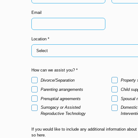
Email
Location *
How can we assist you? *
Divorce/Separation
Property 
Parenting arrangements
Child sup
Prenuptial agreements
Spousal 
Surrogacy or Assisted
Domestic 
Reproductive Technology
Intervent
If you would like to include any additional information about
so here.