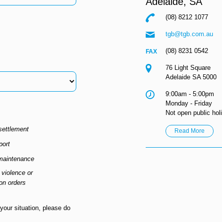
Adelaide,
SA
(08) 8212 1077
tgb@tgb.com.au
(08) 8231 0542
76 Light Square
Adelaide SA 5000
9:00am - 5:00pm
Monday - Friday
Not open public hol
settlement
Read More
port
maintenance
violence or
ion orders
 your situation, please do