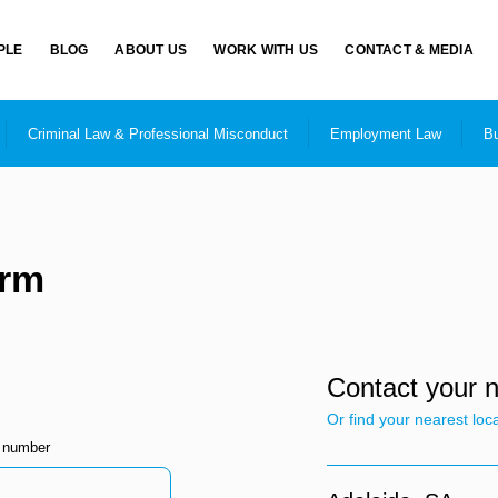
PLE
BLOG
ABOUT US
WORK WITH US
CONTACT & MEDIA
Criminal Law & Professional Misconduct
Employment Law
Bu
orm
Contact your 
Or find your nearest loc
 number