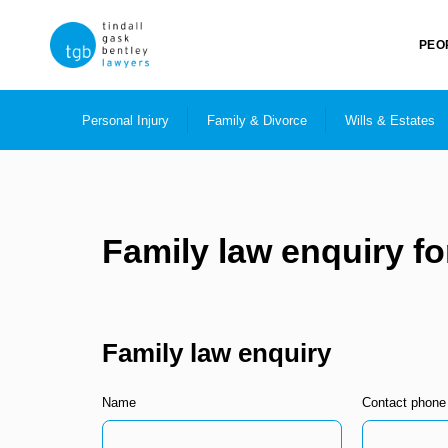
PEO
Personal Injury
Family & Divorce
Wills & Estates
Family law enquiry f
Family law enquiry
Name
Contact phone