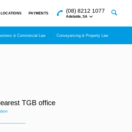
(08) 8212 1077
LOCATIONS
PAYMENTS
Adelaide
,
SA
siness & Commercial Law
Conveyancing & Property Law
nearest TGB office
ation