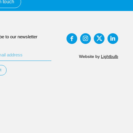
n touch
be to our newsletter
Website by
Lightbulb
t