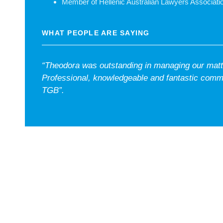
Member of Hellenic Australian Lawyers Associati
WHAT PEOPLE ARE SAYING
“Theodora was outstanding in managing our matte
Professional, knowledgeable and fantastic comm
TGB”.