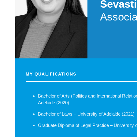
Sevasti
Associa
MY QUALIFICATIONS
Bachelor of Arts (Politics and International Relati
Adelaide (2020)
Bachelor of Laws – University of Adelaide (2021)
Graduate Diploma of Legal Practice – University o