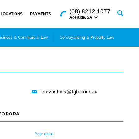
(08) 8212 1077
LOCATIONS
PAYMENTS
Adelaide
,
SA
siness & Commercial Law
Conveyancing & Property Law
tsevastidis@tgb.com.au
HEODORA
Your email