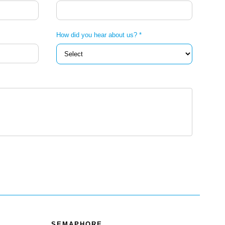
How did you hear about us? *
SEMAPHORE