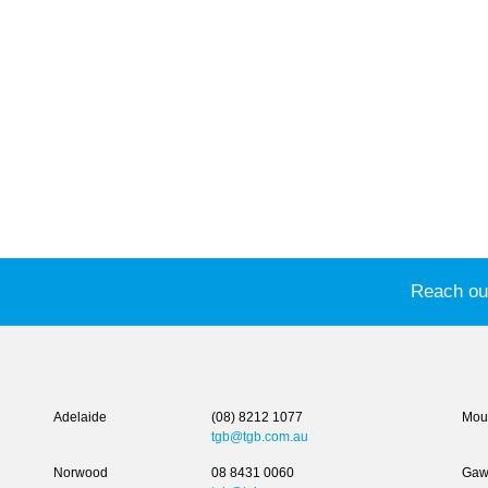
Reach out
Adelaide
(08) 8212 1077
Moun
tgb@tgb.com.au
Norwood
08 8431 0060
Gaw