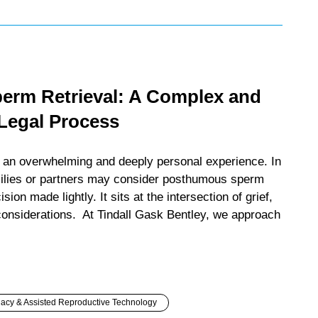
rm Retrieval: A Complex and
 Legal Process
s an overwhelming and deeply personal experience. In
ilies or partners may consider posthumous sperm
ision made lightly. It sits at the intersection of grief,
considerations. At Tindall Gask Bentley, we approach
acy & Assisted Reproductive Technology