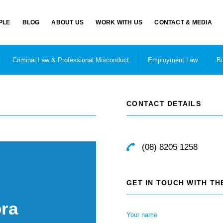
PLE
BLOG
ABOUT US
WORK WITH US
CONTACT & MEDIA
Criminal Law & Professional Misconduct
Employment Law
Bu
CONTACT DETAILS
(08) 8205 1258
GET IN TOUCH WITH T
ra
Your name