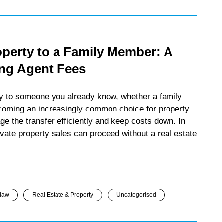
operty to a Family Member: A
ing Agent Fees
ely to someone you already know, whether a family
ecoming an increasingly common choice for property
 the transfer efficiently and keep costs down. In
ivate property sales can proceed without a real estate
 law
Real Estate & Property
Uncategorised