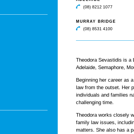
(08) 8212 1077
MURRAY BRIDGE
(08) 8531 4100
Theodora Sevastidis is a
Adelaide, Semaphore, Mou
Beginning her career as a
law from the outset. Her p
individuals and families 
challenging time.
Theodora works closely wi
family law issues, includi
matters. She also has a pa