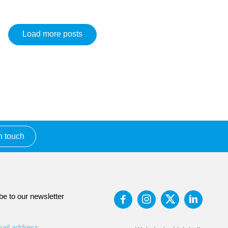
Load more posts
n touch
be to our newsletter