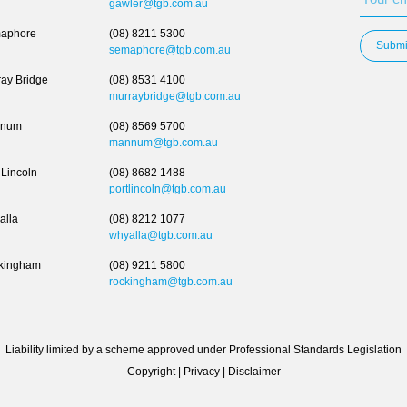
gawler@tgb.com.au
aphore
(08) 8211 5300
Submi
semaphore@tgb.com.au
ay Bridge
(08) 8531 4100
murraybridge@tgb.com.au
num
(08) 8569 5700
mannum@tgb.com.au
 Lincoln
(08) 8682 1488
portlincoln@tgb.com.au
alla
(08) 8212 1077
whyalla@tgb.com.au
kingham
(08) 9211 5800
rockingham@tgb.com.au
Liability limited by a scheme approved under Professional Standards Legislation
Copyright
|
Privacy
|
Disclaimer