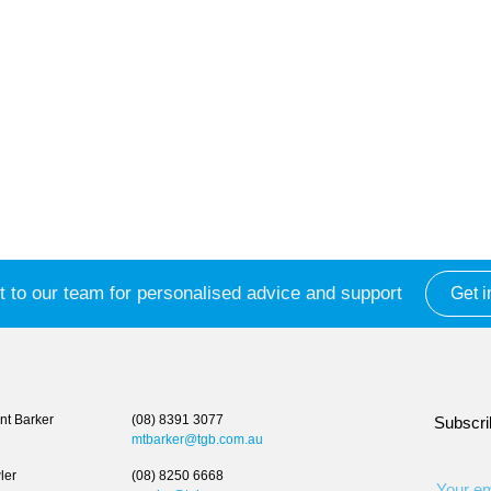
 to our team for personalised advice and support
Get i
t Barker
(08) 8391 3077
Subscri
mtbarker@tgb.com.au
ler
(08) 8250 6668