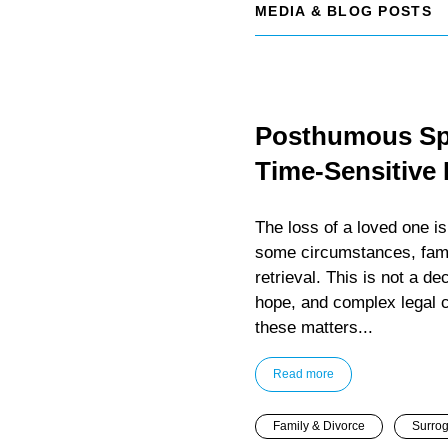
MEDIA & BLOG POSTS
Posthumous Spe
Time-Sensitive
The loss of a loved one i
some circumstances, fam
retrieval. This is not a dec
hope, and complex legal 
these matters...
Read more
Family & Divorce
Surrog