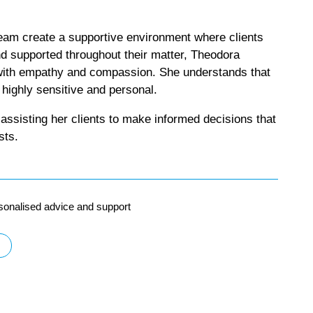
eam create a supportive environment where clients
nd supported throughout their matter, Theodora
ith empathy and compassion. She understands that
 highly sensitive and personal.
assisting her clients to make informed decisions that
sts.
sonalised advice and support