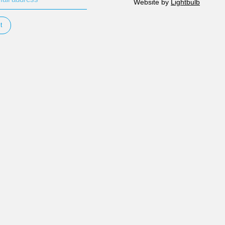
Website by
Lightbulb
t