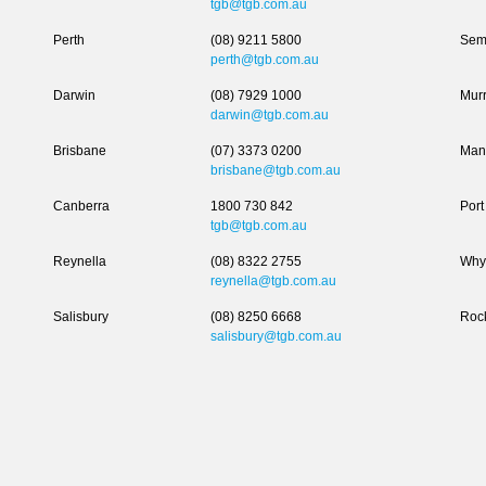
tgb@tgb.com.au
Perth
(08) 9211 5800
Sem
perth@tgb.com.au
Darwin
(08) 7929 1000
Murr
darwin@tgb.com.au
Brisbane
(07) 3373 0200
Man
brisbane@tgb.com.au
Canberra
1800 730 842
Port
tgb@tgb.com.au
Reynella
(08) 8322 2755
Why
reynella@tgb.com.au
Salisbury
(08) 8250 6668
Roc
salisbury@tgb.com.au