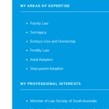
MY AREAS OF EXPERTISE
Family Law
Surrogacy
Embryo Use and Ownership
Fertility Law
Adult Adoption
Step-parent Adoption
MY PROFESSIONAL INTERESTS
Member of Law Society of South Australia