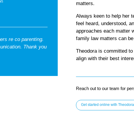
on
matters.
Always keen to help her t
feel heard, understood, a
approaches each matter w
family law matters can be
rs re co parenting.
unication. Thank you
Theodora is committed to 
align with their best intere
Reach out to our team for per
Get started online with Theodora