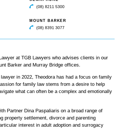
(08) 8211 5300
MOUNT BARKER
(08) 8391 3077
 Lawyer at TGB Lawyers who advises clients in our
nt Barker and Murray Bridge offices.
 lawyer in 2022, Theodora has had a focus on family
assion for family law stems from a desire to help
navigate what can often be a complex and emotionally
th Partner Dina Paspaliaris on a broad range of
ng property settlement, divorce and parenting
rticular interest in adult adoption and surrogacy