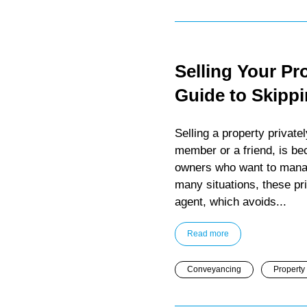
Selling Your Pr
Guide to Skipp
Selling a property privat
member or a friend, is b
owners who want to manage
many situations, these pr
agent, which avoids...
Read more
Conveyancing
Property