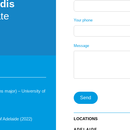
dis
te
Your phone
Message
ons major) – University of
Send
LOCATIONS
f Adelaide (2022)
ADELAIDE