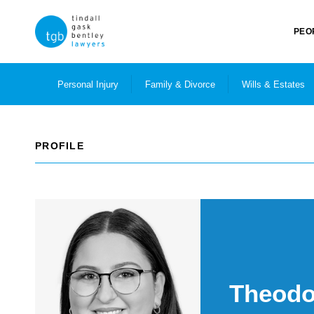
PEO
Personal Injury
Family & Divorce
Wills & Estates
PROFILE
Theodo