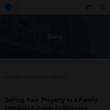
Blog
CATEGORY - REAL ESTATE & PROPERTY
Selling Your Property to a Family
Member: A Guide to Skipping