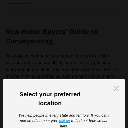
New Home Buyers' Guide to
Conveyancing
Australia is experiencing a period of very low rental
vacancy rates and rapidly rising rent levels, pushing
many young people to enter the housing market. Most of
the information currently being promoted to new home
buyers is about rising interest rates and mortgage
burdens. To break that trend, we thought it might be
Select your preferred
useful...
location
Read more
We help people in every state and territory. If you can’t
see an office near you,
call us
to find out how we can
help.