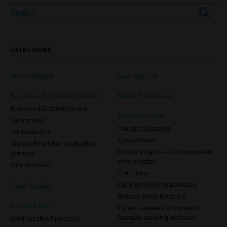
CATEGORIES
Areas Served
Law and Life
Business & Commercial law
News & Features
Business & Commercial law
Personal Injury
Contract law
Asbestos Diseases
Debt collection
Class Actions
Dispute Resolution & Litigation
Comcare claims – Commonwealth
Services
compensation
Your Business
CTP Claim
Case Studies
Cycling Injury Compensation
Defence Force Members
Criminal law
Injured overseas, or injured in
Australia but living overseas
Administrative Processes