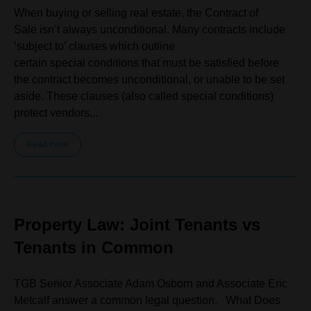
When buying or selling real estate, the Contract of
Sale isn’t always unconditional. Many contracts include
‘subject to’ clauses which outline
certain special conditions that must be satisfied before
the contract becomes unconditional, or unable to be set
aside. These clauses (also called special conditions)
protect vendors...
Read more
Property Law: Joint Tenants vs
Tenants in Common
TGB Senior Associate Adam Osborn and Associate Eric
Metcalf answer a common legal question. What Does