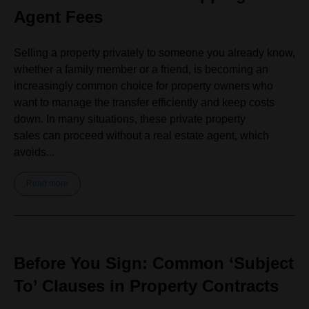
Agent Fees
Selling a property privately to someone you already know,
whether a family member or a friend, is becoming an
increasingly common choice for property owners who
want to manage the transfer efficiently and keep costs
down. In many situations, these private property
sales can proceed without a real estate agent, which
avoids...
Read more
Before You Sign: Common ‘Subject
To’ Clauses in Property Contracts