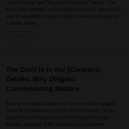
“Joint Tenants” and “Tenants in Common” Mean? The
terms “joint tenants” and “tenants in common” are used to
refer to two different types of joint ownership of property.
Usually, these...
Read more
The Devil is in the (Contract)
Details: Why Diligent
Conveyancing Matters
Buying or selling a property is often one of the biggest
financial transactions a person will ever make – so it’s
surprising how many people rush through the legal
process, unaware of the risks that can arise from