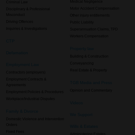
Medical Negligence
Criminal Law
Motor Accident Compensation
Disciplinary & Professional
Misconduct
Other injury entitlements
Driving Offences
Public Liability
Inquiries & Investigations
Superannuation Claims, TPD
Workers Compensation
CTP
Property law
Defamation
Building & Construction
Conveyancing
Employment Law
Real Estate & Property
Contractors (employers)
Employment Contracts &
TGB Media and Press
Agreements
Opinion and Commentary
Employment Policies & Procedures
Workplace/Industrial Disputes
Videos
Family & Divorce
We Support
Domestic Violence and Intervention
Orders
Wills & Estates
Fixed Fees
Administering Estates