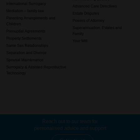
International Surrogacy
Advanced Care Directives
Mediation – family law
Estate Disputes
Parenting Arrangements and
Powers of Attorney
Children
Superannuation, Estates and
Prenuptial Agreements
Family
Property Settlements
Your Will
Same Sex Relationships
Separation and Divorce
Spousal Maintenance
Surrogacy & Assisted Reproductive
Technology
Reach out to our team for
personalised advice and support