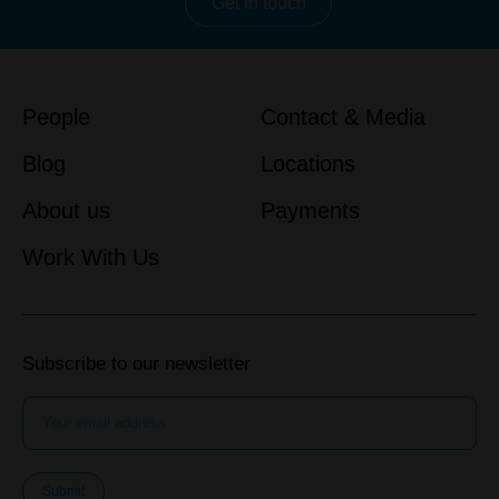
Get in touch
People
Contact & Media
Blog
Locations
About us
Payments
Work With Us
Subscribe to our newsletter
Submit