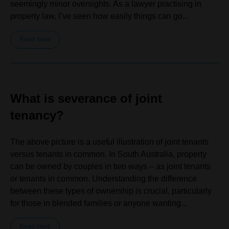
seemingly minor oversights. As a lawyer practising in
property law, I’ve seen how easily things can go...
Read more
What is severance of joint
tenancy?
The above picture is a useful illustration of joint tenants
versus tenants in common. In South Australia, property
can be owned by couples in two ways – as joint tenants
or tenants in common. Understanding the difference
between these types of ownership is crucial, particularly
for those in blended families or anyone wanting...
Read more