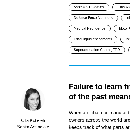
Asbestos Diseases
Class A
Defence Force Members
In
Medical Negligence
Motor 
Other injury entitlements
Pe
Superannuation Claims, TPD
Failure to learn 
of the past means
When a global car manufactur
owners across the world are n
Olla Kutieleh
Senior Associate
keeps track of what parts ar