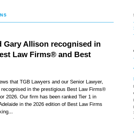
ONS
Gary Allison recognised in
Best Law Firms® and Best
news that TGB Lawyers and our Senior Lawyer,
 recognised in the prestigious Best Law Firms®
r 2026. Our firm has been ranked Tier 1 in
 Adelaide in the 2026 edition of Best Law Firms
king...