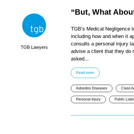
“But, What About
TGB’s Medical Negligence tea
including how and when it a
consults a personal injury 
TGB Lawyers
advise a client that they do
asked...
Read more
Asbestos Diseases
Class A
Personal Injury
Public Liabil