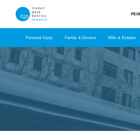
PEO
Personal Injury
Family & Divorce
Wills & Estates