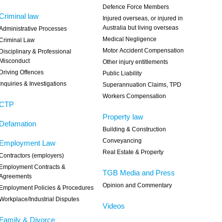
Defence Force Members
Criminal law
Injured overseas, or injured in
Australia but living overseas
Administrative Processes
Medical Negligence
Criminal Law
Motor Accident Compensation
Disciplinary & Professional
Misconduct
Other injury entitlements
Driving Offences
Public Liability
Inquiries & Investigations
Superannuation Claims, TPD
Workers Compensation
CTP
Property law
Defamation
Building & Construction
Conveyancing
Employment Law
Real Estate & Property
Contractors (employers)
Employment Contracts &
TGB Media and Press
Agreements
Opinion and Commentary
Employment Policies & Procedures
Workplace/Industrial Disputes
Videos
Family & Divorce