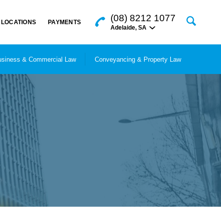
(08) 8212 1077
LOCATIONS
PAYMENTS
Adelaide
,
SA
siness & Commercial Law
Conveyancing & Property Law