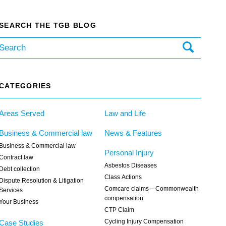
SEARCH THE TGB BLOG
CATEGORIES
Areas Served
Law and Life
Business & Commercial law
News & Features
Business & Commercial law
Personal Injury
Contract law
Asbestos Diseases
Debt collection
Class Actions
Dispute Resolution & Litigation
Comcare claims – Commonwealth
Services
compensation
Your Business
CTP Claim
Cycling Injury Compensation
Case Studies