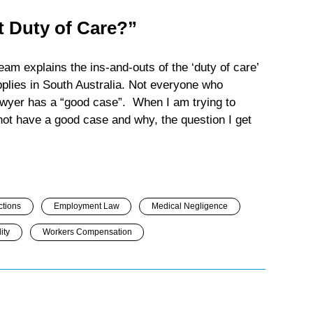
 Duty of Care?”
m explains the ins-and-outs of the ‘duty of care’
pplies in South Australia. Not everyone who
lawyer has a “good case”. When I am trying to
 not have a good case and why, the question I get
ctions
Employment Law
Medical Negligence
ity
Workers Compensation