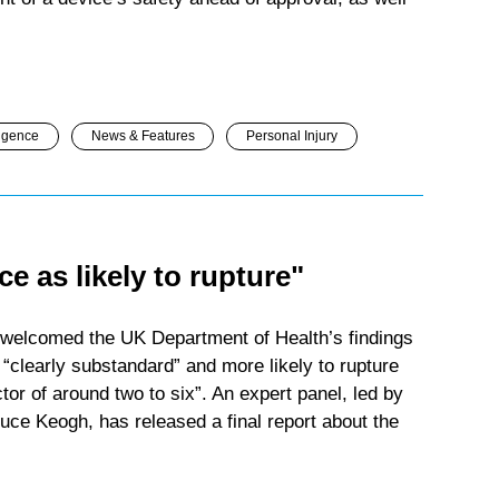
igence
News & Features
Personal Injury
ce as likely to rupture"
welcomed the UK Department of Health’s findings
 “clearly substandard” and more likely to rupture
tor of around two to six”. An expert panel, led by
uce Keogh, has released a final report about the