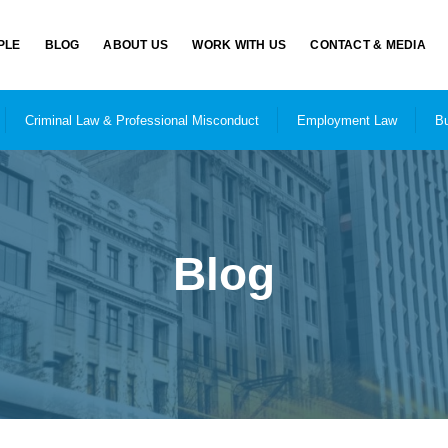
PLE
BLOG
ABOUT US
WORK WITH US
CONTACT & MEDIA
Criminal Law & Professional Misconduct
Employment Law
Bu
Blog