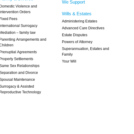
We Support
Domestic Violence and
Intervention Orders
Wills & Estates
Fixed Fees
Administering Estates
International Surrogacy
Advanced Care Directives
Mediation – family law
Estate Disputes
Parenting Arrangements and
Powers of Attorney
Children
Superannuation, Estates and
Prenuptial Agreements
Family
Property Settlements
Your Will
Same Sex Relationships
Separation and Divorce
Spousal Maintenance
Surrogacy & Assisted
Reproductive Technology