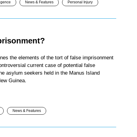
igence
News & Features
Personal Injury
mprisonment?
nes the elements of the tort of false imprisonment
ntroversial current case of potential false
 the asylum seekers held in the Manus Island
New Guinea.
News & Features