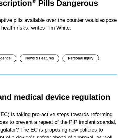
scription” Pills Dangerous
ptive pills available over the counter would expose
health risks, writes Tim White.
igence
News & Features
Personal Injury
and medical device regulation
C) is taking pro-active steps towards reforming
ces to prevent a repeat of the PIP implant scandal,
egulator? The EC is proposing new policies to
t of a device’s safety ahead of approval, as well