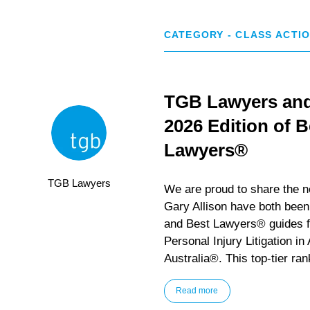
CATEGORY - CLASS ACTI
TGB Lawyers and 
2026 Edition of 
Lawyers®
TGB Lawyers
We are proud to share the 
Gary Allison have both been
and Best Lawyers® guides fo
Personal Injury Litigation in
Australia®. This top-tier ran
Read more