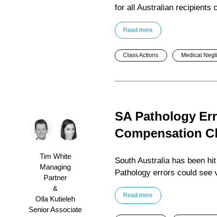
for all Australian recipients
Read more
Class Actions
Medical Negl
SA Pathology Err
Compensation C
Tim White
South Australia has been hit
Managing
Pathology errors could see
Partner
&
Read more
Olla Kutieleh
Senior Associate