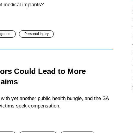
 of medical implants?
igence
Personal Injury
ors Could Lead to More
laims
 with yet another public health bungle, and the SA
 victims seek compensation.