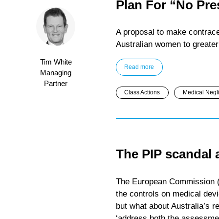
Plan For “No Pre
A proposal to make contrace
Australian women to greater 
Tim White
Read more
Managing
Partner
Class Actions
Medical Negl
The PIP scandal 
The European Commission (E
the controls on medical devi
but what about Australia’s r
‘address both the assessmen