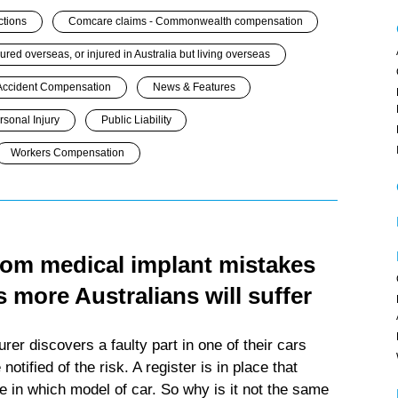
ctions
Comcare claims - Commonwealth compensation
jured overseas, or injured in Australia but living overseas
Accident Compensation
News & Features
rsonal Injury
Public Liability
Workers Compensation
from medical implant mistakes
 more Australians will suffer
er discovers a faulty part in one of their cars
otified of the risk. A register is in place that
e in which model of car. So why is it not the same