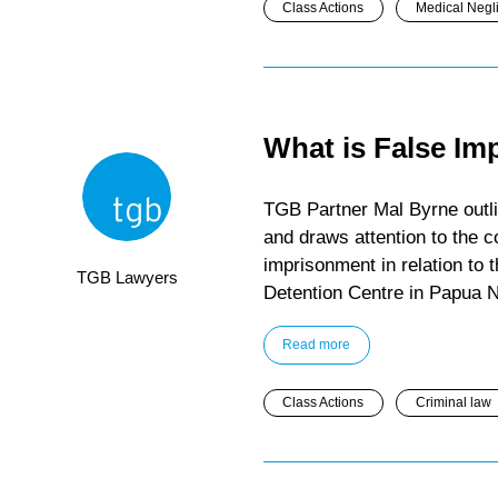
Class Actions
Medical Negl
What is False I
TGB Partner Mal Byrne outli
and draws attention to the co
imprisonment in relation to
TGB Lawyers
Detention Centre in Papua 
Read more
Class Actions
Criminal law