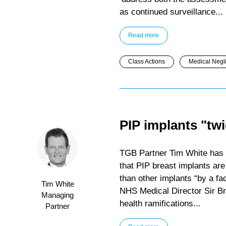
as continued surveillance...
Read more
Class Actions
Medical Negl
PIP implants "twi
TGB Partner Tim White has 
that PIP breast implants are
than other implants “by a fac
Tim White
NHS Medical Director Sir Br
Managing
health ramifications...
Partner