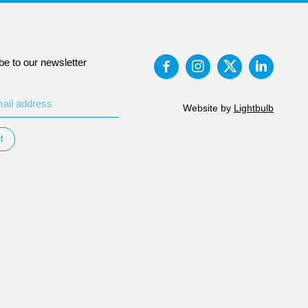
be to our newsletter
Website by
Lightbulb
t