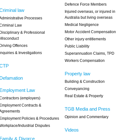
Defence Force Members
Criminal law
Injured overseas, or injured in
Australia but living overseas
Administrative Processes
Medical Negligence
Criminal Law
Motor Accident Compensation
Disciplinary & Professional
Misconduct
Other injury entitlements
Driving Offences
Public Liability
Inquiries & Investigations
Superannuation Claims, TPD
Workers Compensation
CTP
Property law
Defamation
Building & Construction
Conveyancing
Employment Law
Real Estate & Property
Contractors (employers)
Employment Contracts &
TGB Media and Press
Agreements
Opinion and Commentary
Employment Policies & Procedures
Workplace/Industrial Disputes
Videos
Family & Divorce