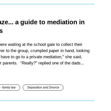
e... a guide to mediation in
s
e waiting at the school gate to collect their
er to the group, crumpled paper in hand, looking
have to go to a private mediation,” she said,
r parents. “Really?” replied one of the dads...
- family law
Separation and Divorce