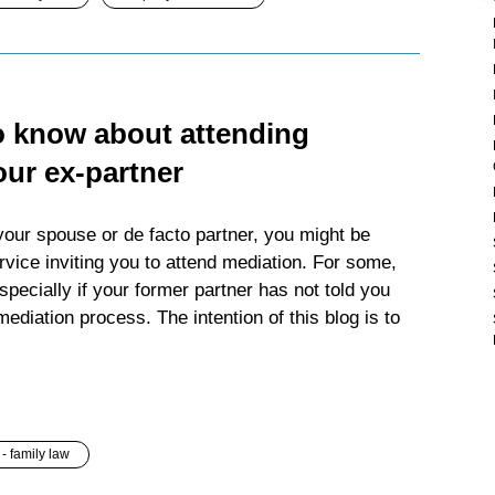
o know about attending
our ex-partner
your spouse or de facto partner, you might be
vice inviting you to attend mediation. For some,
specially if your former partner has not told you
 mediation process. The intention of this blog is to
- family law