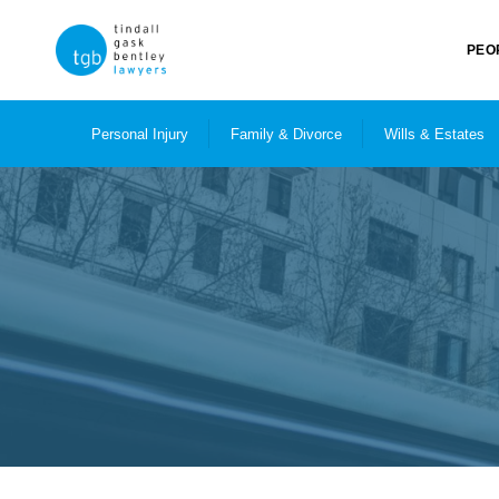
PEO
Personal Injury
Family & Divorce
Wills & Estates