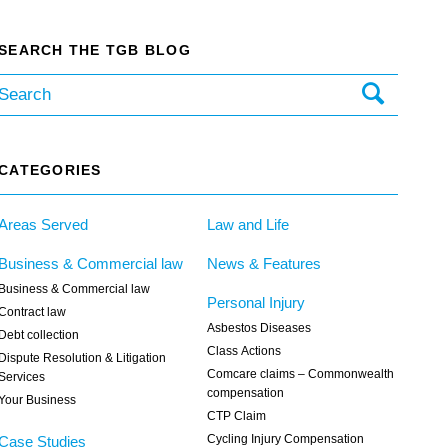
SEARCH THE TGB BLOG
CATEGORIES
Areas Served
Law and Life
Business & Commercial law
News & Features
Business & Commercial law
Personal Injury
Contract law
Asbestos Diseases
Debt collection
Class Actions
Dispute Resolution & Litigation
Comcare claims – Commonwealth
Services
compensation
Your Business
CTP Claim
Cycling Injury Compensation
Case Studies