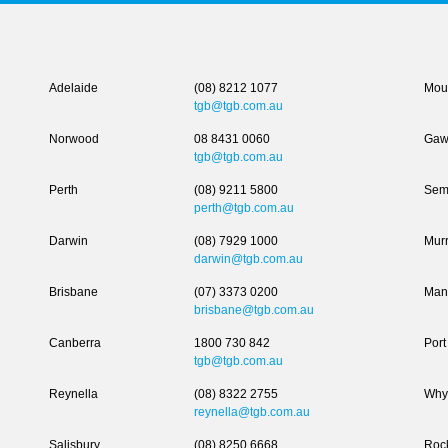
Adelaide
(08) 8212 1077
Moun
tgb@tgb.com.au
Norwood
08 8431 0060
Gaw
tgb@tgb.com.au
Perth
(08) 9211 5800
Sem
perth@tgb.com.au
Darwin
(08) 7929 1000
Murr
darwin@tgb.com.au
Brisbane
(07) 3373 0200
Man
brisbane@tgb.com.au
Canberra
1800 730 842
Port
tgb@tgb.com.au
Reynella
(08) 8322 2755
Why
reynella@tgb.com.au
Salisbury
(08) 8250 6668
Roc