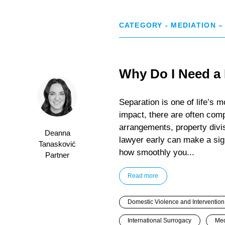
CATEGORY - MEDIATION –
Why Do I Need a
Separation is one of life’s m
impact, there are often comp
arrangements, property divis
Deanna
lawyer early can make a sign
Tanasković
how smoothly you...
Partner
Read more
Domestic Violence and Intervention
International Surrogacy
Med