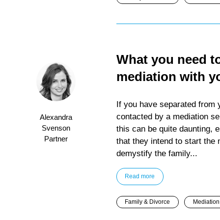
What you need t
mediation with y
If you have separated from 
contacted by a mediation ser
Alexandra
Svenson
this can be quite daunting, e
Partner
that they intend to start the
demystify the family...
Read more
Family & Divorce
Mediation 