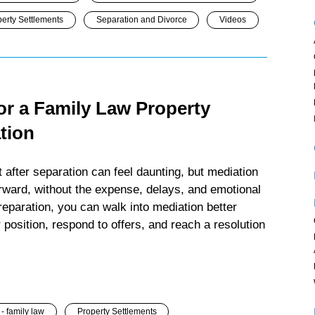
erty Settlements
Separation and Divorce
Videos
or a Family Law Property
tion
 after separation can feel daunting, but mediation
orward, without the expense, delays, and emotional
 preparation, you can walk into mediation better
position, respond to offers, and reach a resolution
- family law
Property Settlements