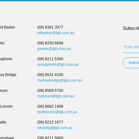
t Barker
(08) 8391 3077
Subscri
mtbarker@tgb.com.au
ler
(08) 8250 6668
gawler@tgb.com.au
aphore
(08) 8211 5300
Submi
semaphore@tgb.com.au
ay Bridge
(08) 8531 4100
murraybridge@tgb.com.au
num
(08) 8569 5700
mannum@tgb.com.au
 Lincoln
(08) 8682 1488
portlincoln@tgb.com.au
alla
(08) 8212 1077
whyalla@tgb.com.au
kingham
(08) 9211 5800