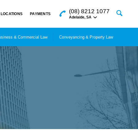
(08) 8212 1077
LOCATIONS
PAYMENTS
Adelaide
,
SA
siness & Commercial Law
Conveyancing & Property Law