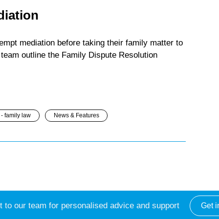
diation
mpt mediation before taking their family matter to
team outline the Family Dispute Resolution
- family law
News & Features
 to our team for personalised advice and support
Get i