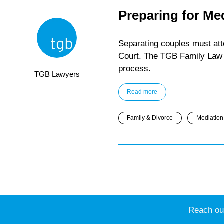
Preparing for Me
Separating couples must atte
Court. The TGB Family Law 
process.
TGB Lawyers
Read more
Family & Divorce
Mediation 
Reach out