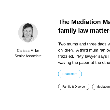
The Mediation Maz
family law matter
Two mums and three dads wer
children. A third mum ran ov
Carissa Miller
Senior Associate
frazzled. “My lawyer says I 
waving the paper at the othe
Read more
Family & Divorce
Mediation 