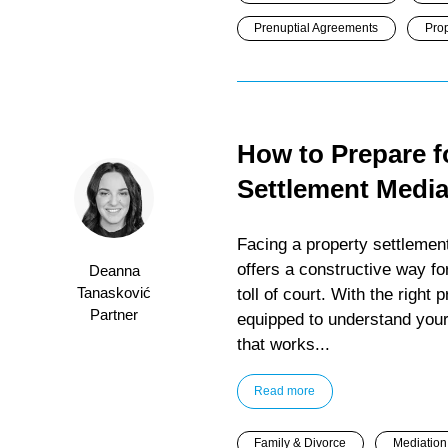
Prenuptial Agreements
Prop
How to Prepare f
Settlement Media
Facing a property settlement
offers a constructive way f
Deanna
Tanasković
toll of court. With the right
Partner
equipped to understand your 
that works...
Read more
Family & Divorce
Mediation 