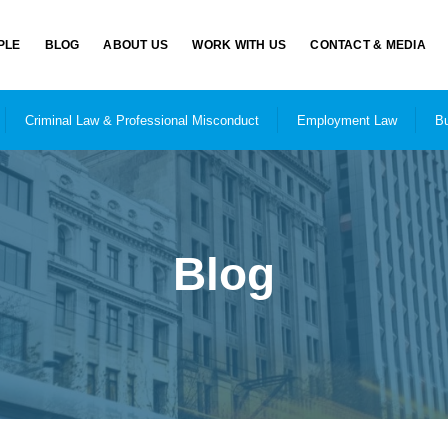
PLE
BLOG
ABOUT US
WORK WITH US
CONTACT & MEDIA
Criminal Law & Professional Misconduct
Employment Law
Bu
Blog