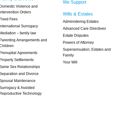
We Support
Domestic Violence and
Intervention Orders
Wills & Estates
Fixed Fees
Administering Estates
International Surrogacy
Advanced Care Directives
Mediation – family law
Estate Disputes
Parenting Arrangements and
Powers of Attorney
Children
Superannuation, Estates and
Prenuptial Agreements
Family
Property Settlements
Your Will
Same Sex Relationships
Separation and Divorce
Spousal Maintenance
Surrogacy & Assisted
Reproductive Technology