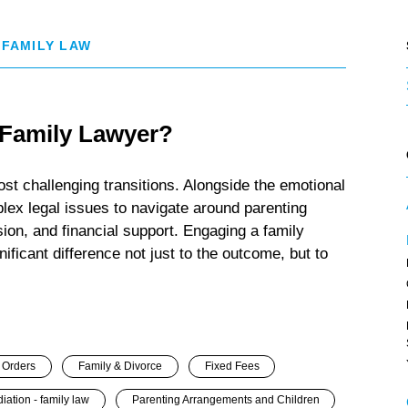
 FAMILY LAW
 Family Lawyer?
ost challenging transitions. Alongside the emotional
lex legal issues to navigate around parenting
ion, and financial support. Engaging a family
ificant difference not just to the outcome, but to
 Orders
Family & Divorce
Fixed Fees
iation - family law
Parenting Arrangements and Children