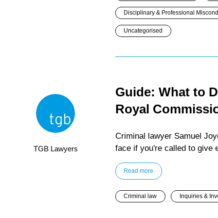
Disciplinary & Professional Miscon
Uncategorised
Guide: What to Do
Royal Commissi
Criminal lawyer Samuel Joyc
face if you're called to giv
TGB Lawyers
Read more
Criminal law
Inquiries & Inv