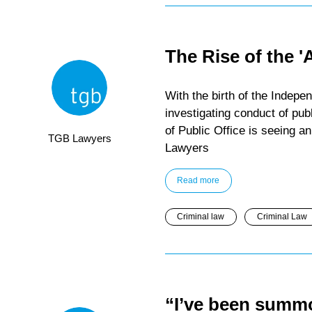
The Rise of the '
With the birth of the Indep
investigating conduct of pub
of Public Office is seeing a
TGB Lawyers
Lawyers
Read more
Criminal law
Criminal Law
“I’ve been summo