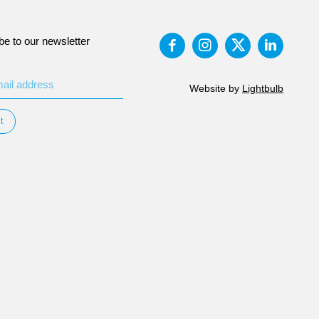
be to our newsletter
Website by
Lightbulb
t