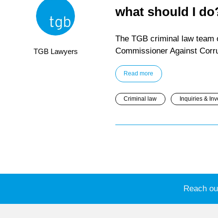
what should I do
The TGB criminal law team o
Commissioner Against Corrup
TGB Lawyers
Read more
Criminal law
Inquiries & Inv
Reach out