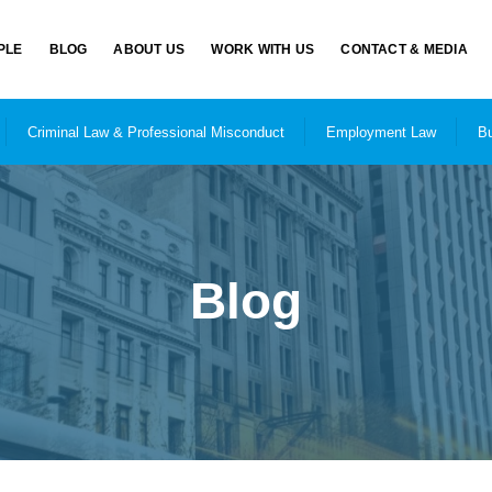
PLE
BLOG
ABOUT US
WORK WITH US
CONTACT & MEDIA
Criminal Law & Professional Misconduct
Employment Law
Bu
Blog