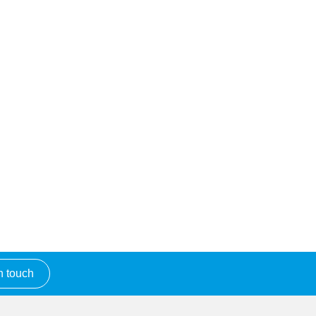
n touch