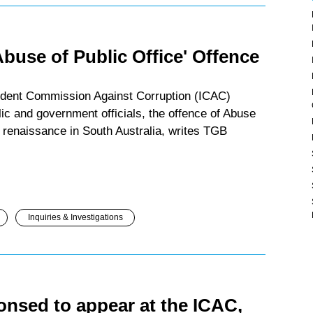
Abuse of Public Office' Offence
endent Commission Against Corruption (ICAC)
lic and government officials, the offence of Abuse
n renaissance in South Australia, writes TGB
Inquiries & Investigations
nsed to appear at the ICAC,