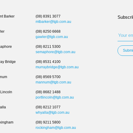
t Barker
(08) 8391 3077
Subscri
mtbarker@tgb.com.au
ler
(08) 8250 6668
gawler@tgb.com.au
aphore
(08) 8211 5300
Submi
semaphore@tgb.com.au
ay Bridge
(08) 8531 4100
murraybridge@tgb.com.au
num
(08) 8569 5700
mannum@tgb.com.au
 Lincoln
(08) 8682 1488
portlincoln@tgb.com.au
alla
(08) 8212 1077
whyalla@tgb.com.au
kingham
(08) 9211 5800
rockingham@tgb.com.au