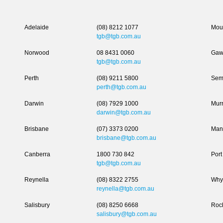
Adelaide
(08) 8212 1077
Moun
tgb@tgb.com.au
Norwood
08 8431 0060
Gaw
tgb@tgb.com.au
Perth
(08) 9211 5800
Sem
perth@tgb.com.au
Darwin
(08) 7929 1000
Murr
darwin@tgb.com.au
Brisbane
(07) 3373 0200
Man
brisbane@tgb.com.au
Canberra
1800 730 842
Port
tgb@tgb.com.au
Reynella
(08) 8322 2755
Why
reynella@tgb.com.au
Salisbury
(08) 8250 6668
Roc
salisbury@tgb.com.au