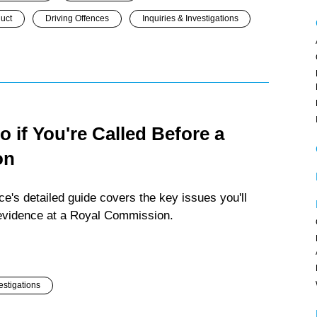
duct
Driving Offences
Inquiries & Investigations
 if You're Called Before a
on
e's detailed guide covers the key issues you'll
e evidence at a Royal Commission.
estigations