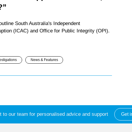
?”
utline South Australia's Independent
tion (ICAC) and Office for Public Integrity (OPI).
estigations
News & Features
 to our team for personalised advice and support
Get i