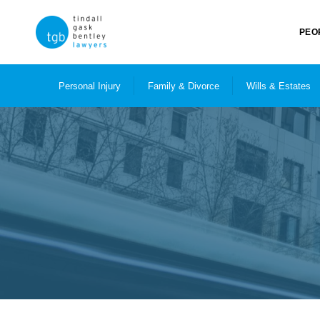
PEO
Personal Injury
Family & Divorce
Wills & Estates