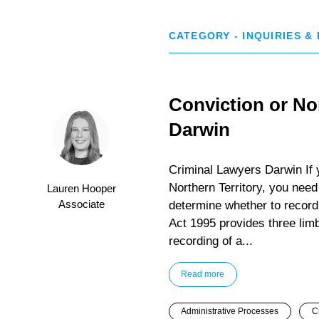
CATEGORY - INQUIRIES &
Conviction or No
Darwin
Criminal Lawyers Darwin If y
Northern Territory, you need
Lauren Hooper
Associate
determine whether to record
Act 1995 provides three limb
recording of a...
Read more
Administrative Processes
C