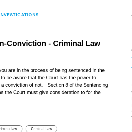
 INVESTIGATIONS
n-Conviction - Criminal Law
ou are in the process of being sentenced in the
 to be aware that the Court has the power to
 a conviction of not. Section 8 of the Sentencing
s the Court must give consideration to for the
riminal law
Criminal Law