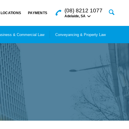
(08) 8212 1077
LOCATIONS
PAYMENTS
Adelaide
,
SA
siness & Commercial Law
Conveyancing & Property Law