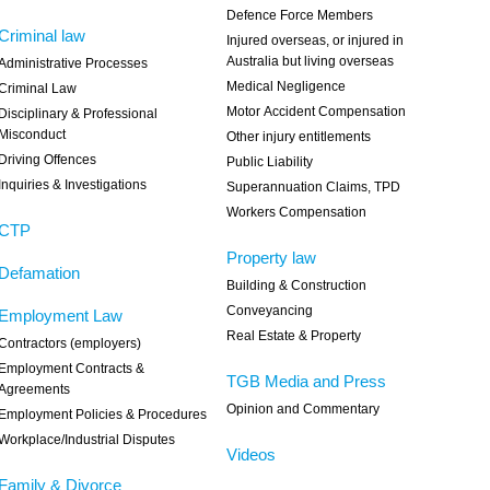
Defence Force Members
Criminal law
Injured overseas, or injured in
Australia but living overseas
Administrative Processes
Medical Negligence
Criminal Law
Motor Accident Compensation
Disciplinary & Professional
Misconduct
Other injury entitlements
Driving Offences
Public Liability
Inquiries & Investigations
Superannuation Claims, TPD
Workers Compensation
CTP
Property law
Defamation
Building & Construction
Conveyancing
Employment Law
Real Estate & Property
Contractors (employers)
Employment Contracts &
TGB Media and Press
Agreements
Opinion and Commentary
Employment Policies & Procedures
Workplace/Industrial Disputes
Videos
Family & Divorce