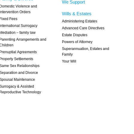
We Support
Domestic Violence and
Intervention Orders
Wills & Estates
Fixed Fees
Administering Estates
International Surrogacy
Advanced Care Directives
Mediation – family law
Estate Disputes
Parenting Arrangements and
Powers of Attorney
Children
Superannuation, Estates and
Prenuptial Agreements
Family
Property Settlements
Your Will
Same Sex Relationships
Separation and Divorce
Spousal Maintenance
Surrogacy & Assisted
Reproductive Technology