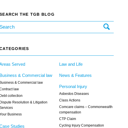
SEARCH THE TGB BLOG
CATEGORIES
Areas Served
Law and Life
Business & Commercial law
News & Features
Business & Commercial law
Personal Injury
Contract law
Asbestos Diseases
Debt collection
Class Actions
Dispute Resolution & Litigation
Comcare claims – Commonwealth
Services
compensation
Your Business
CTP Claim
Cycling Injury Compensation
Case Studies