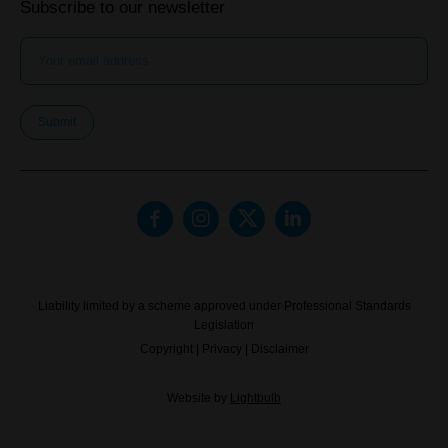
Subscribe to our newsletter
Submit
Liability limited by a scheme approved under Professional Standards
Legislation
Copyright
|
Privacy
|
Disclaimer
Website by
Lightbulb