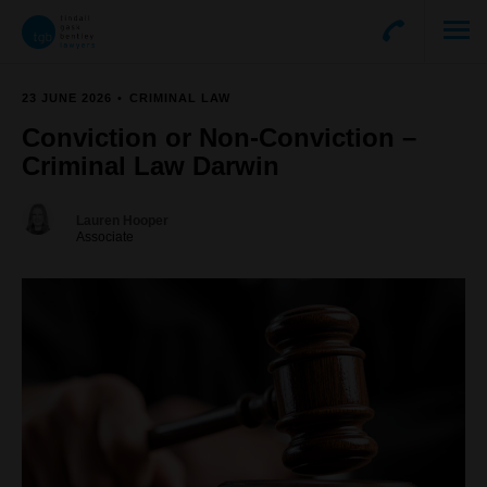
23 JUNE 2026
CRIMINAL LAW
Conviction or Non-Conviction –
Criminal Law Darwin
Lauren Hooper
Associate