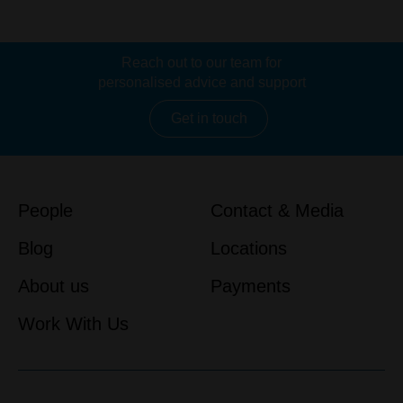
Reach out to our team for
personalised advice and support
Get in touch
People
Contact & Media
Blog
Locations
About us
Payments
Work With Us