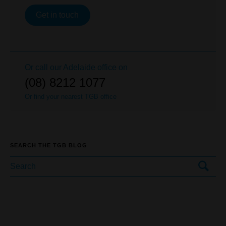
Get in touch
Or call our
Adelaide
office on
(08) 8212 1077
Or find your nearest TGB office
SEARCH THE TGB BLOG