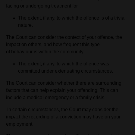
facing or undergoing treatment for.
The extent, if any, to which the offence is of a trivial
nature.
The Court can consider the context of your offence, the
impact on others, and how frequent this type
of behaviour is within the community.
The extent, if any, to which the offence was
committed under extenuating circumstances.
The Court can consider whether there are surrounding
factors that can help explain your offending. This can
include a medical emergency or a family crisis.
In certain circumstances, the Court may consider the
impact the recording of a conviction may have on your
employment.