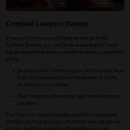
Criminal Lawyers Darwin
If you are in the process of being sentenced in the
Northern Territory, you need to be aware that the Court
has the power to determine whether to record a conviction
of not.
Section 8 of the
Sentencing Act 1995
provides three
limbs the Court must give consideration to for the
recording of a conviction:
Your character, antecedents, age, health or mental
condition.
The Court can consider positive qualities you possess,
whether you have any prior convictions, how old you are
and any health or mental health conditions you are