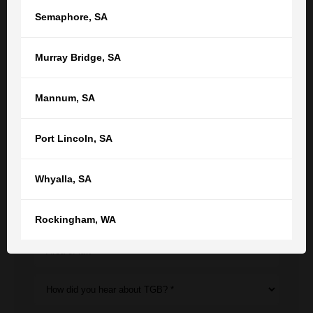
Semaphore
,
SA
Get in touch with us now to see how
Murray Bridge
,
SA
we can help
Mannum
,
SA
Your name
Your email
Port Lincoln
,
SA
Phone
Whyalla
,
SA
Location *
Rockingham
,
WA
Area of law *
How did you hear about TGB? *