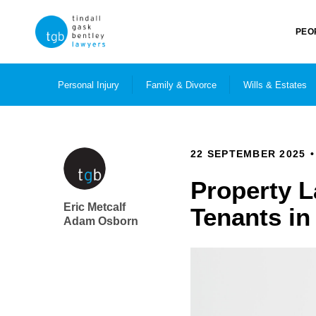
PEO
Personal Injury
Family & Divorce
Wills & Estates
22 SEPTEMBER 2025
Property L
Eric Metcalf
Tenants i
Adam Osborn