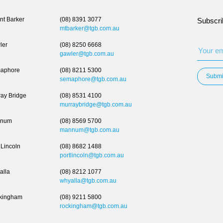
t Barker
(08) 8391 3077
Subscri
mtbarker@tgb.com.au
ler
(08) 8250 6668
gawler@tgb.com.au
aphore
(08) 8211 5300
Submi
semaphore@tgb.com.au
ay Bridge
(08) 8531 4100
murraybridge@tgb.com.au
num
(08) 8569 5700
mannum@tgb.com.au
 Lincoln
(08) 8682 1488
portlincoln@tgb.com.au
alla
(08) 8212 1077
whyalla@tgb.com.au
kingham
(08) 9211 5800
rockingham@tgb.com.au