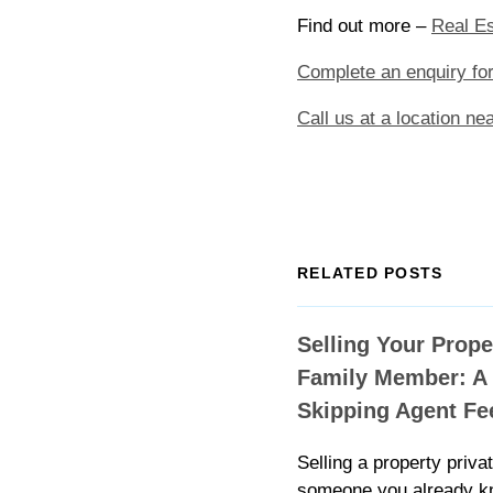
Find out more –
Real Es
Complete an enquiry fo
Call us at a location ne
RELATED POSTS
Selling Your Prope
Family Member: A 
Skipping Agent Fe
Selling a property privat
someone you already k