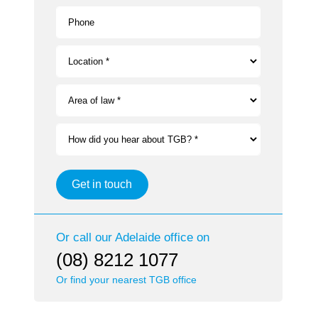
Phone
Location *
Area of law *
How did you hear about TGB? *
Get in touch
Or call our
Adelaide
office on
(08) 8212 1077
Or find your nearest TGB office