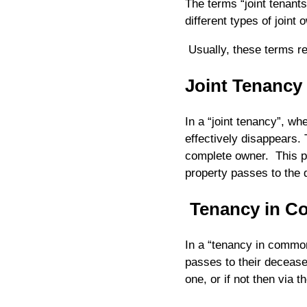
The terms “joint tenant
different types of joint 
Usually, these terms re
Joint Tenancy
In a “joint tenancy”, whe
effectively disappears.
complete owner. This pr
property passes to the 
Tenancy in 
In a “tenancy in common
passes to their deceased
one, or if not then via t