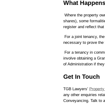
What Happens
Where the property owne
shares), some formaliti
register and reflect tha
For a joint tenancy, the
necessary to prove the 
For a tenancy in comm
involve obtaining a Gra
of Administration if the
Get In Touch
TGB Lawyers’
Property
any other enquiries rela
Conveyancing. Talk to 