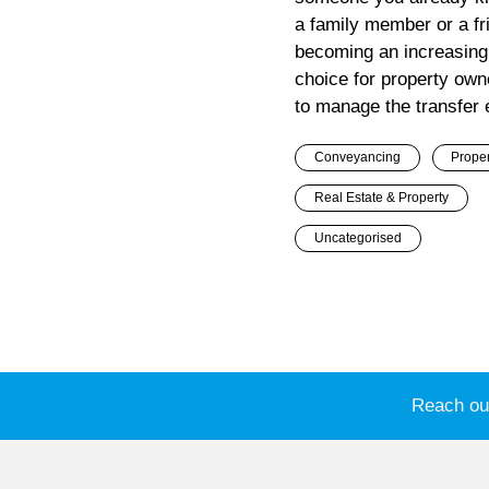
a family member or a fri
becoming an increasin
choice for property ow
to manage the transfer ef
Conveyancing
Proper
Real Estate & Property
Uncategorised
Reach out