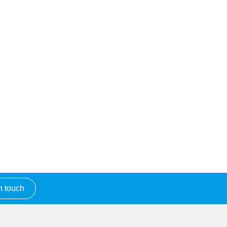
n touch