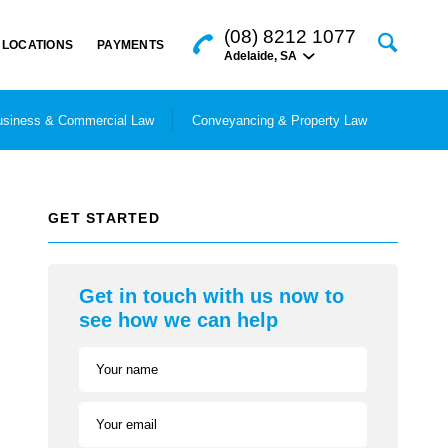
(08) 8212 1077
LOCATIONS
PAYMENTS
Adelaide
,
SA
siness & Commercial Law
Conveyancing & Property Law
GET STARTED
Get in touch with us now to
see how we can help
Your name
Your email