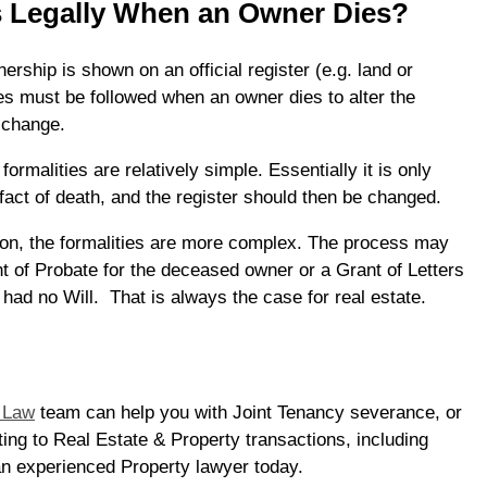
 Legally When an Owner Dies?
rship is shown on an official register (e.g. land or
es must be followed when an owner dies to alter the
t change.
 formalities are relatively simple. Essentially it is only
fact of death, and the register should then be changed.
on, the formalities are more complex. The process may
nt of Probate for the deceased owner or a Grant of Letters
y had no Will. That is always the case for real estate.
 Law
team can help you with Joint Tenancy severance, or
ting to Real Estate & Property transactions, including
an experienced Property lawyer today.