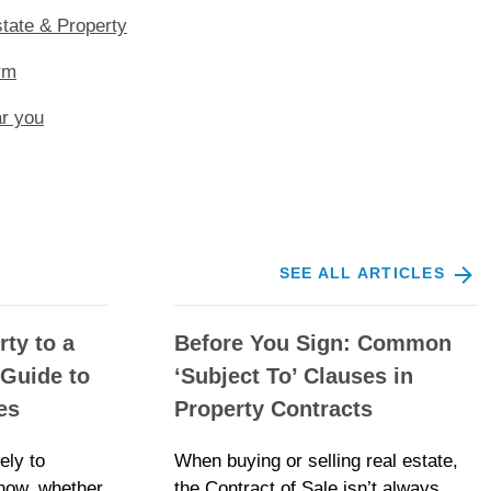
tate & Property
rm
ar you
SEE ALL ARTICLES
rty to a
Before You Sign: Common
Guide to
‘Subject To’ Clauses in
es
Property Contracts
ely to
When buying or selling real estate,
now, whether
the Contract of Sale isn’t always