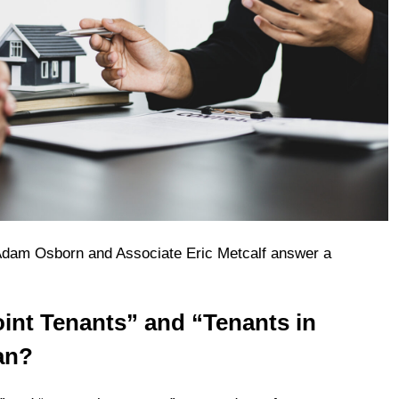
dam Osborn and Associate Eric Metcalf answer a
.
int Tenants” and “Tenants in
an?