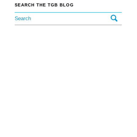
SEARCH THE TGB BLOG