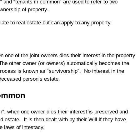
s” and “tenants in common” are used to refer to two
ownership of property.
late to real estate but can apply to any property.
n one of the joint owners dies their interest in the property
 The other owner (or owners) automatically becomes the
ocess is known as “survivorship”. No interest in the
deceased person’s estate.
Common
”, when one owner dies their interest is preserved and
 estate. It is then dealt with by their Will if they have
he laws of intestacy.