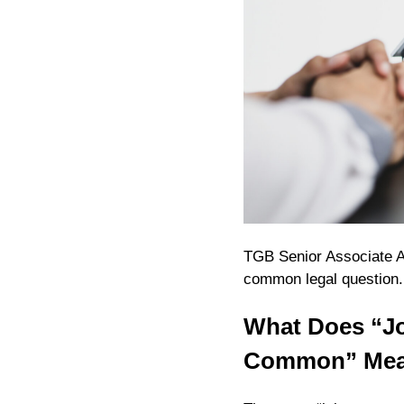
TGB Senior Associate A
common legal question
What Does “Jo
Common” Me