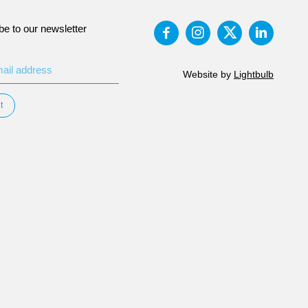
be to our newsletter
Website by
Lightbulb
t