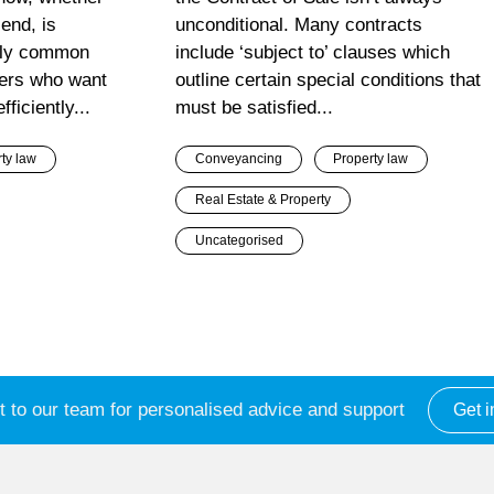
end, is
unconditional. Many contracts
gly common
include ‘subject to’ clauses which
ners who want
outline certain special conditions that
ficiently...
must be satisfied...
ty law
Conveyancing
Property law
Real Estate & Property
Uncategorised
 to our team for personalised advice and support
Get i