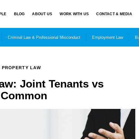
PLE
BLOG
ABOUT US
WORK WITH US
CONTACT & MEDIA
Criminal Law & Professional Misconduct
Employment Law
Bu
PROPERTY LAW
aw: Joint Tenants vs
n Common