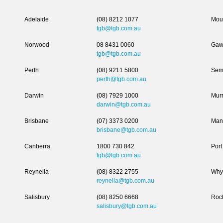
Adelaide
(08) 8212 1077
Moun
tgb@tgb.com.au
Norwood
08 8431 0060
Gaw
tgb@tgb.com.au
Perth
(08) 9211 5800
Sem
perth@tgb.com.au
Darwin
(08) 7929 1000
Murr
darwin@tgb.com.au
Brisbane
(07) 3373 0200
Man
brisbane@tgb.com.au
Canberra
1800 730 842
Port
tgb@tgb.com.au
Reynella
(08) 8322 2755
Why
reynella@tgb.com.au
Salisbury
(08) 8250 6668
Roc
salisbury@tgb.com.au