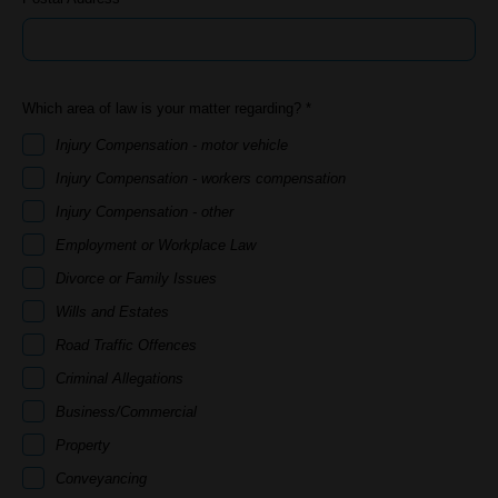
Which area of law is your matter regarding? *
Injury Compensation - motor vehicle
Injury Compensation - workers compensation
Injury Compensation - other
Employment or Workplace Law
Divorce or Family Issues
Wills and Estates
Road Traffic Offences
Criminal Allegations
Business/Commercial
Property
Conveyancing