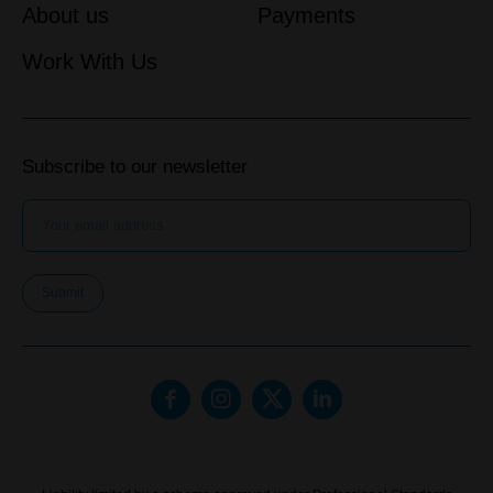
About us
Payments
Work With Us
Subscribe to our newsletter
Submit