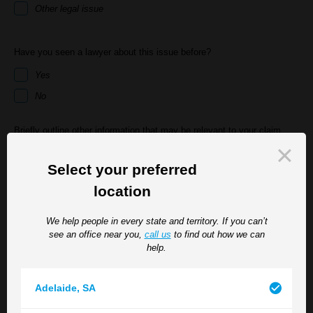
Other legal issue
Have you seen a lawyer about this issue before?
Yes
No
Briefly outline other information that may be relevant to your claim
Select your preferred
location
We help people in every state and territory. If you can’t
see an office near you,
call us
to find out how we can
help.
If an appointment is required, which TGB location suits you best? *
Adelaide
,
SA