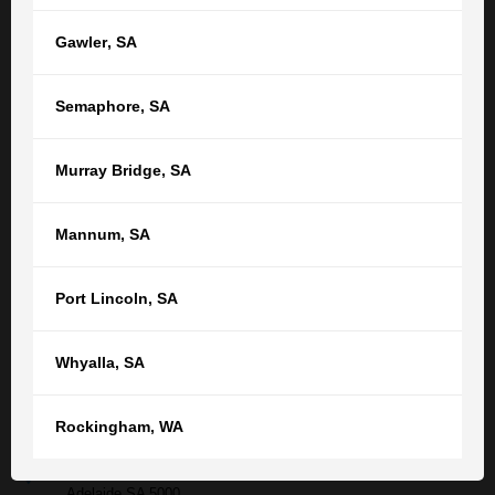
Gawler
,
SA
Semaphore
,
SA
Submit
Murray Bridge
,
SA
Contact your nearest TGB office
Mannum
,
SA
Or find your nearest location
Port Lincoln
,
SA
Adelaide,
SA
(08) 8212 1077
Whyalla
,
SA
tgb@tgb.com.au
Rockingham
,
WA
(08) 8231 0542
76 Light Square
Adelaide SA 5000