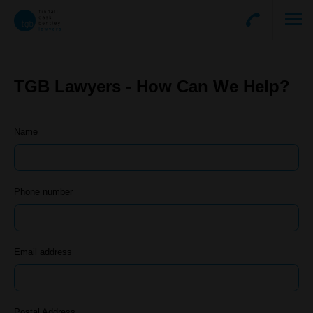
TGB Lawyers - How Can We Help?
Name
Phone number
Email address
Postal Address