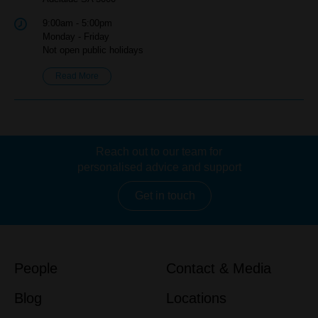
9:00am - 5:00pm
Monday - Friday
Not open public holidays
Read More
Reach out to our team for
personalised advice and support
Get in touch
People
Contact & Media
Blog
Locations