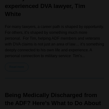
experienced DVA lawyer, Tim
White
For many lawyers, a career path is shaped by opportunity.
For others, it’s shaped by something much more
personal. For Tim, helping ADF members and veterans
with DVA claims is not just an area of law… it’s something
deeply connected to his own life and experience. A
personal connection to military service Tim’s...
Read more
Being Medically Discharged from
the ADF? Here’s What to Do About