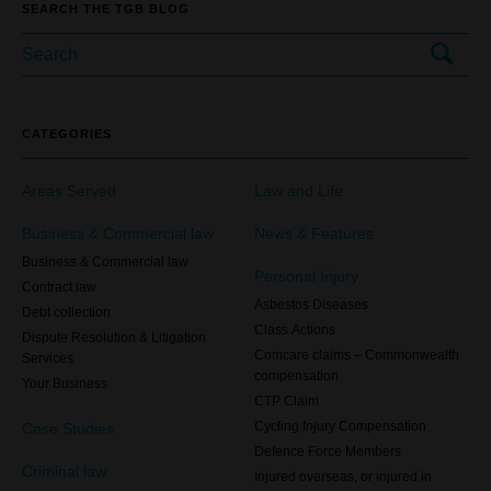
SEARCH THE TGB BLOG
CATEGORIES
Areas Served
Law and Life
Business & Commercial law
News & Features
Business & Commercial law
Personal Injury
Contract law
Asbestos Diseases
Debt collection
Class Actions
Dispute Resolution & Litigation
Comcare claims – Commonwealth
Services
compensation
Your Business
CTP Claim
Case Studies
Cycling Injury Compensation
Defence Force Members
Criminal law
Injured overseas, or injured in