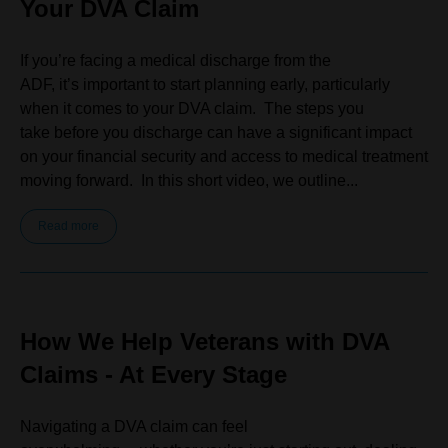
Your DVA Claim
If you’re facing a medical discharge from the
ADF, it’s important to start planning early, particularly
when it comes to your DVA claim. The steps you
take before you discharge can have a significant impact
on your financial security and access to medical treatment
moving forward. In this short video, we outline...
Read more
How We Help Veterans with DVA
Claims - At Every Stage
Navigating a DVA claim can feel