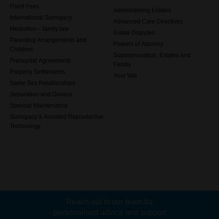
Fixed Fees
Administering Estates
International Surrogacy
Advanced Care Directives
Mediation – family law
Estate Disputes
Parenting Arrangements and
Powers of Attorney
Children
Superannuation, Estates and
Prenuptial Agreements
Family
Property Settlements
Your Will
Same Sex Relationships
Separation and Divorce
Spousal Maintenance
Surrogacy & Assisted Reproductive
Technology
Reach out to our team for
personalised advice and support