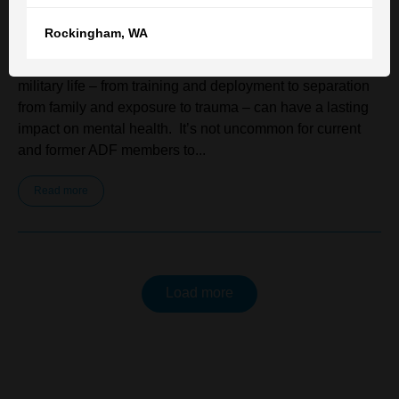
Rockingham
,
WA
Serving in the Australian Defence Force (ADF) can be
both rewarding and demanding. The unique pressures of
military life – from training and deployment to separation
from family and exposure to trauma – can have a lasting
impact on mental health. It’s not uncommon for current
and former ADF members to...
Read more
Load more