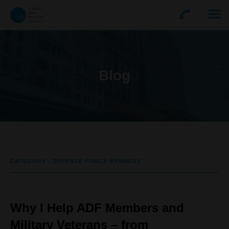
Blog
CATEGORY - DEFENCE FORCE MEMBERS
Why I Help ADF Members and
Military Veterans – from