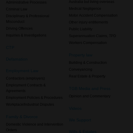
Australia but living overseas
Administrative Processes
Medical Negligence
Criminal Law
Motor Accident Compensation
Disciplinary & Professional
Misconduct
Other injury entitlements
Driving Offences
Public Liability
Inquiries & Investigations
Superannuation Claims, TPD
Workers Compensation
CTP
Property law
Defamation
Building & Construction
Conveyancing
Employment Law
Real Estate & Property
Contractors (employers)
Employment Contracts &
TGB Media and Press
Agreements
Opinion and Commentary
Employment Policies & Procedures
Workplace/Industrial Disputes
Videos
Family & Divorce
We Support
Domestic Violence and Intervention
Orders
Wills & Estates