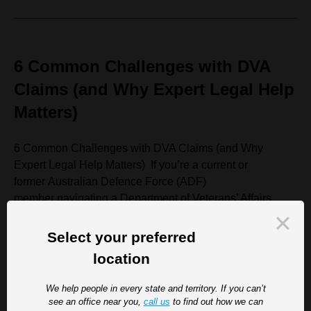
6 Common Challenges with DVA
Claims (and Why Expert Legal Help
Matters)
6 Common Challenges with DVA Claims (and Why
Expert Legal Help Matters) If you’re a current or
former Australian Defence Force (ADF)
member navigating a Department of Veterans’ Affairs
(DVA) claim, you’re not alone in finding the process
complex, frustrating, and at times overwhelming. While
Select your preferred
DVA compensation...
location
Read more
We help people in every state and territory. If you can’t
see an office near you,
call us
to find out how we can