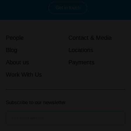
Get in touch
People
Contact & Media
Blog
Locations
About us
Payments
Work With Us
Subscribe to our newsletter