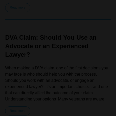
Read more
DVA Claim: Should You Use an
Advocate or an Experienced
Lawyer?
When making a DVA claim, one of the first decisions you
may face is who should help you with the process.
Should you work with an advocate, or engage an
experienced lawyer? It’s an important choice… and one
that can directly affect the outcome of your claim.
Understanding your options Many veterans are aware...
Read more