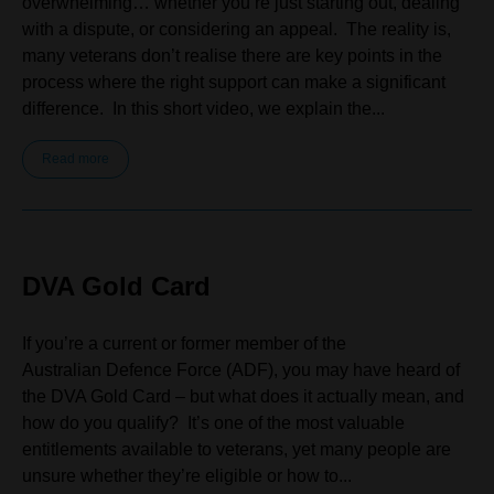
overwhelming… whether you’re just starting out, dealing
with a dispute, or considering an appeal. The reality is,
many veterans don’t realise there are key points in the
process where the right support can make a significant
difference. In this short video, we explain the...
Read more
DVA Gold Card
If you’re a current or former member of the
Australian Defence Force (ADF), you may have heard of
the DVA Gold Card – but what does it actually mean, and
how do you qualify? It’s one of the most valuable
entitlements available to veterans, yet many people are
unsure whether they’re eligible or how to...