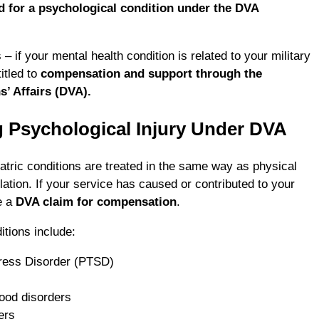
 for a psychological condition under the DVA
– if your mental health condition is related to your military
itled to
compensation and support through the
’ Affairs (DVA).
 Psychological Injury Under DVA
atric conditions are treated in the same way as physical
lation. If your service has caused or contributed to your
e a
DVA claim for compensation
.
tions include:
ress Disorder (PTSD)
ood disorders
ers