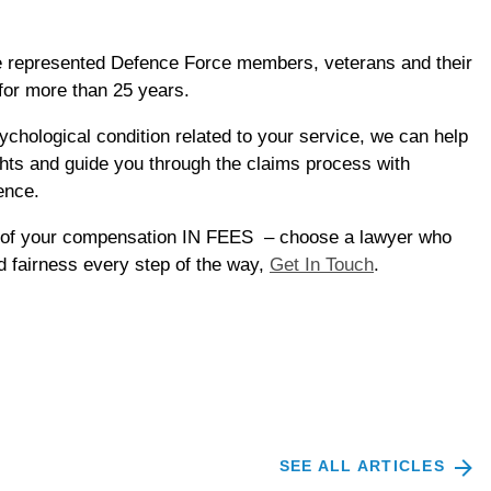
e represented Defence Force members, veterans and their
for more than 25 years.
psychological condition related to your service, we can help
hts and guide you through the claims process with
ence.
 of your compensation IN FEES – choose a lawyer who
 fairness every step of the way,
Get In Touch
.
SEE ALL ARTICLES