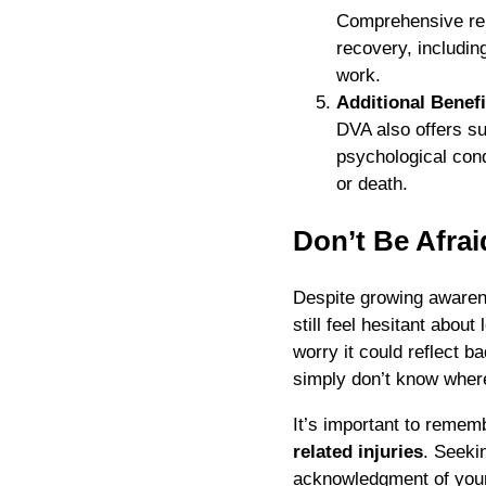
Comprehensive reh
recovery, includin
work.
Additional Benefi
DVA also offers s
psychological cond
or death.
Don’t Be Afrai
Despite growing aware
still feel hesitant abou
worry it could reflect b
simply don’t know where
It’s important to remem
related injuries
. Seeki
acknowledgment of your 