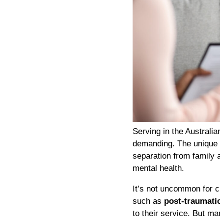
Serving in the Australi
demanding. The unique p
separation from family 
mental health.
It’s not uncommon for 
such as
post-traumati
to their service. But ma