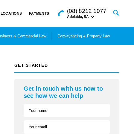
(08) 8212 1077
LOCATIONS
PAYMENTS
Adelaide
,
SA
siness & Commercial Law
Conveyancing & Property Law
GET STARTED
Get in touch with us now to
see how we can help
Your name
Your email