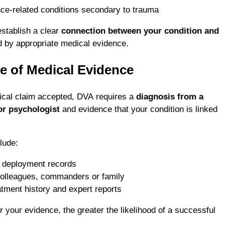
nce-related conditions secondary to trauma
establish a clear
connection between your condition and
d by appropriate medical evidence.
e of Medical Evidence
ical claim accepted, DVA requires a
diagnosis from a
 or psychologist
and evidence that your condition is linked
lude:
r deployment records
olleagues, commanders or family
eatment history and expert reports
 your evidence, the greater the likelihood of a successful