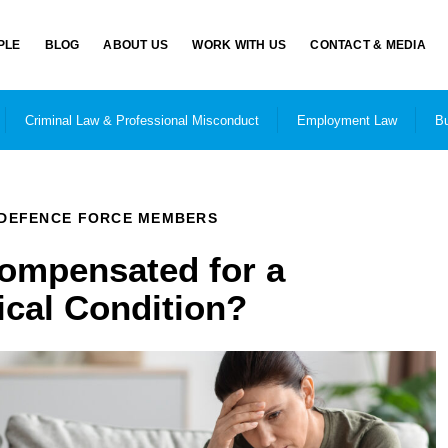
PLE
BLOG
ABOUT US
WORK WITH US
CONTACT & MEDIA
Criminal Law & Professional Misconduct
Employment Law
Bu
DEFENCE FORCE MEMBERS
Compensated for a
cal Condition?