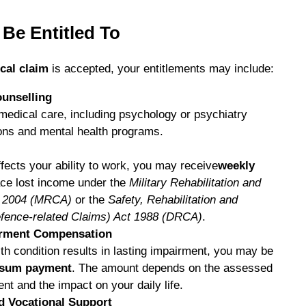
Be Entitled To
cal claim
is accepted, your entitlements may include:
unselling
medical care, including psychology or psychiatry
ons and mental health programs.
ffects your ability to work, you may receive
weekly
ace lost income under the
Military Rehabilitation and
t 2004 (MRCA)
or the
Safety, Rehabilitation and
fence-related Claims) Act 1988 (DRCA)
.
rment Compensation
lth condition results in lasting impairment, you may be
 sum payment
. The amount depends on the assessed
nt and the impact on your daily life.
nd Vocational Support