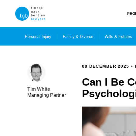
PEO
Personal Injury
Family & Divorce
Wills & Estates
08 DECEMBER 2025
Can I Be 
Tim White
Psychologi
Managing Partner