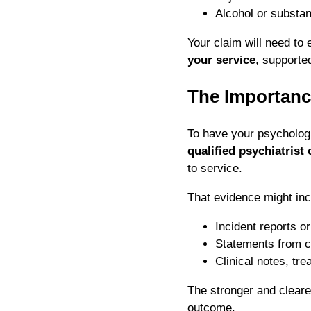
Alcohol or substa
Your claim will need to 
your service
, supporte
The Importanc
To have your psycholog
qualified psychiatrist
to service.
That evidence might inc
Incident reports o
Statements from c
Clinical notes, tr
The stronger and clearer
outcome.