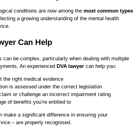
ogical conditions are now among the
most common types
eflecting a growing understanding of the mental health
vice.
wyer Can Help
can be complex, particularly when dealing with multiple
loyments. An experienced
DVA lawyer
can help you:
 the right medical evidence
ion is assessed under the correct legislation
claim or challenge an incorrect impairment rating
ge of benefits you’re entitled to
n make a significant difference in ensuring your
rvice – are properly recognised.