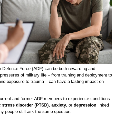
an Defence Force (ADF) can be both rewarding and
ressures of military life – from training and deployment to
and exposure to trauma – can have a lasting impact on
current and former ADF members to experience conditions
c stress disorder (PTSD)
,
anxiety
, or
depression
linked
ny people still ask the same question: