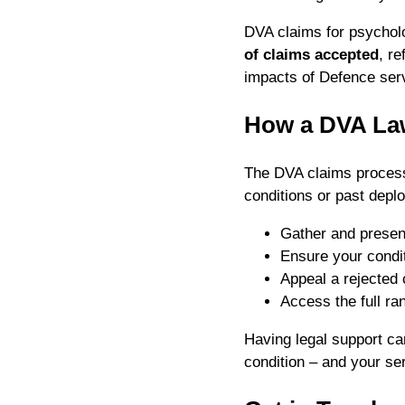
DVA claims for psychol
of claims accepted
, r
impacts of Defence ser
How a DVA La
The DVA claims process 
conditions or past dep
Gather and present
Ensure your condit
Appeal a rejected 
Access the full ran
Having legal support ca
condition – and your se