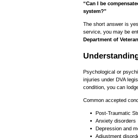
“Can I be compensated
system?”
The short answer is yes 
service, you may be ent
Department of Veterans
Understanding
Psychological or psychi
injuries under DVA legis
condition, you can lodg
Common accepted condi
Post-Traumatic St
Anxiety disorders
Depression and m
Adjustment disord