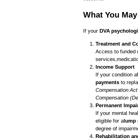
What You May 
If your
DVA psychologi
Treatment and Co
Access to funded 
services,medicati
Income Support
If your condition a
payments
to repl
Compensation Ac
Compensation (De
Permanent Impai
If your mental hea
eligible for a
lump
degree of impairme
Rehabilitation a