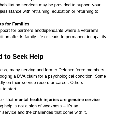
abilitation services may be provided to support your
gassistance with retraining, education or returning to
ts for Families
upport for partners anddependants where a veteran’s
ition affects family life or leads to permanent incapacity
d to Seek Help
ness, many serving and former Defence force members
t lodging a DVA claim for a psychological condition. Some
adly on their service record or career. Others
 to start.
ber that
mental health injuries are genuine service-
ng help is not a sign of weakness – it’s an
service and the challenges that come with it.