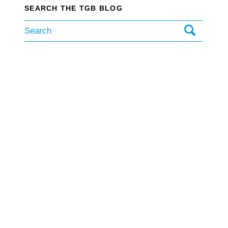
SEARCH THE TGB BLOG