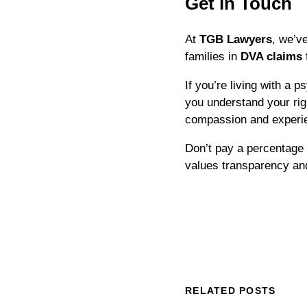
Get in Touch
At
TGB Lawyers
, we’v
families in
DVA claims
If you’re living with a 
you understand your rig
compassion and experi
Don’t pay a percentage
values transparency and
RELATED POSTS