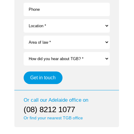
Phone
Location *
Area of law *
How did you hear about TGB? *
Get in touch
Or call our
Adelaide
office on
(08) 8212 1077
Or find your nearest TGB office