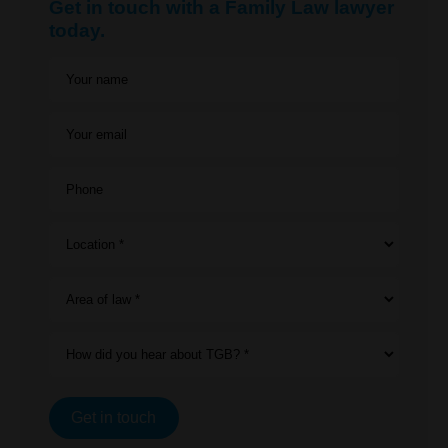
Get in touch with a Family Law lawyer
today.
Your name
Your email
Phone
Location *
Area of law *
How did you hear about TGB? *
Get in touch