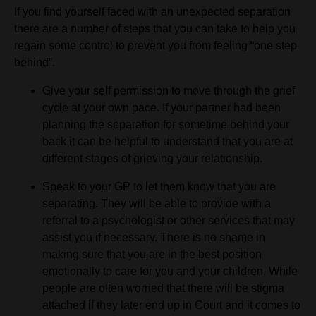
If you find yourself faced with an unexpected separation
there are a number of steps that you can take to help you
regain some control to prevent you from feeling “one step
behind”.
Give your self permission to move through the grief
cycle at your own pace. If your partner had been
planning the separation for sometime behind your
back it can be helpful to understand that you are at
different stages of grieving your relationship.
Speak to your GP to let them know that you are
separating. They will be able to provide with a
referral to a psychologist or other services that may
assist you if necessary. There is no shame in
making sure that you are in the best position
emotionally to care for you and your children. While
people are often worried that there will be stigma
attached if they later end up in Court and it comes to