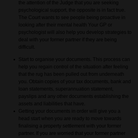
the attention of the Judge that you are seeking
psychological support, the opposite is in fact true.
The Court wants to see people being proactive in
looking after their mental health Your GP or
psychologist will also help you develop strategies to
deal with your former partner if they are being
difficult.
Start to organise your documents. This process can
help you regain control of the situation after feeling
that the rug has been pulled out from underneath
you. Obtain copies of your tax documents, bank and
loan statements, superannuation statement,
payslips and any other documents establishing the
assets and liabilities that have.
Getting your documents in order will give you a
head start when you are ready to move towards
finalising a property settlement with your former
partner. If you are worried that your former partner