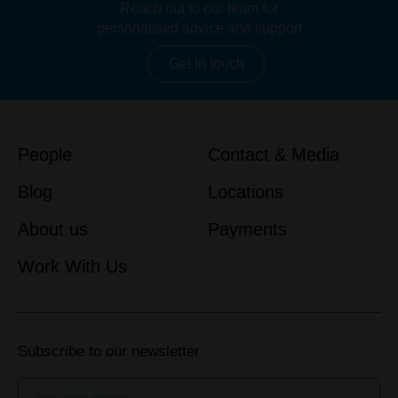
Reach out to our team for
personalised advice and support
Get in touch
People
Contact & Media
Blog
Locations
About us
Payments
Work With Us
Subscribe to our newsletter