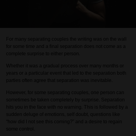
For many separating couples the writing was on the wall
for some time and a final separation does not come as a
complete surprise to either person.
Whether it was a gradual process over many months or
years or a particular event that led to the separation both
parties often agree that separation was inevitable.
However, for some separating couples, one person can
sometimes be taken completely by surprise. Separation
hits you in the face with no warning. This is followed by a
sudden deluge of emotions, self doubt, questions like
“how did I not see this coming?” and a desire to regain
some control.