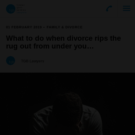
01 FEBRUARY 2019
FAMILY & DIVORCE
What to do when divorce rips the
rug out from under you…
TGB Lawyers