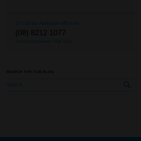
Or call our
Adelaide
office on
(08) 8212 1077
Or find your nearest TGB office
SEARCH THE TGB BLOG