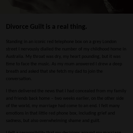
Divorce Guilt is a real thing.
Standing in an iconic red telephone box on a grey London
street I nervously dialled the number of my childhood home in
Australia. My throat was dry, my heart pounding, but it was
time to face the music. As my mum answered I drew a deep
breath and asked that she fetch my dad to join the
conversation.
I then delivered the news that I had concealed from my family
and friends back home – two weeks earlier, on the other side
of the world, my marriage had come to an end. I felt many
emotions in that little red phone box, including grief and
sadness, but also overwhelming shame and guilt.