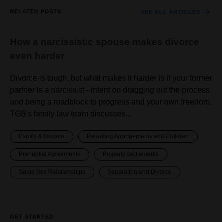
RELATED POSTS
SEE ALL ARTICLES
How a narcissistic spouse makes divorce
even harder
Divorce is tough, but what makes it harder is if your former
partner is a narcissist - intent on dragging out the process
and being a roadblock to progress and your own freedom.
TGB's family law team discusses...
Family & Divorce
Parenting Arrangements and Children
Prenuptial Agreements
Property Settlements
Same Sex Relationships
Separation and Divorce
GET STARTED