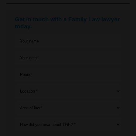
Get in touch with a Family Law lawyer
today.
Your name
Your email
Phone
Location *
Area of law *
How did you hear about TGB? *