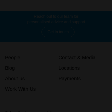
Reach out to our team for
personalised advice and support
Get in touch
People
Contact & Media
Blog
Locations
About us
Payments
Work With Us