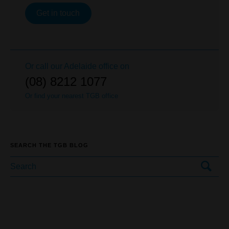
Get in touch
Or call our
Adelaide
office on
(08) 8212 1077
Or find your nearest TGB office
SEARCH THE TGB BLOG