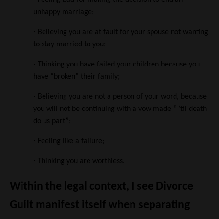
Feeling bad for making the decision to end an
unhappy marriage;
·
Believing you are at fault for your spouse not wanting
to stay married to you;
·
Thinking you have failed your children because you
have “broken” their family;
·
Believing you are not a person of your word, because
you will not be continuing with a vow made “ ’til death
do us part”;
·
Feeling like a failure;
·
Thinking you are worthless.
Within the legal context, I see Divorce
Guilt manifest itself when separating