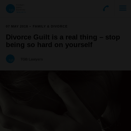
07 MAY 2018
FAMILY & DIVORCE
Divorce Guilt is a real thing – stop
being so hard on yourself
TGB Lawyers