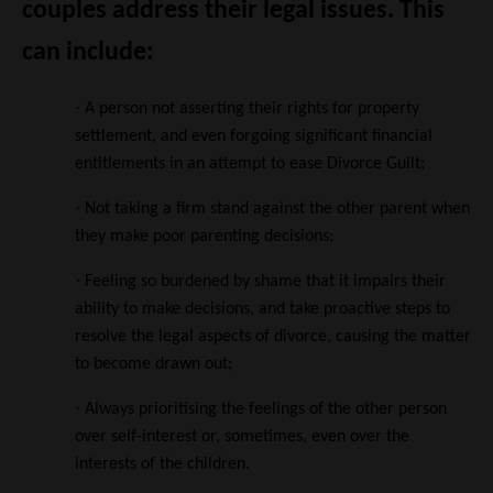
couples address their legal issues. This
can include:
·
A person not asserting their rights for property
settlement, and even forgoing significant financial
entitlements in an attempt to ease Divorce Guilt;
·
Not taking a firm stand against the other parent when
they make poor parenting decisions;
·
Feeling so burdened by shame that it impairs their
ability to make decisions, and take proactive steps to
resolve the legal aspects of divorce, causing the matter
to become drawn out;
·
Always prioritising the feelings of the other person
over self-interest or, sometimes, even over the
interests of the children.