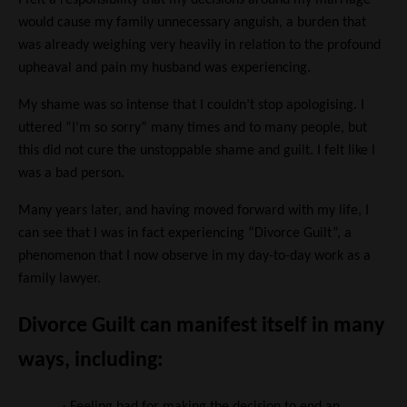
I felt a responsibility that my decisions around my marriage
would cause my family unnecessary anguish, a burden that
was already weighing very heavily in relation to the profound
upheaval and pain my husband was experiencing.
My shame was so intense that I couldn’t stop apologising. I
uttered “I’m so sorry” many times and to many people, but
this did not cure the unstoppable shame and guilt. I felt like I
was a bad person.
Many years later, and having moved forward with my life, I
can see that I was in fact experiencing “Divorce Guilt”, a
phenomenon that I now observe in my day-to-day work as a
family lawyer.
Divorce Guilt can manifest itself in many
ways, including:
·