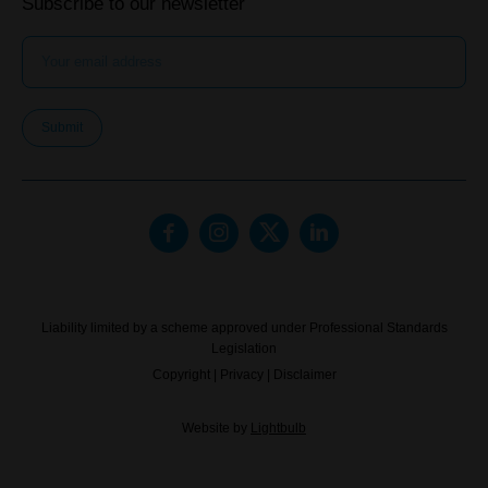
Subscribe to our newsletter
Submit
Liability limited by a scheme approved under Professional Standards
Legislation
Copyright
|
Privacy
|
Disclaimer
Website by
Lightbulb