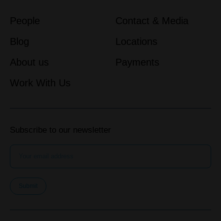
People
Contact & Media
Blog
Locations
About us
Payments
Work With Us
Subscribe to our newsletter
Submit