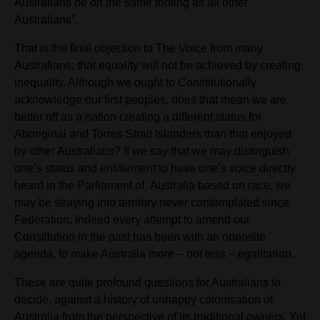
Australians be on the same footing as all other
Australians”.
That is the final objection to The Voice from many
Australians; that equality will
not be achieved by creating
inequality. Although we ought to Constitutionally
acknowledge our first peoples, does that mean we are
better off as a nation creating a different status for
Aboriginal and Torres Strait Islanders than that enjoyed
by other Australians? If we say that we may distinguish
one’s status and entitlement to have one’s voice directly
heard in the Parliament of
Australia based on race, we
may be straying into territory never contemplated since
Federation. Indeed every attempt to amend our
Constitution in the past has been with an opposite
agenda, to make Australia more – not less – egalitarian.
These are quite profound questions for Australians to
decide, against a history of unhappy colonisation of
Australia from the perspective of its traditional owners. Yet