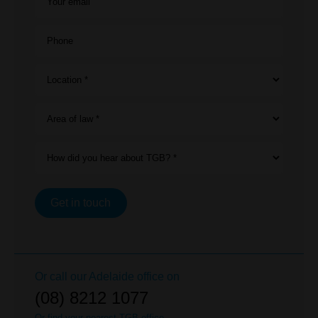
Your email
Phone
Location *
Area of law *
How did you hear about TGB? *
Get in touch
Or call our
Adelaide
office on
(08) 8212 1077
Or find your nearest TGB office