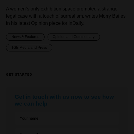
A women’s only exhibition space prompted a strange
legal case with a touch of surrealism, writes Morry Bailes
in his latest Opinion piece for InDaily.
News & Features
Opinion and Commentary
TGB Media and Press
GET STARTED
Get in touch with us now to see how
we can help
Your name