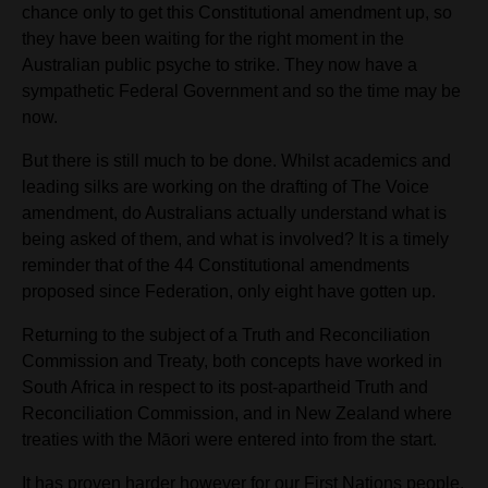
chance only to get this Constitutional amendment up, so
they have been waiting for the right moment in the
Australian public psyche to strike. They now have a
sympathetic Federal Government and so the time may be
now.
But there is still much to be done. Whilst academics and
leading silks are working on the drafting of The Voice
amendment, do Australians actually understand what is
being asked of them,
and what is involved? It is a timely
reminder that of the 44 Constitutional amendments
proposed since Federation, only eight have gotten up.
Returning to the subject of a Truth and Reconciliation
Commission and Treaty, both concepts have worked in
South Africa in respect to its post-apartheid Truth and
Reconciliation Commission, and in New Zealand where
treaties with the Māori were entered into from the start.
It has proven harder however
for our First Nations people.