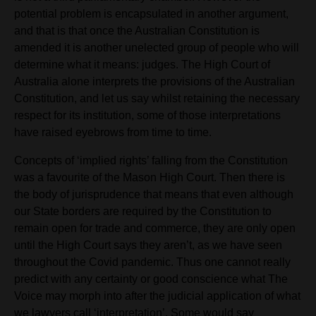
potential problem is encapsulated in another argument,
and that is that once the Australian Constitution is
amended it is another unelected group of people who will
determine what it means: judges. The High Court of
Australia alone
interprets the provisions of the Australian
Constitution, and let us say whilst retaining the necessary
respect for its institution, some of those interpretations
have raised eyebrows from time to time.
Concepts of ‘implied rights’ falling from the Constitution
was a favourite of the Mason High Court. Then there is
the body of jurisprudence that means that even although
our State borders are required by the Constitution to
remain open for trade and commerce, they are only open
until the High Court says they aren’t, as we have seen
throughout the Covid pandemic. Thus one cannot really
predict with any certainty or good conscience what The
Voice may morph into after the judicial application of what
we lawyers call ‘interpretation’. Some would say