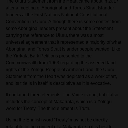
The Uluru Statement from the Heart came about in 2017
after a meeting of Aboriginal and Torres Strait Islander
leaders at the First Nations National Constitutional
Convention in Uluru. Although there is some contest from
some Aboriginal leaders present about the Statement
carrying the reference to Uluru, there was almost
universal agreement that it represented a majority of what
Aboriginal and Torres Strait Islander people wanted. Like
the Yirrkala Bark Petitions presented to the
Commonwealth from 1963 regarding the asserted land
rights of the Yolngu People of Arnhem Land, the Uluru
Statement from the Heart was depicted as a work of art,
and its title is in itself is descriptive as it is evocative.
It contained three elements. The Voice is one, but it also
includes the concept of
Makarrata, which is a Yolngu
word for Treaty. The third element is Truth.
Using the English word ‘Treaty’ may not be directly
relatable to the concept of a Makarrata, so it is best to