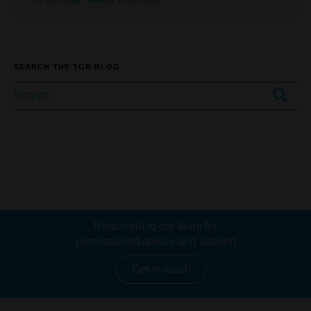
SEARCH THE TGB BLOG
Reach out to our team for
personalised advice and support
Get in touch