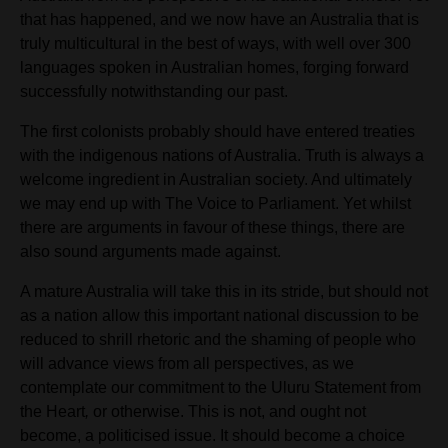
that has happened, and we now
have
an Australia that is
truly multicultural in the best of ways, with well over 300
languages spoken in Australian homes, forging forward
successfully notwithstanding our past.
The first colonists probably should have entered treaties
with the indigenous nations of Australia. Truth is always a
welcome ingredient in Australian society. And ultimately
we may end up with The Voice to Parliament. Yet
whilst
there are
arguments in favour of these things, there are
also sound arguments made against.
A mature Australia will take this in its stride, but should not
as a nation allow this important national discussion to be
reduced to shrill rhetoric and the shaming of people who
will advance views from all perspectives, as we
contemplate our commitment to the Uluru Statement from
the Heart
,
or otherwise. This is not, and ought not
become, a politicised issue. It should become a choice