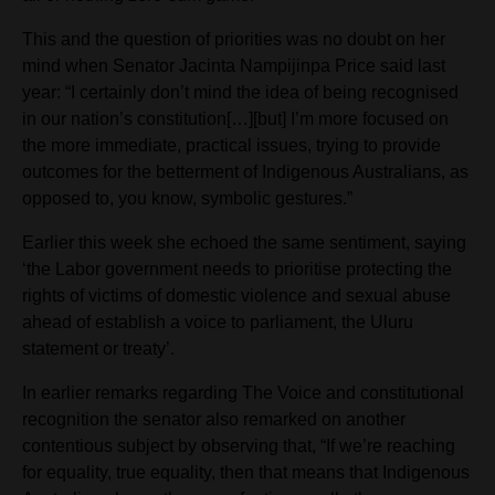
This and the question of priorities was no doubt on her
mind when Senator Jacinta Nampijinpa Price said last
year: “I certainly don’t mind the idea of being recognised
in our nation’s constitution[…][but] I’m more focused on
the more immediate, practical issues, trying to provide
outcomes for the betterment of Indigenous Australians, as
opposed to, you know, symbolic gestures.”
Earlier this week she echoed the same sentiment, saying
‘the Labor government needs to prioritise protecting the
rights of victims of domestic violence and sexual abuse
ahead of establish a voice to parliament, the Uluru
statement or treaty’.
In earlier remarks regarding The Voice and constitutional
recognition the senator also remarked on another
contentious subject by observing that, “If we’re reaching
for equality, true equality, then that means that Indigenous