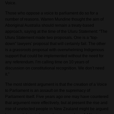
Voice.
Those who oppose a voice to parliament do so for a
number of reasons. Warren Mundine thought the aim of
Aboriginal Australia should remain a treaty-based
approach, saying at the time of the Uluru Statement: “The
Uluru Statement made two proposals. One is a “top-
down” lawyers’ proposal that will certainly fail. The other
is a grassroots proposal with overwhelming Indigenous
support that could be implemented without the need for
any referendum. I’m calling time on 10 years of
discussion on constitutional recognition. We don’t need
it.”
The most strident argument is that the creation of a Voice
to Parliament is an assault on the supremacy of
Parliament itself. Five years ago one may have countered
that argument more effectively, but at present the rise and
rise of unelected people in New Zealand might be argued