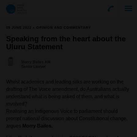
09 JUNE 2022
OPINION AND COMMENTARY
Speaking from the heart about the
Uluru Statement
Morry Bailes AM
Senior Lawyer
Whilst academics and leading silks are working on the
drafting of The Voice amendment, do Australians actually
understand what is being asked of them, and what is
involved?
Realising an Indigenous Voice to parliament should
prompt national discussion about Constitutional change,
argues
Morry Bailes.