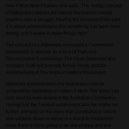
hear it from Noel Pearson who said: “The Yolngu concept
of Makarrata captures the idea of two parties coming
together after a struggle, healing the divisions of the past.
It is about acknowledging that something has been done
wrong, and it seeks to make things right.”
The concept of a
Makarrata envisages a Commission
presumably to operate as a form of Truth and
Reconciliation Commission. The Uluru Statement also
envsiges Truth will precede formal Treaty, and the
enshrinement of The Voice to Federal Parliament.
Whilst the establishment of a
Makarrata could be
achieved by legislation or Letters Patent, The Voice can
only exist by amendment of
the Australian Constitution.
Having had the Turnbull government take the matter no
further, primarily on the basis that Constitutional reform
was unlikely, those in favour of a Voice to Parliament
know there is likely going to be one chance and one