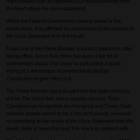
https://indaily.com.au/opinion/2022/06/09/speaking-from-
the-heart-about-the-uluru-statement/
When the Federal Government came to power a few
weeks back, it re-affirmed its commitment to the entirety of
the Uluru Statement from the Heart.
It was one of the Prime Minister’s earliest utterances after
taking office. Since then there has been a fair bit of
commentary about ‘The Voice’ to parliament and the
timing of a referendum to amend the Australian
Constitution to give effect to it.
The Prime Minister has indicated that the order of things
will be The Voice first, and a republic second. Thus
Constitutional recognition for Aboriginal and Torres Strait
Islander people seems to be a first term priority. However
in committing to the whole of the Uluru Statement from
the
Heart, there is more than just The Voice to contend with.