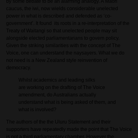
by some debate to be
an alarming analogy. A Māori
caucus, the iwi, now wields considerable unelected
power in what is described and defended as ‘co-
government’. It found
its roots in a re-interpretation of the
Treaty of Waitangi so that unelected people may sit
alongside elected parliamentarians to govern policy.
Given the striking similarities with the concept of The
Voice, one can understand the naysayers. What we do
not need is a New Zealand style reinvention of
democracy.
Whilst academics and leading silks
are working on the drafting of The Voice
amendment, do Australians actually
understand what is being asked of them,
and
what is involved?
The authors of the the Uluru Statement and their
supporters have repeatedly made the point that The Voice
is not a third parliamentary chamber. However
the