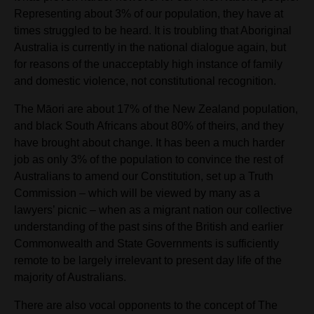
Representing about 3% of our population, they have at
times struggled to be heard. It is troubling that Aboriginal
Australia is currently in the national dialogue again, but
for reasons of the unacceptably high instance of family
and domestic violence, not constitutional recognition.
The Māori are about 17% of the New Zealand population,
and black South Africans about 80% of theirs, and they
have brought about change. It has been a much harder
job as only 3% of the population to convince the rest of
Australians to amend our Constitution, set up a Truth
Commission – which will be viewed by many as a
lawyers’ picnic – when as a migrant nation our collective
understanding of the past sins of the British and earlier
Commonwealth and State Governments is sufficiently
remote to be largely irrelevant to present day life of the
majority of Australians.
There are also vocal opponents to the concept of The