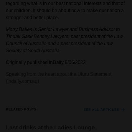
regarding what is in our best national interests and that of
our children. It should be about how to make our nation a
stronger and better place.
Morry Bailes is Senior Lawyer and Business Advisor to
Tindall Gask Bentley Lawyers, past president of the Law
Council of Australia and a past president of the Law
Society of South Australia
Originally published InDaily 9/06/2022
Speaking from the heart about the Uluru Statement
(indaily.com.au)
RELATED POSTS
SEE ALL ARTICLES
Last drinks at the Ladies Lounge