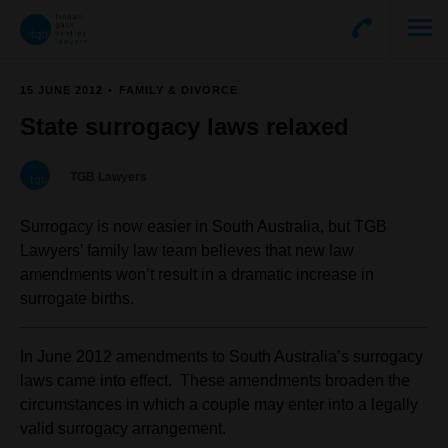
15 JUNE 2012
FAMILY & DIVORCE
State surrogacy laws relaxed
TGB Lawyers
Surrogacy is now easier in South Australia, but TGB
Lawyers’ family law team believes that new law
amendments won’t result in a dramatic increase in
surrogate births.
In June 2012 amendments to South Australia’s surrogacy
laws came into effect. These amendments broaden the
circumstances in which a couple may enter into a legally
valid surrogacy arrangement.