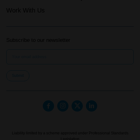
Work With Us
Subscribe to our newsletter
Submit
Liability limited by a scheme approved under Professional Standards
Legislation