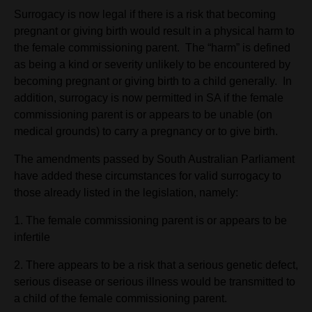
Surrogacy is now legal if there is a risk that becoming
pregnant or giving birth would result in a physical harm to
the female commissioning parent. The “harm” is defined
as being a kind or severity unlikely to be encountered by
becoming pregnant or giving birth to a child generally. In
addition, surrogacy is now permitted in SA if the female
commissioning parent is or appears to be unable (on
medical grounds) to carry a pregnancy or to give birth.
The amendments passed by South Australian Parliament
have added these circumstances for valid surrogacy to
those already listed in the legislation, namely:
1. The female commissioning parent is or appears to be
infertile
2. There appears to be a risk that a serious genetic defect,
serious disease or serious illness would be transmitted to
a child of the female commissioning parent.