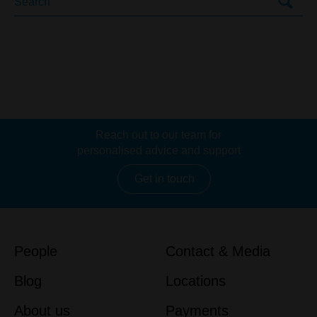
Reach out to our team for
personalised advice and support
Get in touch
People
Contact & Media
Blog
Locations
About us
Payments