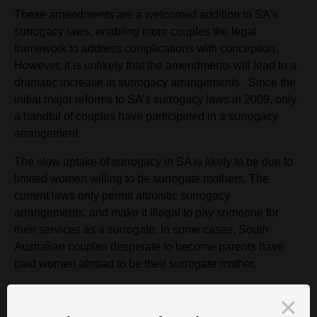
These amendments are a welcomed addition to SA’s
surrogacy laws, enabling more couples the legal
framework to address complications with conception.
However, it is unlikely that the amendments will lead to a
dramatic increase in surrogacy arrangements. Since the
initial major reforms to SA’s surrogacy laws in 2009, only
a handful of couples have participated in a surrogacy
arrangement.
The slow uptake of surrogacy in SA is likely to be due to
limited women willing to be surrogate mothers. The
current laws only permit altruistic surrogacy
arrangements, and make it illegal to pay someone for
their services as a surrogate. In some cases, South
Australian couples desperate to become parents have
paid women abroad to be their surrogate mother.
Couples and surrogate mothers intending to enter a
surrogacy arrangement within SA must adhere to the