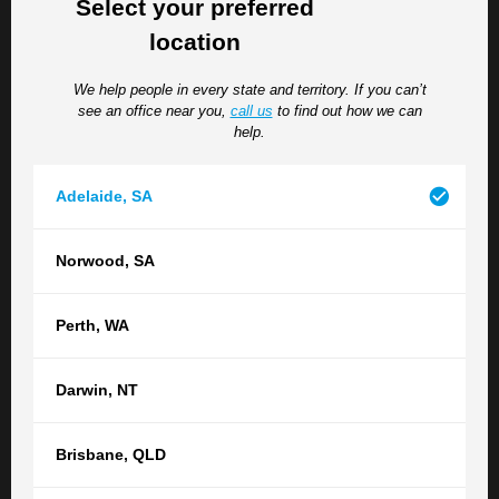
Select your preferred
legislation for the arrangement to be valid, including a
location
requirement that each party to the agreement receives
counselling and legal advice.
We help people in every state and territory. If you can’t
see an office near you,
call us
to find out how we can
help.
RELATED POSTS
SEE ALL ARTICLES
Adelaide
,
SA
Top Five Tips from a Perth Family Lawyer
Norwood
,
SA
for a Smooth Financial Separation in
Western Australia
Perth
,
WA
When a relationship comes to an end, one of the most
pressing concerns is often how finances, property and
Darwin
,
NT
other assets will be divided. Alongside the emotional
challenges of separation, navigating financial...
Brisbane
,
QLD
Family & Divorce
Property Settlements