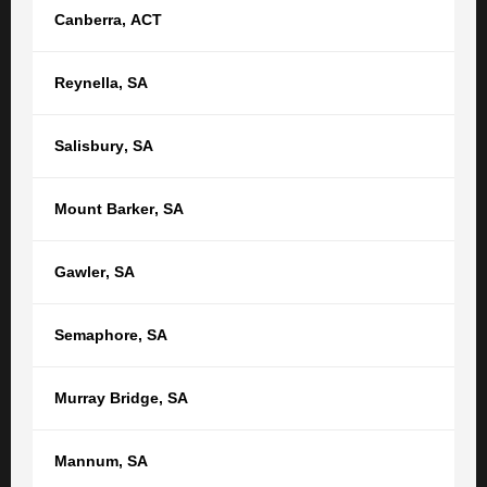
Canberra
,
ACT
Separation and Divorce
Reynella
,
SA
GET STARTED
Salisbury
,
SA
Get in touch with a Family Law lawyer
Mount Barker
,
SA
today.
Gawler
,
SA
Your name
Semaphore
,
SA
Your email
Murray Bridge
,
SA
Phone
Mannum
,
SA
Location *