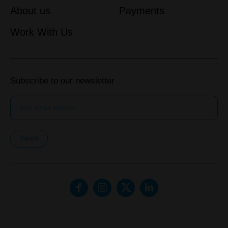
About us
Payments
Work With Us
Subscribe to our newsletter
Submit