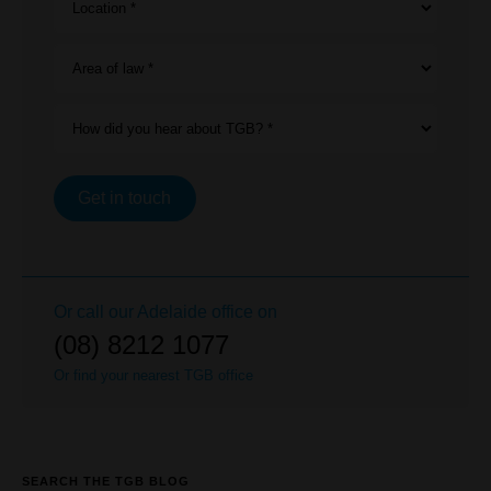
Location *
Area of law *
How did you hear about TGB? *
Get in touch
Or call our
Adelaide
office on
(08) 8212 1077
Or find your nearest TGB office
SEARCH THE TGB BLOG