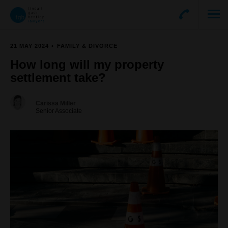
21 MAY 2024
FAMILY & DIVORCE
How long will my property
settlement take?
Carissa Miller
Senior Associate