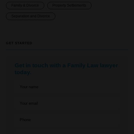
Family & Divorce
Property Settlements
Separation and Divorce
GET STARTED
Get in touch with a Family Law lawyer
today.
Your name
Your email
Phone