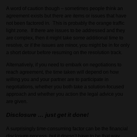
A word of caution though – sometimes people think an
agreement exists but there are items or issues that have
not been factored in. This is probably the orange traffic
light zone. If there are issues to be addressed and they
are complex, then it might take some additional time to
resolve, or if the issues are minor, you might be in for only
a short detour before resuming on the resolution track.
Alternatively, if you need to embark on negotiations to
reach agreement, the time taken will depend on how
willing you and your partner are to participate in
negotiations, whether you both take a solution-focused
approach and whether you action the legal advice you
are given.
Disclosure … just get it done!
A surprisingly time-consuming factor can be the financial
disclosure process, but it doesn’t have to be that way.