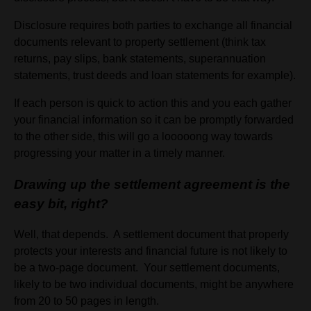
Disclosure requires both parties to exchange all financial
documents relevant to property settlement (think tax
returns, pay slips, bank statements, superannuation
statements, trust deeds and loan statements for example).
If each person is quick to action this and you each gather
your financial information so it can be promptly forwarded
to the other side, this will go a looooong way towards
progressing your matter in a timely manner.
Drawing up the settlement agreement is the
easy bit, right?
Well, that depends. A settlement document that properly
protects your interests and financial future is not likely to
be a two-page document. Your settlement documents,
likely to be two individual documents, might be anywhere
from 20 to 50 pages in length.