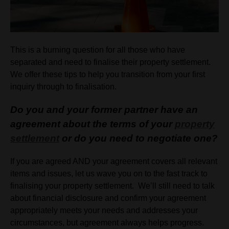
This is a burning question for all those who have
separated and need to finalise their property settlement.
We offer these tips to help you transition from your first
inquiry through to finalisation.
Do you and your former partner have an
agreement about the terms of your
property
settlement
or do you need to negotiate one?
If you are agreed AND your agreement covers all relevant
items and issues, let us wave you on to the fast track to
finalising your property settlement. We’ll still need to talk
about financial disclosure and confirm your agreement
appropriately meets your needs and addresses your
circumstances, but agreement always helps progress.