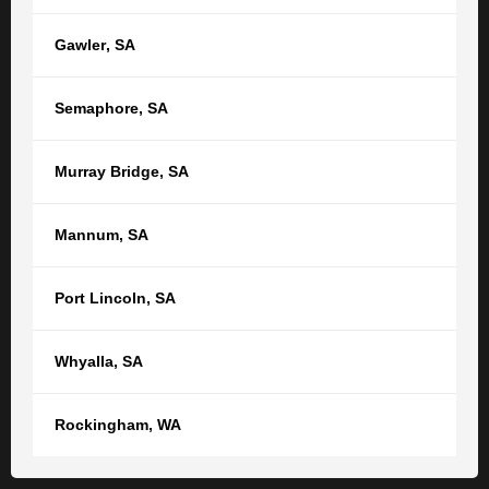
Get in touch
Gawler
,
SA
Semaphore
,
SA
Murray Bridge
,
SA
RELATED POSTS
SEE ALL ARTICLES
Mannum
,
SA
Top Five Tips from a Perth Family Lawyer
Port Lincoln
,
SA
for a Smooth Financial Separation in
Western Australia
Whyalla
,
SA
When a relationship comes to an end, one of the most
pressing concerns is often how finances, property and
Rockingham
,
WA
other assets will be divided. Alongside the emotional
challenges of separation, navigating financial...