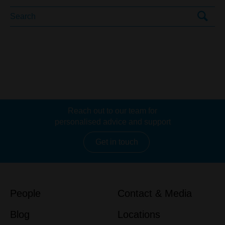
Reach out to our team for
personalised advice and support
Get in touch
People
Contact & Media
Blog
Locations