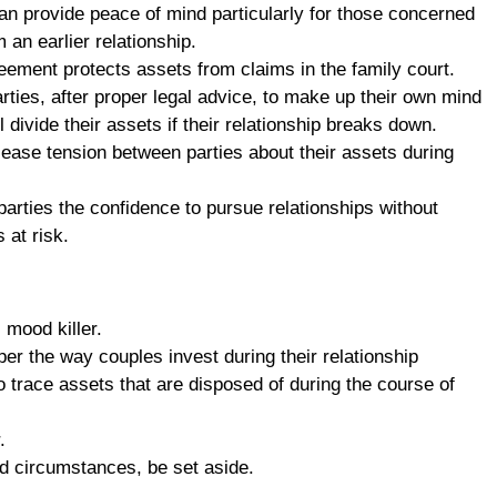
n provide peace of mind particularly for those concerned
 an earlier relationship.
eement protects assets from claims in the family court.
rties, after proper legal advice, to make up their own mind
 divide their assets if their relationship breaks down.
ease tension between parties about their assets during
arties the confidence to pursue relationships without
 at risk.
 mood killer.
r the way couples invest during their relationship
 to trace assets that are disposed of during the course of
.
ed circumstances, be set aside.