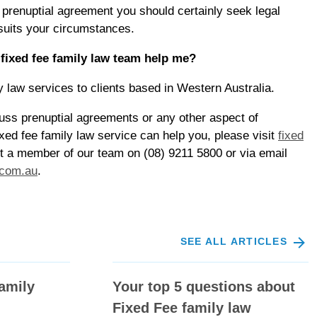
a prenuptial agreement you should certainly seek legal
 suits your circumstances.
ixed fee family law team help me?
y law services to clients based in Western Australia.
scuss prenuptial agreements or any other aspect of
xed fee family law service can help you, please visit
fixed
t a member of our team on (08) 9211 5800 or via email
.com.au
.
SEE ALL ARTICLES
amily
Your top 5 questions about
Fixed Fee family law