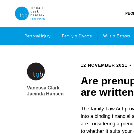
PEO
Personal Injury
Family & Divorce
Wills & Estates
12 NOVEMBER 2021
Are prenup
Vanessa Clark
are writte
Jacinda Hansen
The family Law Act provi
into a binding financial
are considering a prenu
to whether it suits you