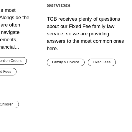
services
e’s most
 Alongside the
TGB receives plenty of questions
 are often
about our Fixed Fee family law
 navigate
service, so we are providing
gements,
answers to the most common ones
nancial...
here.
ention Orders
Family & Divorce
Fixed Fees
ed Fees
Children