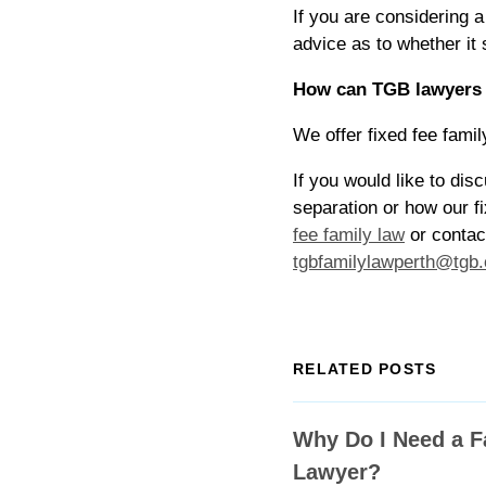
If you are considering 
advice as to whether it
How can TGB lawyers f
We offer fixed fee famil
If you would like to di
separation or how our fi
fee family law
or contac
tgbfamilylawperth@tgb
RELATED POSTS
Why Do I Need a F
Lawyer?