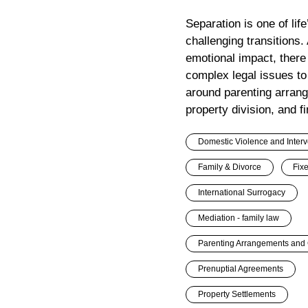
Separation is one of lif
challenging transitions.
emotional impact, there
complex legal issues to
around parenting arran
property division, and fi
Domestic Violence and Interv
Family & Divorce
Fix
International Surrogacy
Mediation - family law
Parenting Arrangements and 
Prenuptial Agreements
Property Settlements