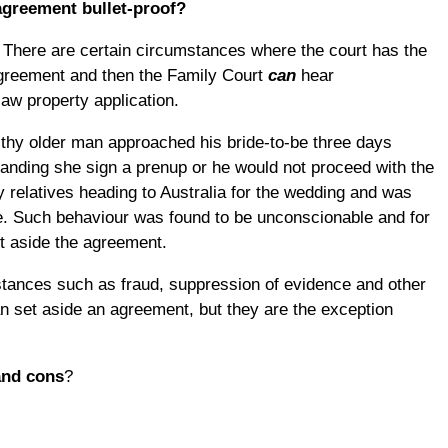
 agreement bullet-proof?
 There are certain circumstances where the court has the
agreement and then the Family Court
can
hear
law property application.
lthy older man approached his bride-to-be three days
anding she sign a prenup or he would not proceed with the
relatives heading to Australia for the wedding and was
ice. Such behaviour was found to be unconscionable and for
et aside the agreement.
stances such as fraud, suppression of evidence and other
 set aside an agreement, but they are the exception
and cons
?