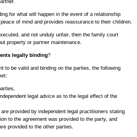
artner.
ng for what will happen in the event of a relationship
eace of mind and provides reassurance to their children.
executed, and not unduly unfair, then the family court
ut property or partner maintenance.
ents legally binding
?
t to be valid and binding on the parties, the following
et:
parties,
independent legal advice as to the legal effect of the
are provided by independent legal practitioners stating
ation to the agreement was provided to the party, and
re provided to the other parties.