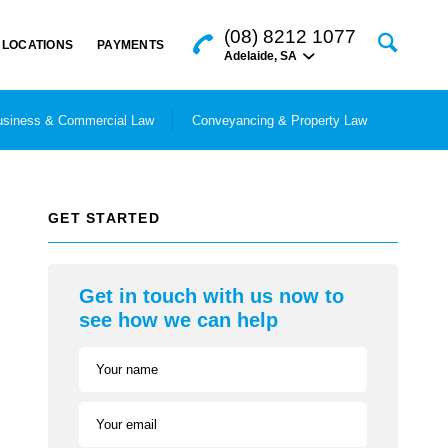
(08) 8212 1077
LOCATIONS
PAYMENTS
Adelaide
,
SA
siness & Commercial Law
Conveyancing & Property Law
GET STARTED
Get in touch with us now to
see how we can help
Your name
Your email