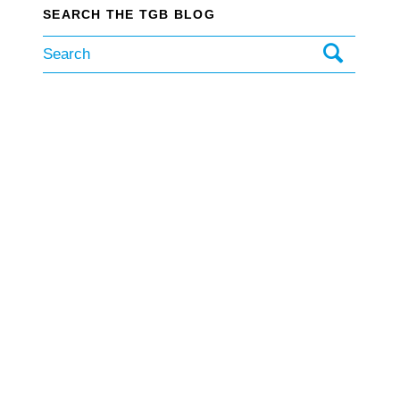
SEARCH THE TGB BLOG