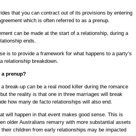
des that you can contract out of its provisions by entering
 agreement which is often referred to as a prenup.
ement can be made at the start of a relationship, during a
elationship ends.
e is to provide a framework for what happens to a party’s
 a relationship breakdown.
r a prenup?
g a break-up can be a real mood killer during the romance
but the reality is that one in three marriages will break
ude how many de facto relationships will also end.
at will happen in that event makes good sense. This is
hen older Australians remarry with more substantial assets
their children from early relationships may be impacted