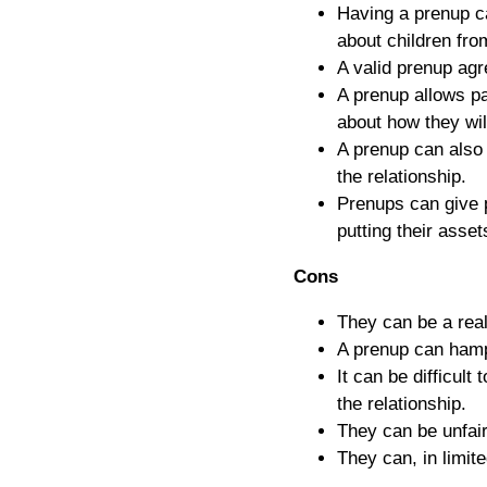
Having a prenup ca
about children from
A valid prenup agr
A prenup allows pa
about how they will
A prenup can also 
the relationship.
Prenups can give p
putting their assets
Cons
They can be a real
A prenup can hampe
It can be difficult
the relationship.
They can be unfair
They can, in limit