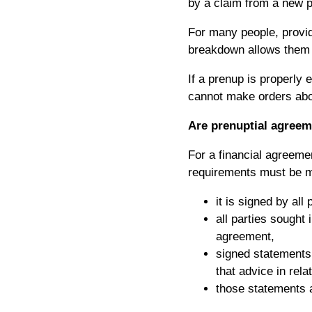
by a claim from a new p
For many people, providi
breakdown allows them p
If a prenup is properly 
cannot make orders abo
Are prenuptial agreem
For a financial agreemen
requirements must be m
it is signed by all 
all parties sought 
agreement,
signed statements 
that advice in rel
those statements a