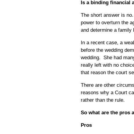
Is a binding financial
The short answer is no.
power to overturn the 
and determine a family 
In a recent case, a wea
before the wedding dem
wedding. She had many 
really left with no cho
that reason the court s
There are other circum
reasons why a Court can
rather than the rule.
So what are the pros 
Pros