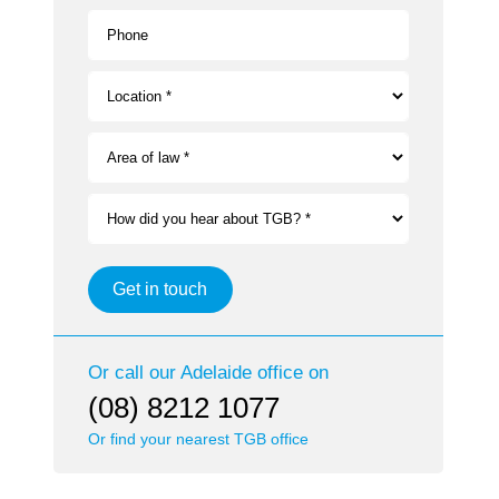
Phone
Location *
Area of law *
How did you hear about TGB? *
Get in touch
Or call our
Adelaide
office on
(08) 8212 1077
Or find your nearest TGB office