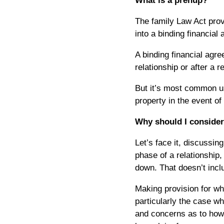
What is a prenup?
The family Law Act provi
into a binding financial
A binding financial agre
relationship or after a r
But it’s most common us
property in the event of
Why should I conside
Let’s face it, discussin
phase of a relationship, 
down. That doesn’t incl
Making provision for wh
particularly the case w
and concerns as to how 