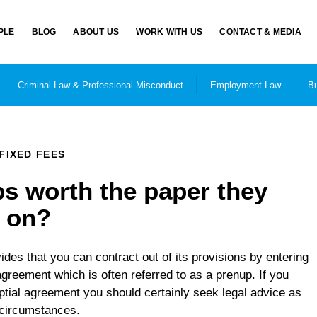
PLE
BLOG
ABOUT US
WORK WITH US
CONTACT & MEDIA
Criminal Law & Professional Misconduct
Employment Law
Bu
FIXED FEES
s worth the paper they
n on?
des that you can contract out of its provisions by entering
 agreement which is often referred to as a prenup. If you
ptial agreement you should certainly seek legal advice as
r circumstances.