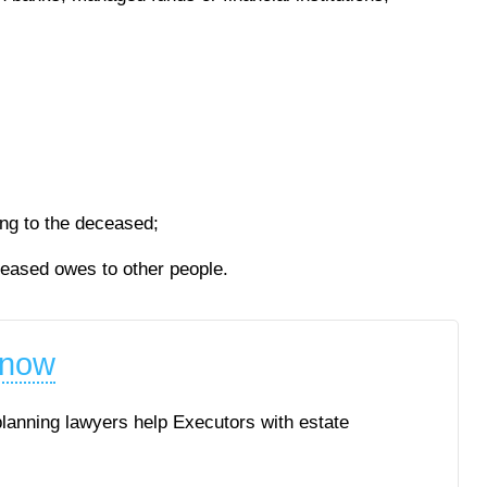
ing to the deceased;
ceased owes to other people.
 now
planning lawyers help Executors with estate