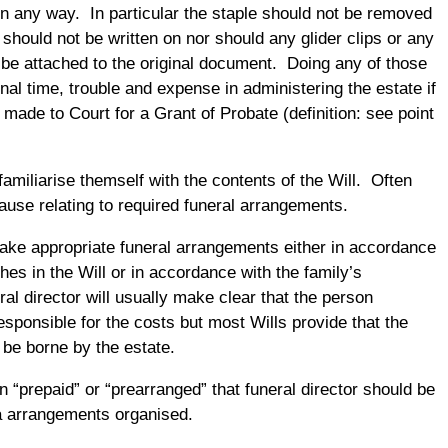
 in any way. In particular the staple should not be removed
 should not be written on nor should any glider clips or any
 be attached to the original document. Doing any of those
onal time, trouble and expense in administering the estate if
 made to Court for a Grant of Probate (definition: see point
amiliarise themself with the contents of the Will. Often
clause relating to required funeral arrangements.
make appropriate funeral arrangements either in accordance
es in the Will or in accordance with the family’s
al director will usually make clear that the person
responsible for the costs but most Wills provide that the
 be borne by the estate.
en “prepaid” or “prearranged” that funeral director should be
a arrangements organised.