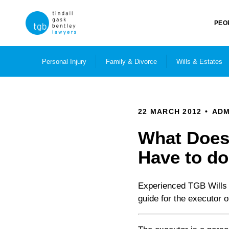
PEO
Personal Injury
Family & Divorce
Wills & Estates
22 MARCH 2012
ADM
What Does 
Have to d
Experienced TGB Wills 
guide for the executor of