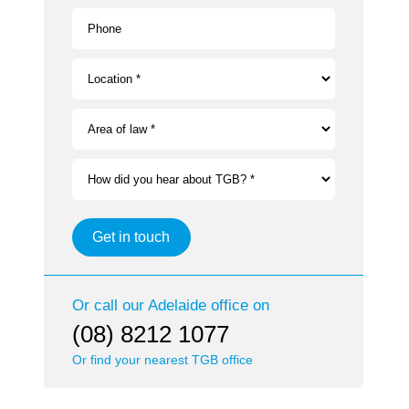
Phone
Location *
Area of law *
How did you hear about TGB? *
Get in touch
Or call our
Adelaide
office on
(08) 8212 1077
Or find your nearest TGB office