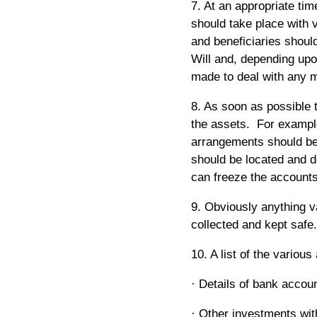
7. At an appropriate ti
should take place with 
and beneficiaries should
Will and, depending up
made to deal with any m
8. As soon as possible 
the assets. For exampl
arrangements should be 
should be located and d
can freeze the accounts
9. Obviously anything va
collected and kept safe.
10. A list of the variou
· Details of bank accou
· Other investments wit