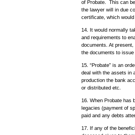
of Probate. This can be
the lawyer will in due 
certificate, which woul
14. It would normally ta
and requirements to ena
documents. At present, 
the documents to issue 
15. “Probate” is an order
deal with the assets in 
production the bank acc
or distributed etc.
16. When Probate has b
legacies (payment of sp
paid and any debts atte
17. If any of the benefi