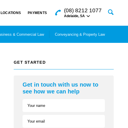
(08) 8212 1077
LOCATIONS
PAYMENTS
Adelaide
,
SA
siness & Commercial Law
Conveyancing & Property Law
GET STARTED
Get in touch with us now to
see how we can help
Your name
Your email