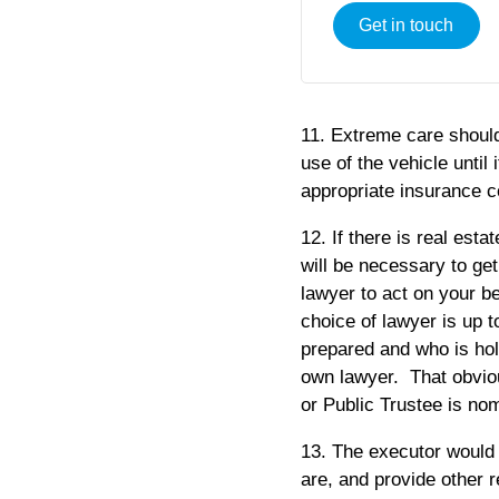
Get in touch
11. Extreme care should
use of the vehicle until 
appropriate insurance co
12. If there is real estat
will be necessary to ge
lawyer to act on your b
choice of lawyer is up t
prepared and who is hold
own lawyer. That obviou
or Public Trustee is nom
13. The executor would 
are, and provide other r