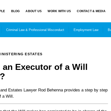
PLE
BLOG
ABOUT US
WORK WITH US
CONTACT & MEDIA
Criminal Law & Professional Misconduct
Employment Law
Bu
INISTERING ESTATES
an Executor of a Will
o?
and Estates Lawyer Rod Behenna provides a step by step
 a Will.