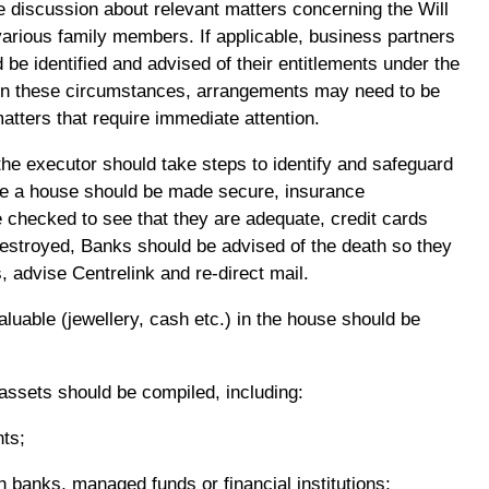
me discussion about relevant matters concerning the Will
various family members. If applicable, business partners
 be identified and advised of their entitlements under the
on these circumstances, arrangements may need to be
atters that require immediate attention.
the executor should take steps to identify and safeguard
e a house should be made secure, insurance
checked to see that they are adequate, credit cards
estroyed, Banks should be advised of the death so they
, advise Centrelink and re-direct mail.
luable (jewellery, cash etc.) in the house should be
s assets should be compiled, including:
nts;
h banks, managed funds or financial institutions;