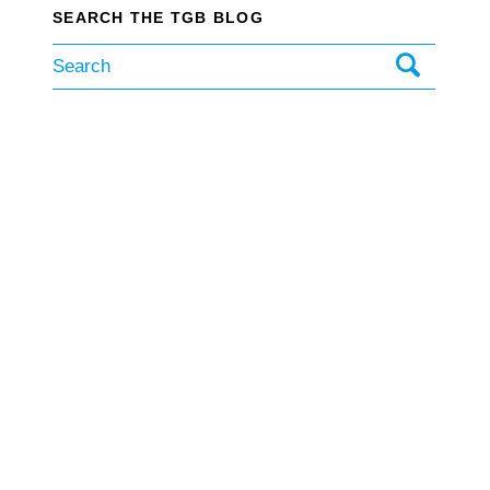
SEARCH THE TGB BLOG