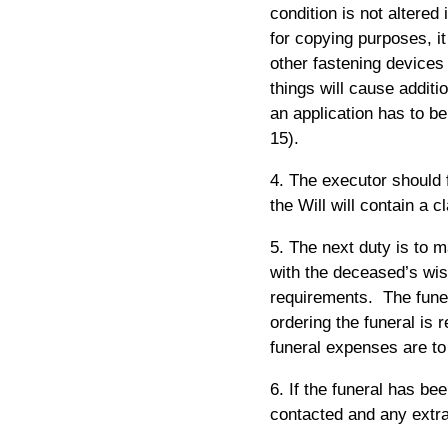
condition is not altered
for copying purposes, it
other fastening devices
things will cause additi
an application has to be
15).
4. The executor should f
the Will will contain a 
5. The next duty is to 
with the deceased’s wish
requirements. The funer
ordering the funeral is 
funeral expenses are to
6. If the funeral has be
contacted and any extr