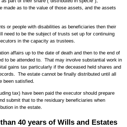
s part of their share (“distributed in specie”),
 made as to the value of those assets, and the assets
nts or people with disabilities as beneficiaries then their
ll need to be the subject of trusts set up for continuing
ecutors in the capacity as trustees.
ion affairs up to the date of death and then to the end of
ed to be attended to. That may involve substantial work in
ital gains tax particularly if the deceased held shares and
cords. The estate cannot be finally distributed until all
e been satisfied.
luding tax) have been paid the executor should prepare
nd submit that to the residuary beneficiaries when
ibution in the estate.
han 40 years of Wills and Estates