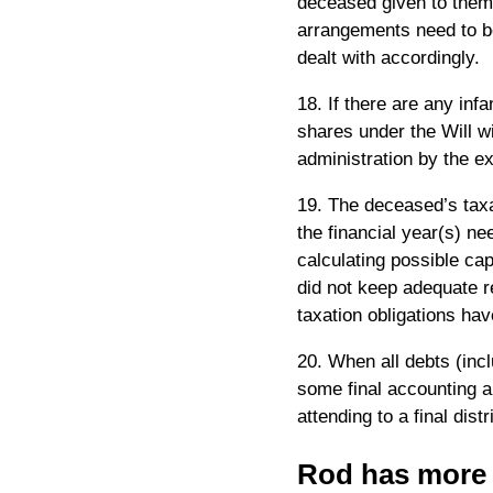
deceased given to them a
arrangements need to be
dealt with accordingly.
18. If there are any infa
shares under the Will wi
administration by the ex
19. The deceased’s taxat
the financial year(s) ne
calculating possible cap
did not keep adequate re
taxation obligations hav
20. When all debts (inc
some final accounting a
attending to a final distr
Rod has more t