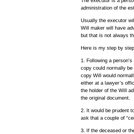
The executor is a perso
administration of the est
Usually the executor wi
Will maker will have adv
but that is not always t
Here is my step by step
1. Following a person’s 
copy could normally be
copy Will would normall
either at a lawyer’s of
the holder of the Will a
the original document.
2. It would be prudent t
ask that a couple of “ce
3. If the deceased or the