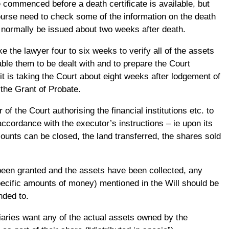
 commenced before a death certificate is available, but
course need to check some of the information on the death
d normally be issued about two weeks after death.
ke the lawyer four to six weeks to verify all of the assets
ble them to be dealt with and to prepare the Court
it is taking the Court about eight weeks after lodgement of
the Grant of Probate.
 of the Court authorising the financial institutions etc. to
accordance with the executor’s instructions – ie upon its
ounts can be closed, the land transferred, the shares sold
een granted and the assets have been collected, any
ecific amounts of money) mentioned in the Will should be
nded to.
ciaries want any of the actual assets owned by the