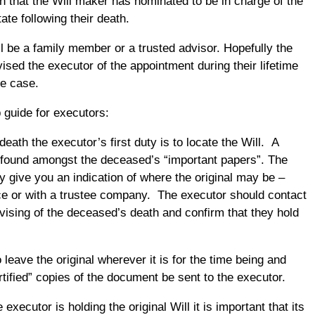
n that the Will maker has nominated to be in charge of the
ate following their death.
ll be a family member or a trusted advisor. Hopefully the
ised the executor of the appointment during their lifetime
he case.
 guide for executors:
death the executor’s first duty is to locate the Will. A
 found amongst the deceased’s “important papers”. The
y give you an indication of where the original may be –
fice or with a trustee company. The executor should contact
dvising of the deceased’s death and confirm that they hold
o leave the original wherever it is for the time being and
rtified” copies of the document be sent to the executor.
 executor is holding the original Will it is important that its