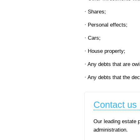
· Shares;
· Personal effects;
· Cars;
· House property;
· Any debts that are ow
· Any debts that the de
Contact us
Our leading estate 
administration.