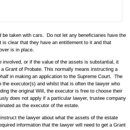
 be taken with cars. Do not let any beneficiaries have the
it is clear that they have an entitlement to it and that
ver is in place.
e involved, or if the value of the assets is substantial, it
t a Grant of Probate. This normally means instructing a
ehalf in making an application to the Supreme Court. The
o the executor(s) and whilst that is often the lawyer who
ing the original Will, the executor is free to choose their
sly does not apply if a particular lawyer, trustee company
inated as the executor of the estate.
instruct the lawyer about what the assets of the estate
equired information that the lawyer will need to get a Grant