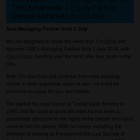
New Managing Partner from 1 July
We are delighted to share the news that
Tim White
will
become TGB’s Managing Partner from 1 July 2024, with
Gary Allison
handing over the reins after four years in the
role.
Both Tim and Gary will continue their work advising
clients in their respective areas of law – so it will be
business-as-usual for you, our clients!
Tim started his legal career at Tindall Gask Bentley in
1996, and for close to three decades he has been a
passionate advocate for the rights of the people who have
come to him for advice. With his career including the
privilege of serving as President of the Law Society of