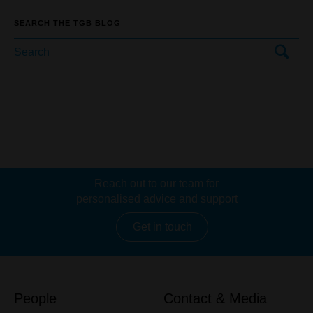
SEARCH THE TGB BLOG
Reach out to our team for
personalised advice and support
Get in touch
People
Contact & Media