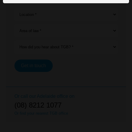
Location *
Area of law *
How did you hear about TGB? *
Get in touch
Or call our
Adelaide
office on
(08) 8212 1077
Or find your nearest TGB office