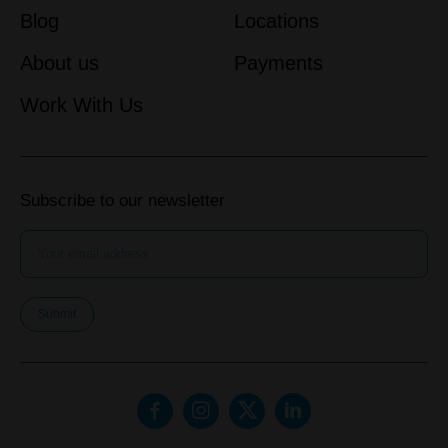
Blog
Locations
About us
Payments
Work With Us
Subscribe to our newsletter
Submit