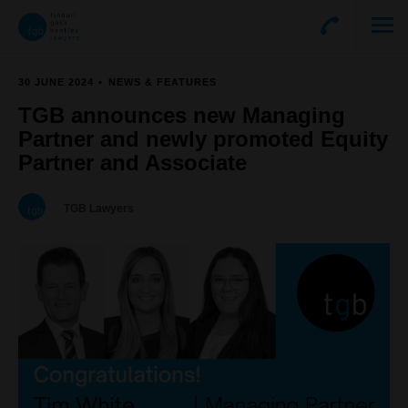
30 JUNE 2024
NEWS & FEATURES
TGB announces new Managing
Partner and newly promoted Equity
Partner and Associate
TGB Lawyers