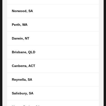
reputation, relationships and respect.” Claudio said.
“We are absolutely thrilled to have Toni come on board as
Norwood
,
SA
an Equity Partner of TGB, in recognition of her many
years of dedication to our firm and to our clients.
Perth
,
WA
Congratulations also to Denise for receiving the
recognition and reward she deserves. We look forward to
Darwin
,
NT
seeing Denise’s career at TGB Lawyers go forward in
leaps and bounds”.
Brisbane
,
QLD
Canberra
,
ACT
RELATED POSTS
SEE ALL ARTICLES
Reynella
,
SA
TGB Lawyers welcomes Newman Lawyers
Trust, shared values and a commitment to putting clients
Salisbury
,
SA
first continue to drive the growth of TGB Lawyers. We are
pleased to announce that Newman Lawyers is now part