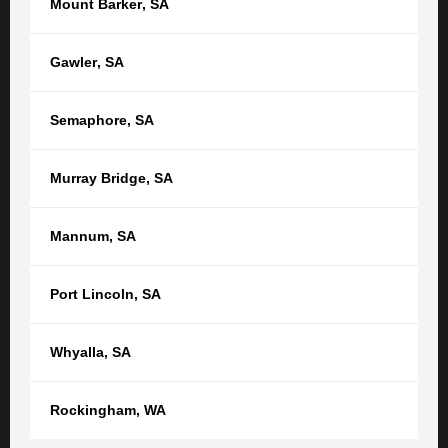
Mount Barker
,
SA
of TGB Lawyers, marking another important...
Law and Life
News & Features
Personal Injury
Gawler
,
SA
TGB Media and Press
Wills & Estates
Semaphore
,
SA
Murray Bridge
,
SA
GET STARTED
Mannum
,
SA
Get in touch with us now to see how
we can help
Port Lincoln
,
SA
Your name
Whyalla
,
SA
Your email
Rockingham
,
WA
Phone