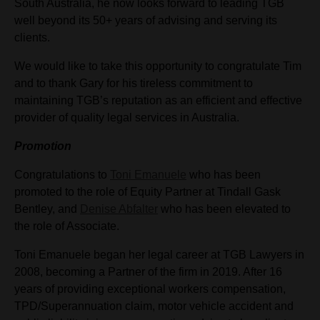
South Australia, he now looks forward to leading TGB
well beyond its 50+ years of advising and serving its
clients.
We would like to take this opportunity to congratulate Tim
and to thank Gary for his tireless commitment to
maintaining TGB’s reputation as an efficient and effective
provider of quality legal services in Australia.
Promotion
Congratulations to
Toni Emanuele
who has been
promoted to the role of Equity Partner at Tindall Gask
Bentley, and
Denise Abfalter
who has been elevated to
the role of Associate.
Toni Emanuele began her legal career at TGB Lawyers in
2008, becoming a Partner of the firm in 2019. After 16
years of providing exceptional workers compensation,
TPD/Superannuation claim, motor vehicle accident and