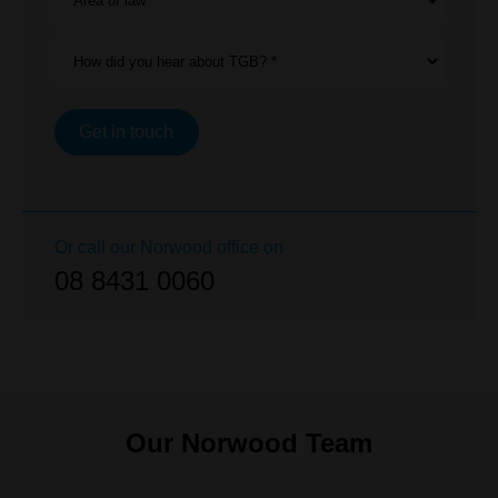
Area of law *
How did you hear about TGB? *
Get in touch
Or call our
Norwood
office on
08 8431 0060
Our Norwood Team