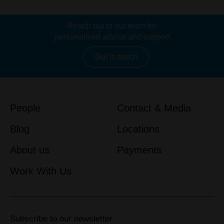
Reach out to our team for
personalised advice and support
Get in touch
People
Contact & Media
Blog
Locations
About us
Payments
Work With Us
Subscribe to our newsletter