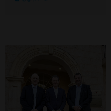
tgb@tgb.com.au