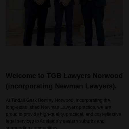
Welcome to TGB Lawyers Norwood
(incorporating Newman Lawyers).
At Tindall Gask Bentley Norwood, incorporating the
long‑established Newman Lawyers practice, we are
proud to provide high‑quality, practical, and cost‑effective
legal services to Adelaide’s eastern suburbs and
surrounding communities.