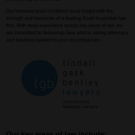
Our Norwood team combines local insight with the
strength and resources of a leading South Australian law
firm. With deep experience across key areas of law, we
are committed to delivering clear advice, strong advocacy,
and solutions tailored to your circumstances.
Our key areas of law include: