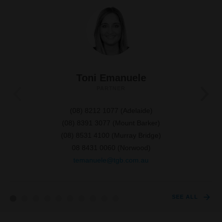
Toni Emanuele
PARTNER
(08) 8212 1077
(Adelaide)
(08) 8391 3077
(Mount Barker)
(08) 8531 4100
(Murray Bridge)
08 8431 0060
(Norwood)
temanuele@tgb.com.au
SEE ALL