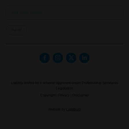
Submit
Liability limited by a scheme approved under Professional Standards
Legislation
Copyright
|
Privacy
|
Disclaimer
Website by
Lightbulb