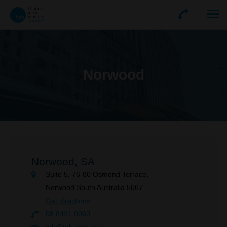
Norwood
Norwood,
SA
Suite 5, 76-80 Osmond Terrace,
Norwood South Australia 5067
Get directions
08 8431 0060