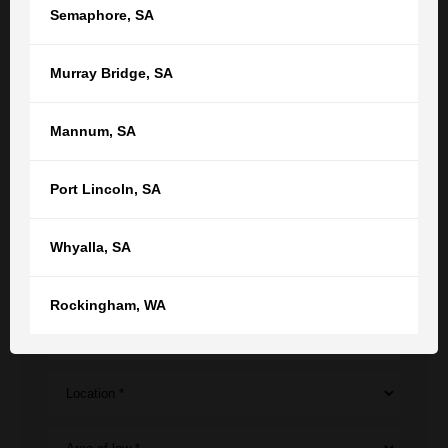
interview.
Semaphore
,
SA
Murray Bridge
,
SA
CONTACT
Mannum
,
SA
Get in touch with us now to see how
we can help
Port Lincoln
,
SA
Your name
Whyalla
,
SA
Your email
Rockingham
,
WA
Phone
Location *