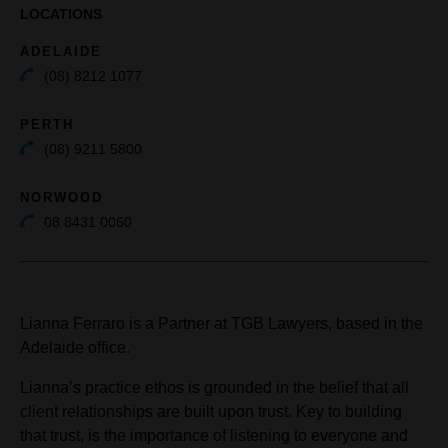
LOCATIONS
ADELAIDE
(08) 8212 1077
PERTH
(08) 9211 5800
NORWOOD
08 8431 0060
Lianna Ferraro is a Partner at TGB Lawyers, based in the
Adelaide office.
Lianna’s practice ethos is grounded in the belief that all
client relationships are built upon trust. Key to building
that trust, is the importance of listening to everyone and