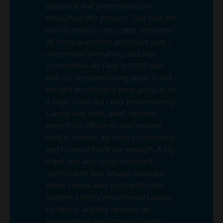
guidance and professionalism
throughout this process. She took the
time to explain every step, answered
all of my questions and made sure I
understood everything and was
comfortable. As I live in NSW and
with the accident taking place in WA I
thought the logistics were going to be
a huge issue but I was proven wrong.
Lianna was dedicated, handled
everything efficiently and worked
hard to resolve my case successfully
and I cannot thank her enough. A big
thank you also to her assistant
Jazmin who was always available
when Lianna was busy with other
matters. I highly recommend Lianna
Ferraro to anyone needing an
experienced and compassionate