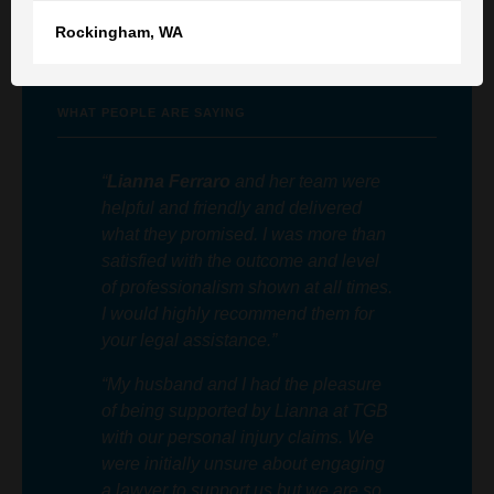
Rockingham
,
WA
Member of the Law Society of South Australia
WHAT PEOPLE ARE SAYING
“
Lianna Ferraro
and her team were
helpful and friendly and delivered
what they promised. I was more than
satisfied with the outcome and level
of professionalism shown at all times.
I would highly recommend them for
your legal assistance.”
“My husband and I had the pleasure
of being supported by Lianna at TGB
with our personal injury claims. We
were initially unsure about engaging
a lawyer to support us but we are so