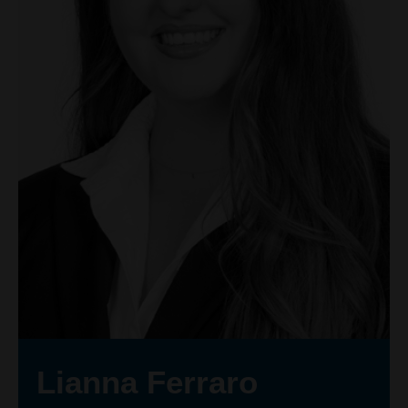
Lianna Ferraro