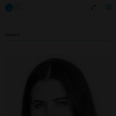
PROFILE