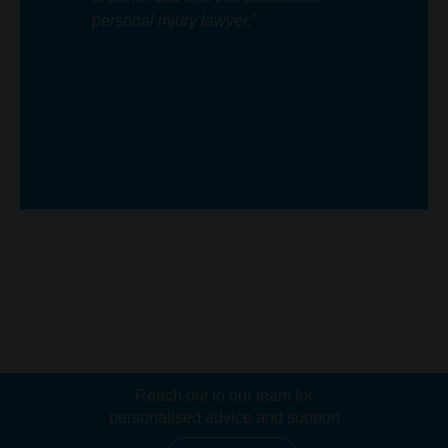
personal injury lawyer.”
Reach out to our team for
personalised advice and support