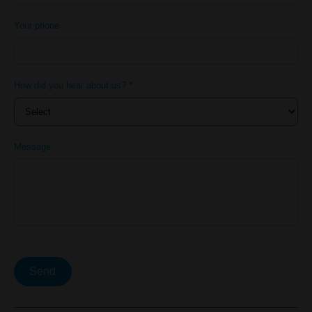
Your phone
How did you hear about us? *
Message
Send