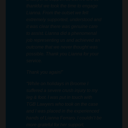
thankful we took the time to engage
Lianna. From the outset we felt
extremely supported, understood and
it was clear there was genuine care
to assist. Lianna did a phenomenal
job representing us and achieved an
outcome that we never thought was
possible. Thank you Lianna for your
service.
Thank you again!”
“While on holidays in Broome I
suffered a severe crush injury to my
leg & foot. I was put in touch with
TGB Lawyers who took on the case
and I was placed in the experienced
hands of Lianna Ferraro. I couldn’t be
more grateful for her support,