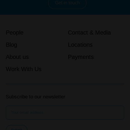
Get in touch
People
Contact & Media
Blog
Locations
About us
Payments
Work With Us
Subscribe to our newsletter