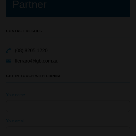
Partner
CONTACT DETAILS
(08) 8205 1220
lferraro@tgb.com.au
GET IN TOUCH WITH LIANNA
Your name
Your email