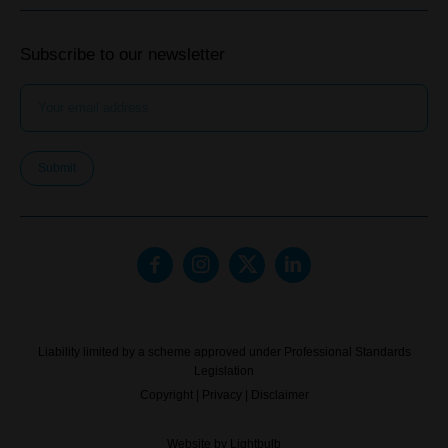
Subscribe to our newsletter
Submit
Liability limited by a scheme approved under Professional Standards
Legislation
Copyright
|
Privacy
|
Disclaimer
Website by
Lightbulb