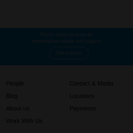
Reach out to our team for
personalised advice and support
Get in touch
People
Contact & Media
Blog
Locations
About us
Payments
Work With Us