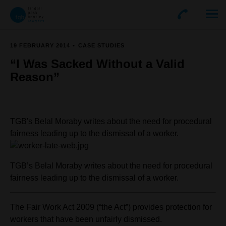
19 FEBRUARY 2014
CASE STUDIES
“I Was Sacked Without a Valid
Reason”
TGB's Belal Moraby writes about the need for procedural
fairness leading up to the dismissal of a worker.
TGB’s Belal Moraby writes about the need for procedural
fairness leading up to the dismissal of a worker.
The Fair Work Act 2009 (“the Act”) provides protection for
workers that have been unfairly dismissed.