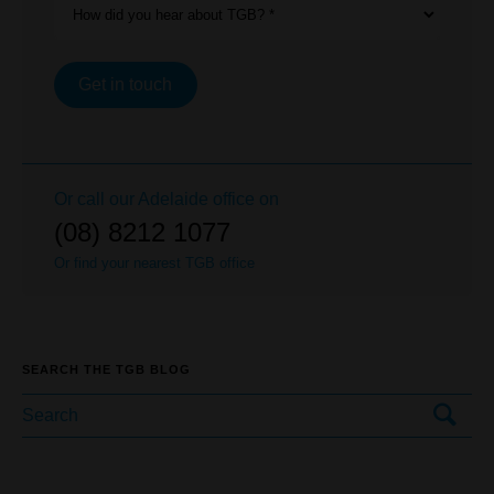
How did you hear about TGB? *
Get in touch
Or call our
Adelaide
office on
(08) 8212 1077
Or find your nearest TGB office
SEARCH THE TGB BLOG