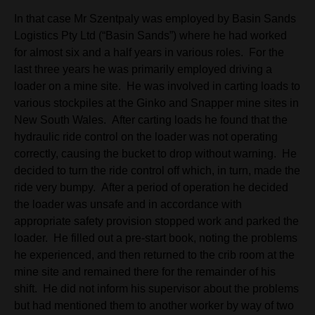
In that case Mr Szentpaly was employed by Basin Sands
Logistics Pty Ltd (“Basin Sands”) where he had worked
for almost six and a half years in various roles. For the
last three years he was primarily employed driving a
loader on a mine site. He was involved in carting loads to
various stockpiles at the Ginko and Snapper mine sites in
New South Wales. After carting loads he found that the
hydraulic ride control on the loader was not operating
correctly, causing the bucket to drop without warning. He
decided to turn the ride control off which, in turn, made the
ride very bumpy. After a period of operation he decided
the loader was unsafe and in accordance with
appropriate safety provision stopped work and parked the
loader. He filled out a pre-start book, noting the problems
he experienced, and then returned to the crib room at the
mine site and remained there for the remainder of his
shift. He did not inform his supervisor about the problems
but had mentioned them to another worker by way of two