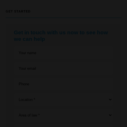
GET STARTED
Get in touch with us now to see how
we can help
Your name
Your email
Phone
Location *
Area of law *