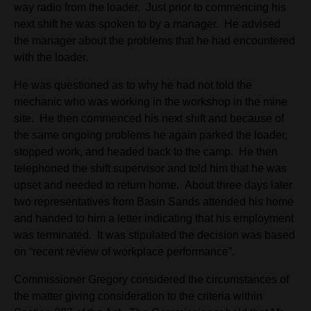
way radio from the loader. Just prior to commencing his
next shift he was spoken to by a manager. He advised
the manager about the problems that he had encountered
with the loader.
He was questioned as to why he had not told the
mechanic who was working in the workshop in the mine
site. He then commenced his next shift and because of
the same ongoing problems he again parked the loader,
stopped work, and headed back to the camp. He then
telephoned the shift supervisor and told him that he was
upset and needed to return home. About three days later
two representatives from Basin Sands attended his home
and handed to him a letter indicating that his employment
was terminated. It was stipulated the decision was based
on “recent review of workplace performance”.
Commissioner Gregory considered the circumstances of
the matter giving consideration to the criteria within