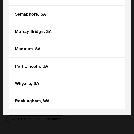
employment team
.
Semaphore
,
SA
RELATED POSTS
SEE ALL ARTICLES
Murray Bridge
,
SA
Employment: Sacked Without Notice or
Mannum
,
SA
Warning
Port Lincoln
,
SA
What circumstances warrant the sacking of a worker
without notice or warning? A case study by Adelaide
Whyalla
,
SA
employment lawyer Belal Moraby.
Case Studies
Employment Contracts & Agreements
Rockingham
,
WA
Employment Law
News & Features
Workplace/Industrial Disputes