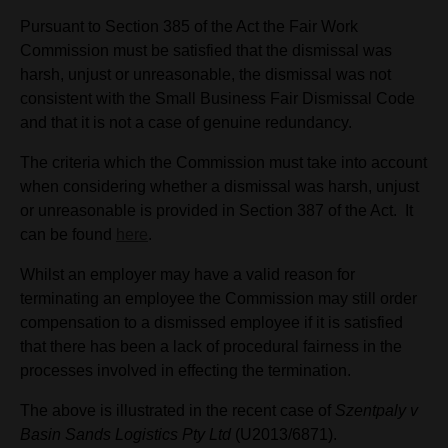
Pursuant to Section 385 of the Act the Fair Work
Commission must be satisfied that the dismissal was
harsh, unjust or unreasonable, the dismissal was not
consistent with the Small Business Fair Dismissal Code
and that it is not a case of genuine redundancy.
The criteria which the Commission must take into account
when considering whether a dismissal was harsh, unjust
or unreasonable is provided in Section 387 of the Act. It
can be found
here
.
Whilst an employer may have a valid reason for
terminating an employee the Commission may still order
compensation to a dismissed employee if it is satisfied
that there has been a lack of procedural fairness in the
processes involved in effecting the termination.
The above is illustrated in the recent case of
Szentpaly v
Basin Sands Logistics Pty Ltd
(U2013/6871).