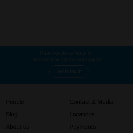
Reach out to our team for
personalised advice and support
Get in touch
People
Contact & Media
Blog
Locations
About us
Payments