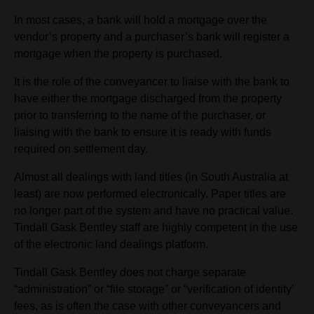
In most cases, a bank will hold a mortgage over the
vendor’s property and a purchaser’s bank will register a
mortgage when the property is purchased.
It is the role of the conveyancer to liaise with the bank to
have either the mortgage discharged from the property
prior to transferring to the name of the purchaser, or
liaising with the bank to ensure it is ready with funds
required on settlement day.
Almost all dealings with land titles (in South Australia at
least) are now performed electronically. Paper titles are
no longer part of the system and have no practical value.
Tindall Gask Bentley staff are highly competent in the use
of the electronic land dealings platform.
Tindall Gask Bentley does not charge separate
“administration” or “file storage” or “verification of identity’
fees, as is often the case with other conveyancers and