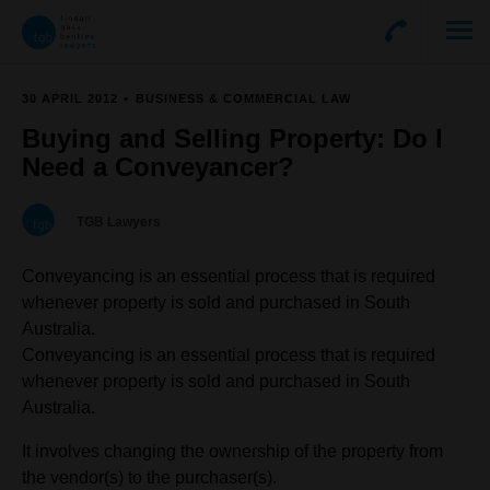
30 APRIL 2012
BUSINESS & COMMERCIAL LAW
Buying and Selling Property: Do I
Need a Conveyancer?
TGB Lawyers
Conveyancing is an essential process that is required
whenever property is sold and purchased in South
Australia.
Conveyancing is an essential process that is required
whenever property is sold and purchased in South
Australia.
It involves changing the ownership of the property from
the vendor(s) to the purchaser(s).