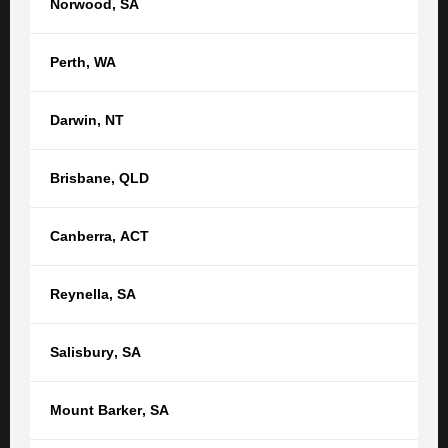
Norwood
,
SA
Property law
Real Estate & Property
Perth
,
WA
GET STARTED
Darwin
,
NT
Get in touch with us now to see how
Brisbane
,
QLD
we can help
Canberra
,
ACT
Your name
Reynella
,
SA
Your email
Salisbury
,
SA
Phone
Mount Barker
,
SA
Location *