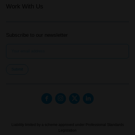
Work With Us
Subscribe to our newsletter
Submit
Liability limited by a scheme approved under Professional Standards
Legislation