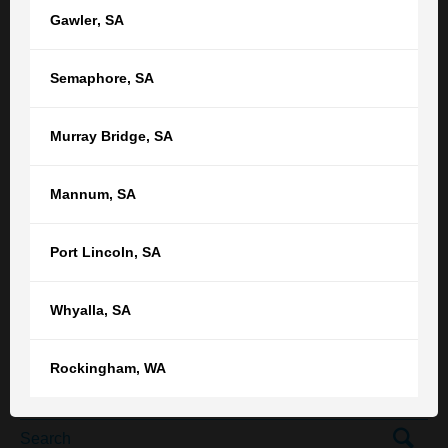
Gawler
,
SA
Area of law *
How did you hear about TGB? *
Semaphore
,
SA
Murray Bridge
,
SA
Get in touch
Mannum
,
SA
Or call our
Adelaide
office on
Port Lincoln
,
SA
(08) 8212 1077
Or find your nearest TGB office
Whyalla
,
SA
Rockingham
,
WA
SEARCH THE TGB BLOG