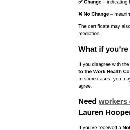
✅
Change
– indicating 
❌
No Change
– meaning
The certificate may also 
mediation.
What if you’r
If you disagree with th
to the Work Health Co
In some cases, you may
agree.
Need
workers
Lauren Hoope
If you’ve received a
Not