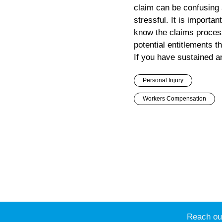
claim can be confusing
stressful. It is importan
know the claims proces
potential entitlements t
If you have sustained an
Personal Injury
Workers Compensation
Reach out