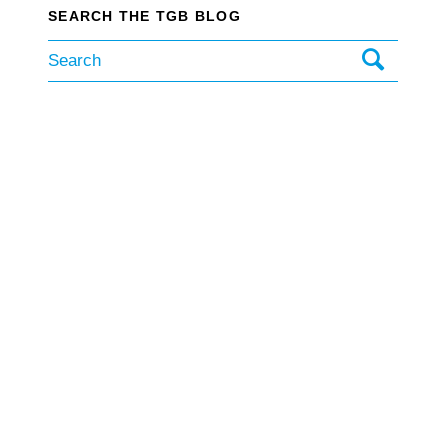
SEARCH THE TGB BLOG