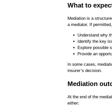
What to expec
Mediation is a structur
a mediator. If permitted
Understand why th
Identify the key is
Explore possible s
Provide an opportu
In some cases, mediati
insurer’s decision.
Mediation out
At the end of the mediat
either: