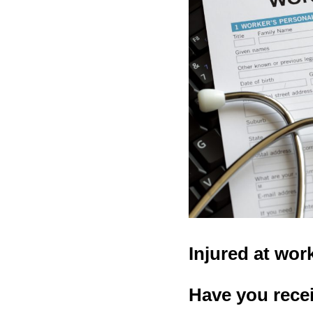
Injured at wor
Have you recei