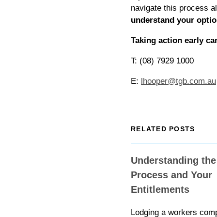
navigate this process a
understand your optio
Taking action early ca
T: (08) 7929 1000
E:
lhooper@tgb.com.au
RELATED POSTS
Understanding the
Process and Your
Entitlements
Lodging a workers com