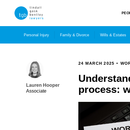
PEO
Personal Injury
Family & Divorce
Wills & Estates
24 MARCH 2025
WOR
Understand
Lauren Hooper
process: 
Associate