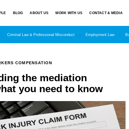
PLE
BLOG
ABOUT US
WORK WITH US
CONTACT & MEDIA
Criminal Law & Professional Misconduct
Employment Law
Bu
KERS COMPENSATION
ing the mediation
what you need to know