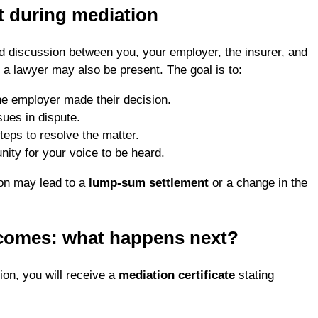
t during mediation
ed discussion between you, your employer, the insurer, and
, a lawyer may also be present. The goal is to:
e employer made their decision.
sues in dispute.
teps to resolve the matter.
nity for your voice to be heard.
on may lead to a
lump-sum settlement
or a change in the
comes: what happens next?
ion, you will receive a
mediation certificate
stating