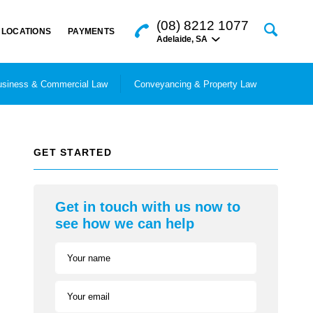
(08) 8212 1077
LOCATIONS
PAYMENTS
Adelaide
,
SA
siness & Commercial Law
Conveyancing & Property Law
GET STARTED
Get in touch with us now to
see how we can help
Your name
Your email