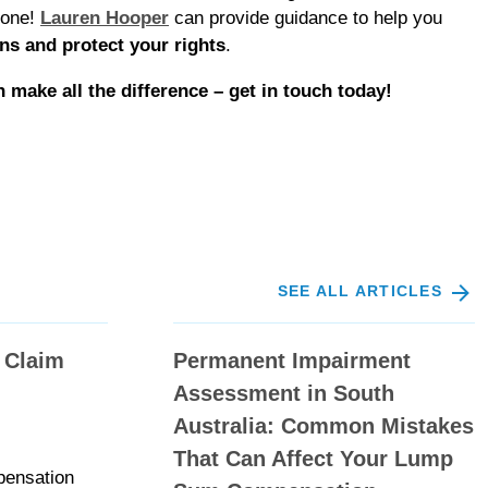
lone!
Lauren Hooper
can provide guidance to help you
ns and protect your rights
.
n make all the difference – get in touch today!
SEE ALL ARTICLES
 Claim
Permanent Impairment
Assessment in South
Australia: Common Mistakes
That Can Affect Your Lump
pensation