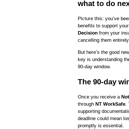
what to do nex
Picture this: you’ve bee
benefits to support you
Decision
from your insur
cancelling them entirely.
But here’s the good ne
key is understanding the
90-day window.
The 90-day wi
Once you receive a
Not
through
NT WorkSafe
.
supporting documentatio
deadline could mean los
promptly is essential.