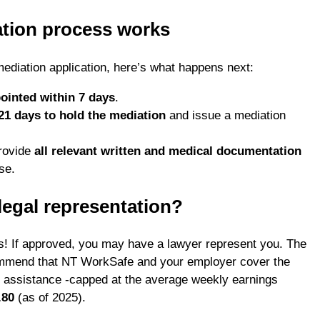
tion process works
diation application, here’s what happens next:
ointed within 7 days
.
21 days to hold the mediation
and issue a mediation
rovide
all relevant written and medical documentation
se.
legal representation?
yes! If approved, you may have a lawyer represent you. The
ommend that NT WorkSafe and your employer cover the
l assistance -capped at the average weekly earnings
.80
(as of 2025).