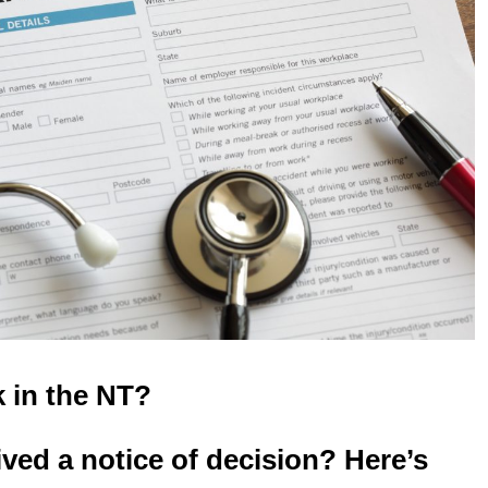
k in the NT?
ved a notice of decision? Here’s