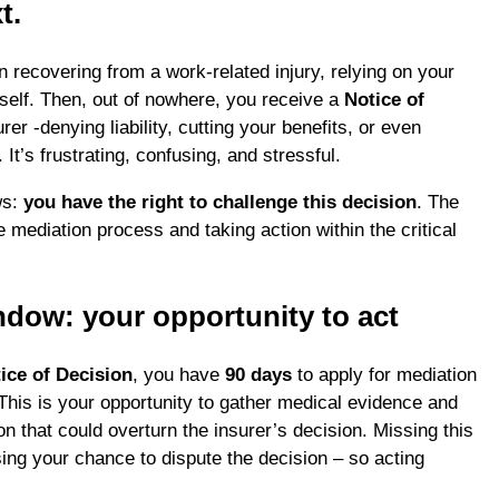
t.
n recovering from a work-related injury, relying on your
rself. Then, out of nowhere, you receive a
Notice of
er -denying liability, cutting your benefits, or even
 It’s frustrating, confusing, and stressful.
ws:
you have the right to challenge this decision
. The
 mediation process and taking action within the critical
ndow: your opportunity to act
ice of Decision
, you have
90 days
to apply for mediation
 This is your opportunity to gather medical evidence and
n that could overturn the insurer’s decision. Missing this
ing your chance to dispute the decision – so acting