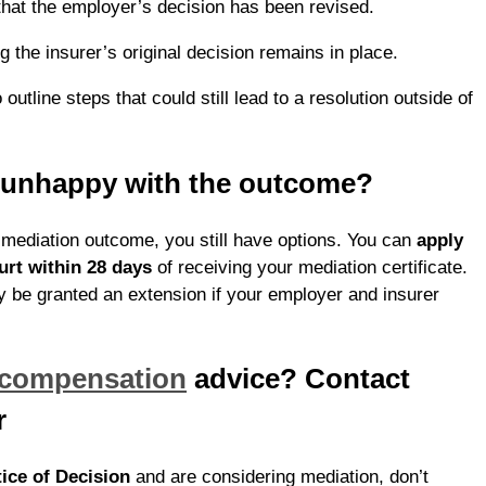
that the employer’s decision has been revised.
 the insurer’s original decision remains in place.
outline steps that could still lead to a resolution outside of
e unhappy with the outcome?
e mediation outcome, you still have options. You can
apply
urt within 28 days
of receiving your mediation certificate.
 be granted an extension if your employer and insurer
 compensation
advice? Contact
r
ice of Decision
and are considering mediation, don’t