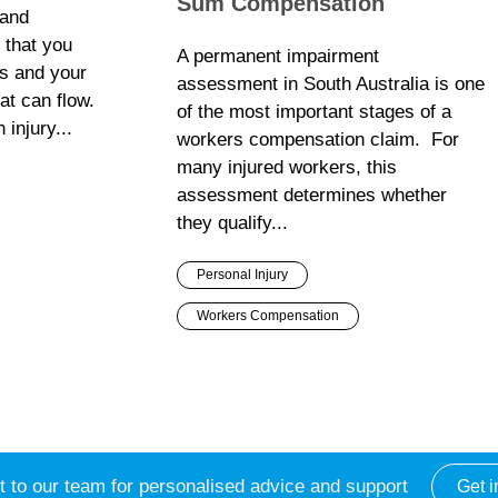
Sum Compensation
 and
t that you
A permanent impairment
s and your
assessment in South Australia is one
hat can flow.
of the most important stages of a
 injury...
workers compensation claim. For
many injured workers, this
assessment determines whether
they qualify...
Personal Injury
Workers Compensation
 to our team for personalised advice and support
Get i