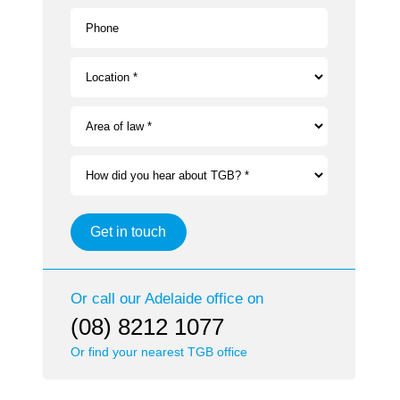
Phone
Location *
Area of law *
How did you hear about TGB? *
Get in touch
Or call our
Adelaide
office on
(08) 8212 1077
Or find your nearest TGB office