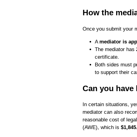
How the media
Once you submit your me
A
mediator is app
The mediator has
certificate.
Both sides must p
to support their ca
Can you have 
In certain situations, 
mediator can also rec
reasonable cost of lega
(AWE), which is
$1,845