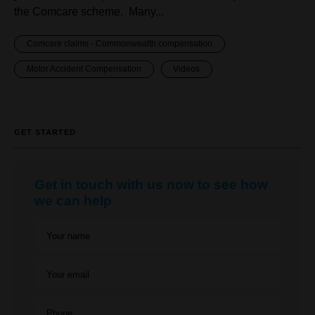
the Comcare scheme. Many...
Comcare claims - Commonwealth compensation
Motor Accident Compensation
Videos
GET STARTED
Get in touch with us now to see how
we can help
Your name
Your email
Phone