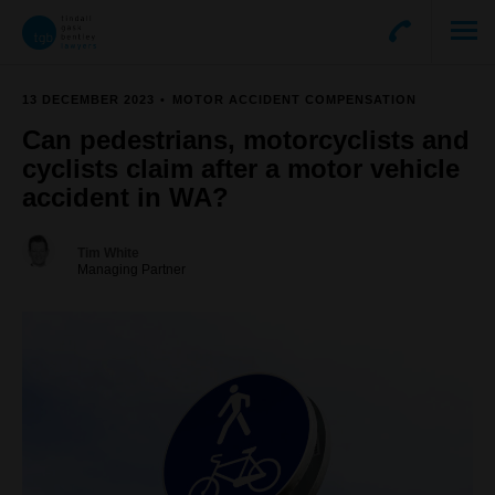
13 DECEMBER 2023
MOTOR ACCIDENT COMPENSATION
Can pedestrians, motorcyclists and
cyclists claim after a motor vehicle
accident in WA?
Tim White
Managing Partner