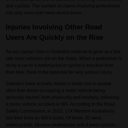
and cyclists. The number of claims involving pedestrians
has also risen over more recent times.
Injuries Involving Other Road
Users Are Quickly on the Rise
As our capital cities in Australia continue to grow at a fast
rate more vehicles are on the roads. When a pedestrian is
hit by a car or a motorcyclist or cyclist is knocked from
their bike, there is the potential for very serious injury.
Statistics have actually shown a sharp rise in people
other than those occupying a motor vehicle being
seriously injured, both physically and mentally, following
a motor vehicle accident in WA. According to the Road
Safety Commission, in 2022, 174 Western Australians
lost their lives on WA’s roads. Of these, 33 were
motorcyclists, 16 were pedestrians and 4 were cyclists –