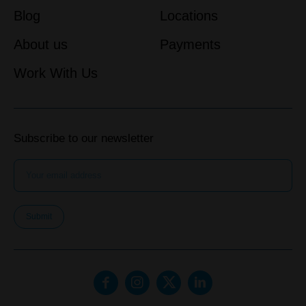
Blog
Locations
About us
Payments
Work With Us
Subscribe to our newsletter
Submit