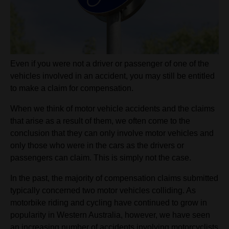
Even if you were not a driver or passenger of one of the
vehicles involved in an accident, you may still be entitled
to make a claim for compensation.
When we think of motor vehicle accidents and the claims
that arise as a result of them, we often come to the
conclusion that they can only involve motor vehicles and
only those who were in the cars as the drivers or
passengers can claim. This is simply not the case.
In the past, the majority of compensation claims submitted
typically concerned two motor vehicles colliding. As
motorbike riding and cycling have continued to grow in
popularity in Western Australia, however, we have seen
an increasing number of accidents involving motorcyclists