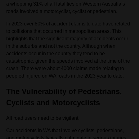
a whopping 31% of all fatalities on Western Australia’s
roads involved a motorcyclist, cyclist or pedestrian.
In 2023 over 80% of accident claims to date have related
to collisions that occurred in metropolitan areas. This
highlights that the significant majority of accidents occur
in the suburbs and not the country. Although when
accidents occur in the country they tend to be
catastrophic, given the speeds involved at the time of the
crash. There were about 4000 claims made relating to
peopled injured on WA roads in the 2023 year to date.
The Vulnerability of Pedestrians,
Cyclists and Motorcyclists
All road users need to be vigilant.
Car accidents in WA that involve cyclists, pedestrians,
and motorcyclists typically culminate in serious injuries