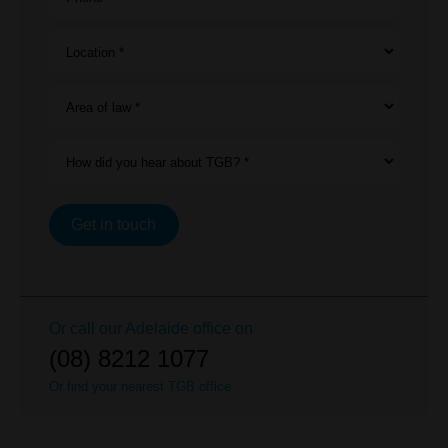
Location *
Area of law *
How did you hear about TGB? *
Get in touch
Or call our
Adelaide
office on
(08) 8212 1077
Or find your nearest TGB office