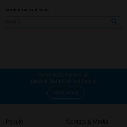
SEARCH THE TGB BLOG
Reach out to our team for
personalised advice and support
Get in touch
People
Contact & Media