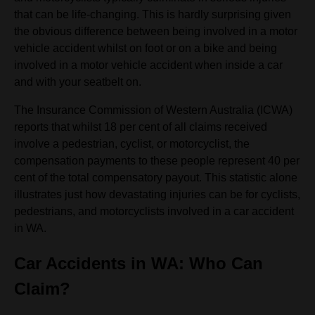
that can be life-changing. This is hardly surprising given
the obvious difference between being involved in a motor
vehicle accident whilst on foot or on a bike and being
involved in a motor vehicle accident when inside a car
and with your seatbelt on.
The Insurance Commission of Western Australia (ICWA)
reports that whilst 18 per cent of all claims received
involve a pedestrian, cyclist, or motorcyclist, the
compensation payments to these people represent 40 per
cent of the total compensatory payout. This statistic alone
illustrates just how devastating injuries can be for cyclists,
pedestrians, and motorcyclists involved in a car accident
in WA.
Car Accidents in WA: Who Can
Claim?