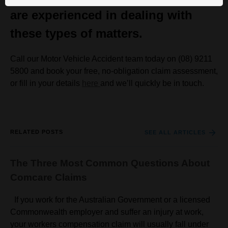
are experienced in dealing with
these types of matters.
Call our Motor Vehicle Accident team today on (08) 9211
5800 and book your free, no-obligation claim assessment,
or fill in your details
here
and we’ll quickly be in touch.
RELATED POSTS
SEE ALL ARTICLES
The Three Most Common Questions About
Comcare Claims
If you work for the Australian Government or a licensed
Commonwealth employer and suffer an injury at work,
your workers compensation claim will usually fall under