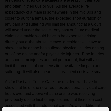
residents of aged care facilities are at least in their 70s
and often in their 80s or 90s. As the average life
expectancy of a male is somewhere in the mid 80s and
closer to 90 for a female, the expected short duration of
any pain and suffering will limit the amount that a Court
will award under the scale. Any past or future medical
claims claimable would have to be expenses arising
directly out of the abuse. Hence, a resident will have to
show that he or she has suffered physical injuries arising
out of the abuse and/or psychiatric injuries. If the injuries
are short term injuries and not permanent, that will also
limit the amount of compensation available for pain and
suffering. It will also mean that treatment costs are small.
As for Past and Future Care, the resident will have to
show that he or she now requires additional physical care
hours over and above what he or she was receiving
previously due to his/her injuries and that there is a cost
associated with that additional care. As any additional