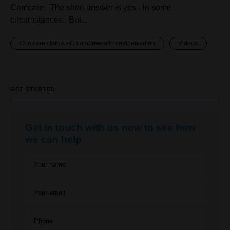
Comcare. The short answer is yes - in some
circumstances. But...
Comcare claims - Commonwealth compensation
Videos
GET STARTED
Get in touch with us now to see how
we can help
Your name
Your email
Phone