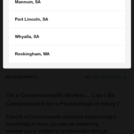
Mannum
,
SA
If you are a resident or a relative of resident who has been
abused in aged care facility, it is worth seeking legal
Port Lincoln
,
SA
advice while being mindful that the compensation
achievable could be modest.
Whyalla
,
SA
You can contact TGB by
registering your details here
or
call
your nearest TGB office
for an appointment.
Rockingham
,
WA
RELATED POSTS
SEE ALL ARTICLES
I’m a Commonwealth Worker… Can I Be
Compensated for a Psychological Injury?
If you’re a Commonwealth employee experiencing a
psychological injury, you may be wondering
whether you’re entitled to compensation through