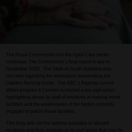
The Royal Commission into the Aged Care sector
continues. The Commission’s final report is due in
November 2020. The State of South Australia was
shocked regarding the revelations surrounding the
Oakden Nursing Home. The ABC’s flagship current
affairs program 4 Corners screened a two part series
highlighting abuse by staff of residents in nursing home
facilities and the weaknesses of the bodies currently
engaged to police those facilities.
This blog sets out the options available to abused
residents and their relatives as to civil action that may be