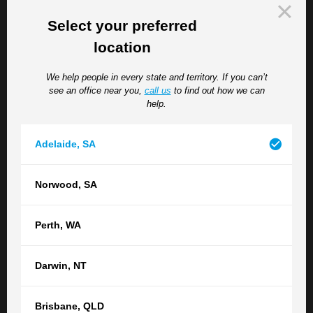
level of care required by the resident is likely to be
absorbed by the facility that cares for them, the actual
Select your preferred
amount claimable will be limited.
location
If a resident dies as a result of the abuse, the resident’s
We help people in every state and territory. If you can’t
death actually reduces substantially the amount of
see an office near you,
call us
to find out how we can
compensation that the resident themselves can claim. As
help.
for that resident’s estate, they will be able to claim only
damages for past medical expenses and past care up to
Adelaide
,
SA
the resident’s death.
Where a resident is abused and that resident’s relative
Norwood
,
SA
such as a spouse, child or grandchild suffers a
diagnosable psychiatric injury arising out of the
circumstances surrounding the abuse of the resident or
Perth
,
WA
the death that resident arising from the abuse, the relative
will be able to claim in a nervous shock. If the relative
Darwin
,
NT
can show that he or she has suffered a diagnosable
psychiatric injury arising of the circumstances
Brisbane
,
QLD
surrounding the abuse of the relative, he or she will be