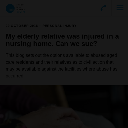
29 OCTOBER 2018
PERSONAL INJURY
My elderly relative was injured in a
nursing home. Can we sue?
This blog sets out the options available to abused aged
care residents and their relatives as to civil action that
may be available against the facilities where abuse has
occurred.