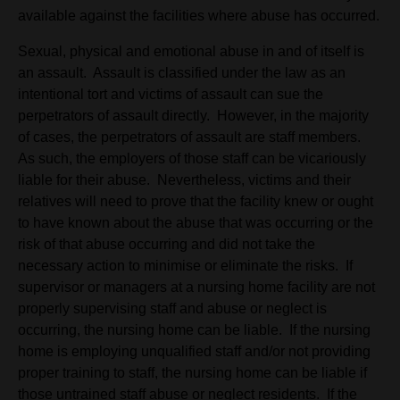
available against the facilities where abuse has occurred.
Sexual, physical and emotional abuse in and of itself is
an assault. Assault is classified under the law as an
intentional tort and victims of assault can sue the
perpetrators of assault directly. However, in the majority
of cases, the perpetrators of assault are staff members.
As such, the employers of those staff can be vicariously
liable for their abuse. Nevertheless, victims and their
relatives will need to prove that the facility knew or ought
to have known about the abuse that was occurring or the
risk of that abuse occurring and did not take the
necessary action to minimise or eliminate the risks. If
supervisor or managers at a nursing home facility are not
properly supervising staff and abuse or neglect is
occurring, the nursing home can be liable. If the nursing
home is employing unqualified staff and/or not providing
proper training to staff, the nursing home can be liable if
those untrained staff abuse or neglect residents. If the