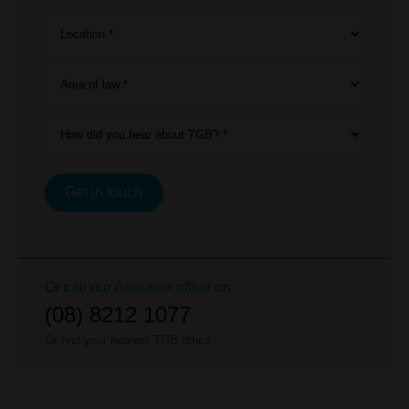
Location *
Area of law *
How did you hear about TGB? *
Get in touch
Or call our
Adelaide
office on
(08) 8212 1077
Or find your nearest TGB office