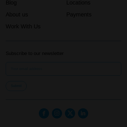
Blog
Locations
About us
Payments
Work With Us
Subscribe to our newsletter
Submit