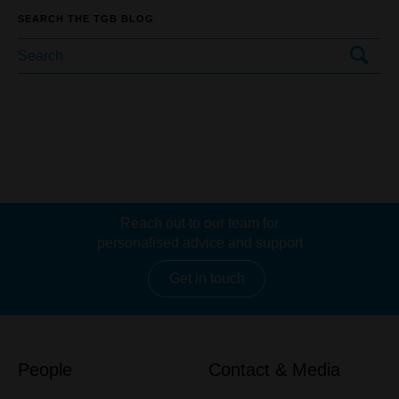
SEARCH THE TGB BLOG
Reach out to our team for
personalised advice and support
Get in touch
People
Contact & Media