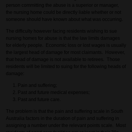
person committing the abuse is a superior or manager,
the nursing home could be directly liable whether or not
someone should have known about what was occurring.
The difficulty however facing residents wishing to sue
nursing homes for abuse is that the law limits damages
for elderly people. Economic loss or lost wages is usually
the largest head of damage for most claimants. However,
that head of damage is not available to retirees. Those
residents will be limited to suing for the following heads of
damage:
Pain and suffering;
Past and future medical expenses;
Past and future care.
The problem is that the pain and suffering scale in South
Australia factors in the duration of pain and suffering in
assigning a number under the relevant points scale. Most