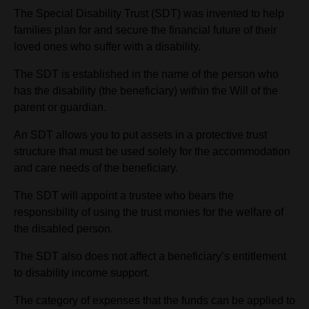
The Special Disability Trust (SDT) was invented to help
families plan for and secure the financial future of their
loved ones who suffer with a disability.
The SDT is established in the name of the person who
has the disability (the beneficiary) within the Will of the
parent or guardian.
An SDT allows you to put assets in a protective trust
structure that must be used solely for the accommodation
and care needs of the beneficiary.
The SDT will appoint a trustee who bears the
responsibility of using the trust monies for the welfare of
the disabled person.
The SDT also does not affect a beneficiary’s entitlement
to disability income support.
The category of expenses that the funds can be applied to