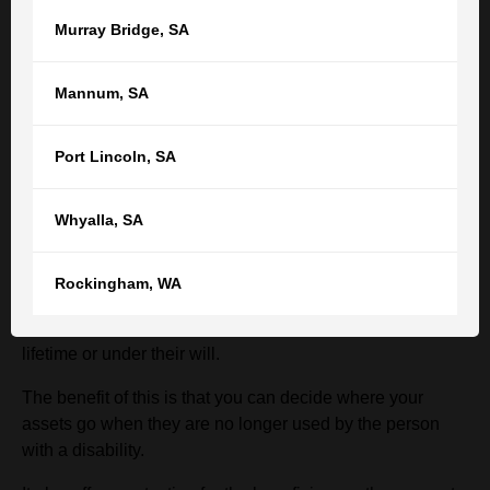
statements. There are also independent audits that must
Murray Bridge
,
SA
be conducted and complied with.
Mannum
,
SA
What happens to the assets of the SDT
when the beneficiary dies?
Port Lincoln
,
SA
One of the benefits of an SDT is that when the beneficiary
Whyalla
,
SA
of the trust dies, the will-maker can decide who the trust
assets are given to.
Rockingham
,
WA
The beneficiary of the SDT does not “own” the trust
assets and therefore cannot give them away, during their
lifetime or under their will.
The benefit of this is that you can decide where your
assets go when they are no longer used by the person
with a disability.