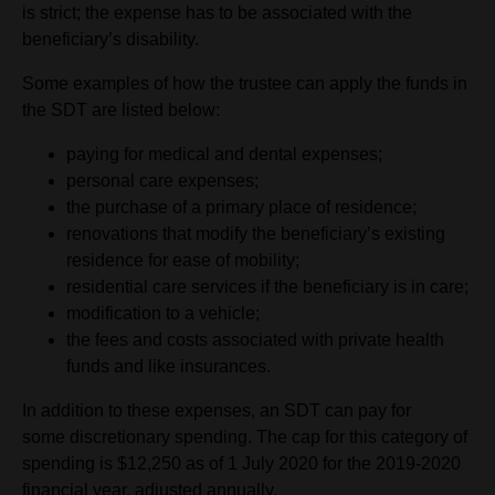
is strict; the expense has to be associated with the
beneficiary’s disability.
Some examples of how the trustee can apply the funds in
the SDT are listed below:
paying for medical and dental expenses;
personal care expenses;
the purchase of a primary place of residence;
renovations that modify the beneficiary’s existing
residence for ease of mobility;
residential care services if the beneficiary is in care;
modification to a vehicle;
the fees and costs associated with private health
funds and like insurances.
In addition to these expenses, an SDT can pay for
some discretionary spending. The cap for this category of
spending is $12,250 as of 1 July 2020 for the 2019-2020
financial year, adjusted annually.