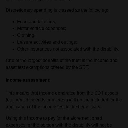
Discretionary spending is classed as the following:
Food and toiletries;
Motor vehicle expenses;
Clothing;
Leisure activities and outings;
Other insurances not associated with the disability.
One of the largest benefits of the trust is the income and
asset test exemptions offered by the SDT.
Income assessment:
This means that income generated from the SDT assets
(e.g. rent, dividends or interest) will not be included for the
application of the income test to the beneficiary.
Using this income to pay for the aforementioned
expenses for the person with the disability will not be