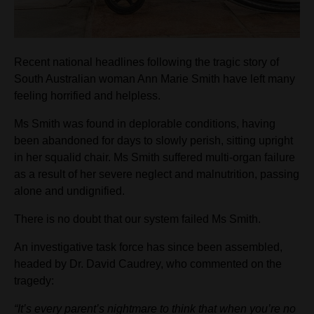
Recent national headlines following the tragic story of
South Australian woman Ann Marie Smith have left many
feeling horrified and helpless.
Ms Smith was found in deplorable conditions, having
been abandoned for days to slowly perish, sitting upright
in her squalid chair. Ms Smith suffered multi-organ failure
as a result of her severe neglect and malnutrition, passing
alone and undignified.
There is no doubt that our system failed Ms Smith.
An investigative task force has since been assembled,
headed by Dr. David Caudrey, who commented on the
tragedy:
“It’s every parent’s nightmare to think that when you’re no