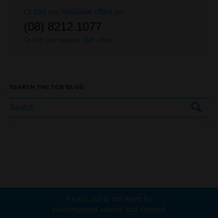
Or call our
Adelaide
office on
(08) 8212 1077
Or find your nearest TGB office
SEARCH THE TGB BLOG
Reach out to our team for
personalised advice and support