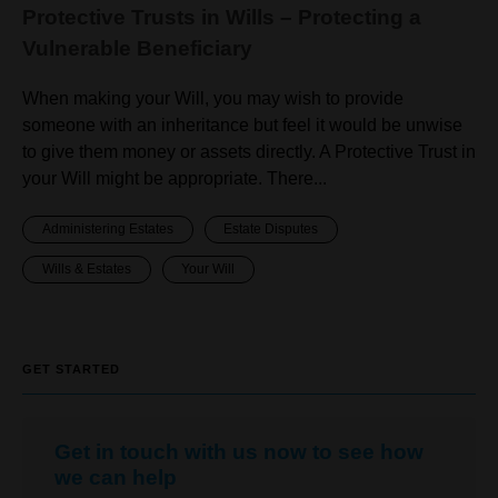
Protective Trusts in Wills – Protecting a
Vulnerable Beneficiary
When making your Will, you may wish to provide
someone with an inheritance but feel it would be unwise
to give them money or assets directly. A Protective Trust in
your Will might be appropriate. There...
Administering Estates
Estate Disputes
Wills & Estates
Your Will
GET STARTED
Get in touch with us now to see how
we can help