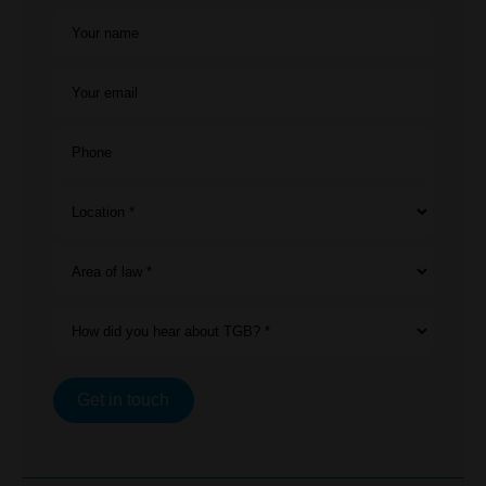
Your name
Your email
Phone
Location *
Area of law *
How did you hear about TGB? *
Get in touch