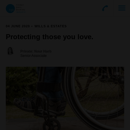
04 JUNE 2020
WILLS & ESTATES
Protecting those you love.
Private: Nour Harb
Senior Associate