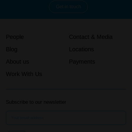
Get in touch
People
Contact & Media
Blog
Locations
About us
Payments
Work With Us
Subscribe to our newsletter