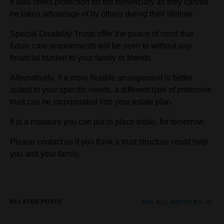
It also offers protection for the beneficiary as they cannot
be taken advantage of by others during their lifetime.
Special Disability Trusts offer the peace of mind that
future care requirements will be seen to without any
financial burden to your family or friends.
Alternatively, if a more flexible arrangement is better
suited to your specific needs, a different type of protective
trust can be incorporated into your estate plan.
It is a measure you can put in place today, for tomorrow.
Please contact us if you think a trust structure could help
you and your family.
RELATED POSTS
SEE ALL ARTICLES