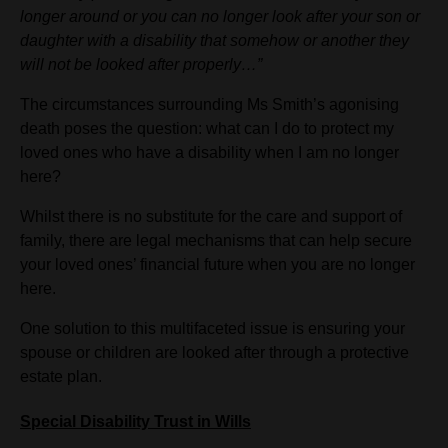
longer around or you can no longer look after your son or
daughter with a disability that somehow or another they
will not be looked after properly…”
The circumstances surrounding Ms Smith’s agonising
death poses the question: what can I do to protect my
loved ones who have a disability when I am no longer
here?
Whilst there is no substitute for the care and support of
family, there are legal mechanisms that can help secure
your loved ones’ financial future when you are no longer
here.
One solution to this multifaceted issue is ensuring your
spouse or children are looked after through a protective
estate plan.
Special Disability Trust in Wills