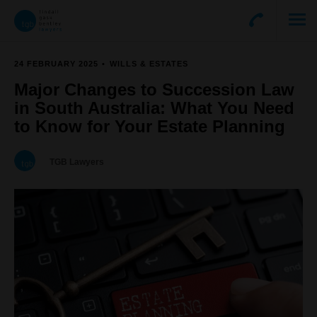
24 FEBRUARY 2025
WILLS & ESTATES
Major Changes to Succession Law
in South Australia: What You Need
to Know for Your Estate Planning
TGB Lawyers