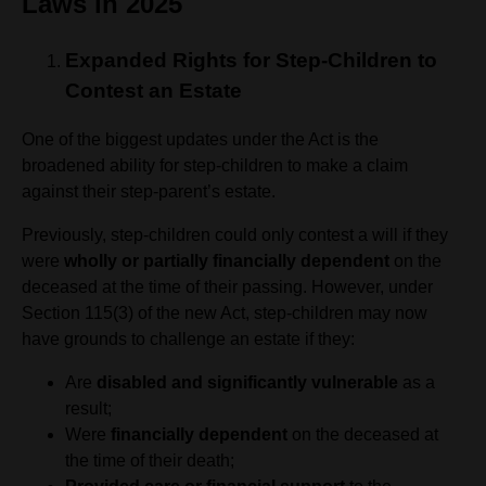
Laws in 2025
Expanded Rights for Step-Children to
Contest an Estate
One of the biggest updates under the Act is the
broadened ability for step-children to make a claim
against their step-parent’s estate.
Previously, step-children could only contest a will if they
were
wholly or partially financially dependent
on the
deceased at the time of their passing. However, under
Section 115(3) of the new Act, step-children may now
have grounds to challenge an estate if they:
Are
disabled and significantly vulnerable
as a
result;
Were
financially dependent
on the deceased at
the time of their death;