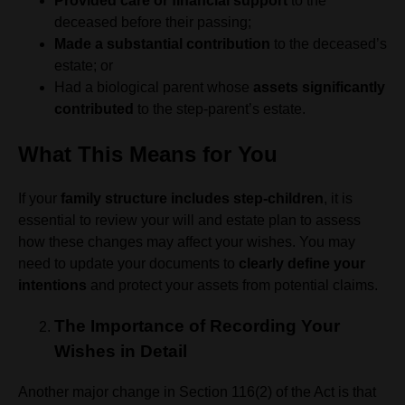
Provided care or financial support
to the
deceased before their passing;
Made a substantial contribution
to the deceased’s
estate; or
Had a biological parent whose
assets significantly
contributed
to the step-parent’s estate.
What This Means for You
If your
family structure includes step-children
, it is
essential to review your will and estate plan to assess
how these changes may affect your wishes. You may
need to update your documents to
clearly define your
intentions
and protect your assets from potential claims.
The Importance of Recording Your
Wishes in Detail
Another major change in Section 116(2) of the Act is that