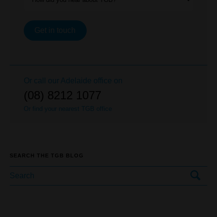
Get in touch
Or call our
Adelaide
office on
(08) 8212 1077
Or find your nearest TGB office
SEARCH THE TGB BLOG