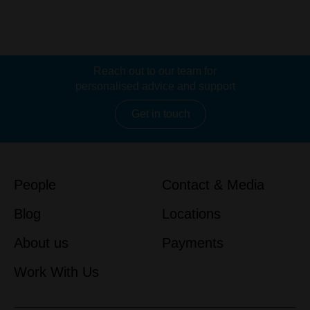
Reach out to our team for
personalised advice and support
Get in touch
People
Contact & Media
Blog
Locations
About us
Payments
Work With Us