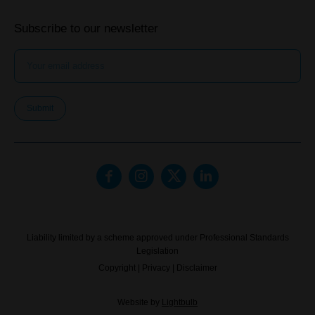
Subscribe to our newsletter
Submit
Liability limited by a scheme approved under Professional Standards
Legislation
Copyright
|
Privacy
|
Disclaimer
Website by
Lightbulb