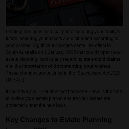
Estate planning is a crucial part of securing your family’s
future, ensuring your assets are distributed according to
your wishes. Significant changes came into effect in
South Australia on 1 January 2025 that could impact your
estate planning, particularly regarding
step-child claims
and the
importance of documenting your wishes
.
These changes are outlined in the
Succession Act 2023
(The Act).
If you have a will—or don’t yet have one—now is the time
to review your estate plan to ensure your assets are
protected under the new laws.
Key Changes to Estate Planning