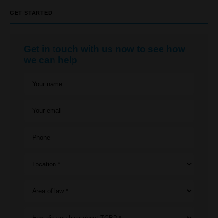
GET STARTED
Get in touch with us now to see how
we can help
Your name
Your email
Phone
Location *
Area of law *
How did you hear about TGB? *