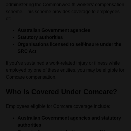
administering the Commonwealth workers’ compensation
scheme. This scheme provides coverage to employees
of:
Australian Government agencies
Statutory authorities
Organisations licensed to self-insure under the
SRC Act
If you’ve sustained a work-related injury or illness while
employed by one of these entities, you may be eligible for
Comcare compensation.
Who is Covered Under Comcare?
Employees eligible for Comcare coverage include:
Australian Government agencies and statutory
authorities