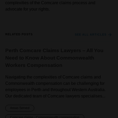
complexities of the Comcare claims process and
advocate for your rights.
RELATED POSTS
SEE ALL ARTICLES
Perth Comcare Claims Lawyers – All You
Need to Know About Commonwealth
Workers Compensation
Navigating the complexities of Comcare claims and
Commonwealth compensation can be challenging for
employees in Perth and throughout Western Australia.
Our dedicated team of Comcare lawyers specialises...
Areas Served
Comcare claims - Commonwealth compensation