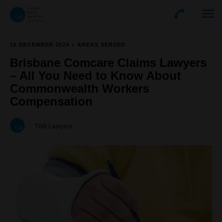
16 DECEMBER 2024
AREAS SERVED
Brisbane Comcare Claims Lawyers
– All You Need to Know About
Commonwealth Workers
Compensation
TGB Lawyers