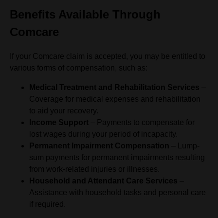
Benefits Available Through
Comcare
If your Comcare claim is accepted, you may be entitled to
various forms of compensation, such as:
Medical Treatment and Rehabilitation Services
–
Coverage for medical expenses and rehabilitation
to aid your recovery.
Income Support
– Payments to compensate for
lost wages during your period of incapacity.
Permanent Impairment Compensation
– Lump-
sum payments for permanent impairments resulting
from work-related injuries or illnesses.
Household and Attendant Care Services
–
Assistance with household tasks and personal care
if required.