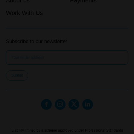
About us
Payments
Work With Us
Subscribe to our newsletter
Submit
Liability limited by a scheme approved under Professional Standards