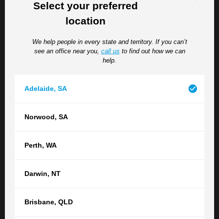
Select your preferred
After submission, Comcare or your employer will assess
location
the claim and notify you of the outcome.
We help people in every state and territory. If you can’t
Challenges in Comcare Claims
see an office near you,
call us
to find out how we can
help.
Navigating the Comcare system can present challenges,
including:
Adelaide
,
SA
Claim Rejections
– Understanding the reasons
Norwood
,
SA
behind a rejected claim and the avenues for appeal.
Disputes Over Entitlements
– Addressing
disagreements regarding the extent of
Perth
,
WA
compensation or support services provided.
Permanent Impairment Assessments
– Ensuring
Darwin
,
NT
accurate evaluation of permanent impairments to
secure appropriate compensation.
Brisbane
,
QLD
Engaging experienced Comcare lawyers can help