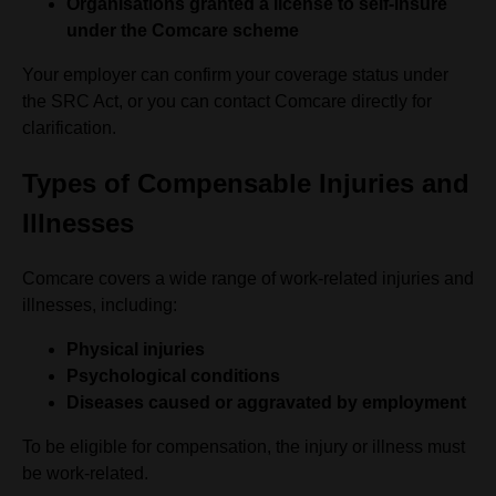
Organisations granted a license to self-insure
under the Comcare scheme
Your employer can confirm your coverage status under
the SRC Act, or you can contact Comcare directly for
clarification.
Types of Compensable Injuries and
Illnesses
Comcare covers a wide range of work-related injuries and
illnesses, including:
Physical injuries
Psychological conditions
Diseases caused or aggravated by employment
To be eligible for compensation, the injury or illness must
be work-related.