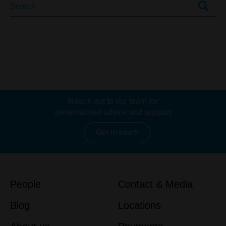
Reach out to our team for
personalised advice and support
Get in touch
People
Contact & Media
Blog
Locations