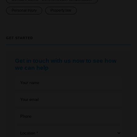
Personal Injury
Property law
GET STARTED
Get in touch with us now to see how
we can help
Your name
Your email
Phone
Location *