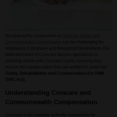
Navigating the complexities of
Comcare claims and
Commonwealth compensation
can be challenging for
employees in Brisbane and throughout Queensland. Our
dedicated team of Comcare lawyers specialises in
assisting clients with Comcare claims, ensuring they
receive the compensation they are entitled to under the
Safety, Rehabilitation and Compensation Act 1988
(SRC Act).
Understanding Comcare and
Commonwealth Compensation
Comcare is the statutory authority responsible for