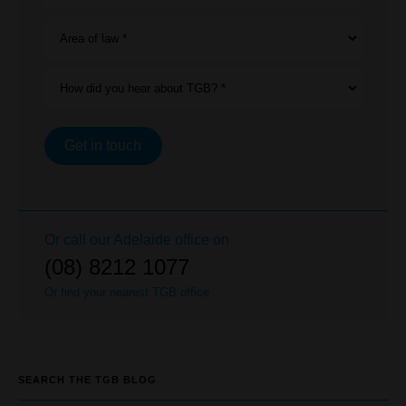
Area of law *
How did you hear about TGB? *
Get in touch
Or call our
Adelaide
office on
(08) 8212 1077
Or find your nearest TGB office
SEARCH THE TGB BLOG