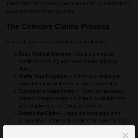
These benefits aim to support your recovery and facilitate
a return to work where possible.
The Comcare Claims Process
Filing a Comcare claim involves several steps:
Seek Medical Attention
– Obtain a medical
certificate detailing your work-related injury or
illness.
Notify Your Employer
– Inform your employer
about the injury or illness as soon as possible.
Complete a Claim Form
– Fill out the necessary
workers’ compensation claim form, available from
your employer or the Comcare website.
Submit the Claim
– Lodge the completed form
along with your medical certificate to your employer
or directly to Comcare, depending on your
employment circumstances.