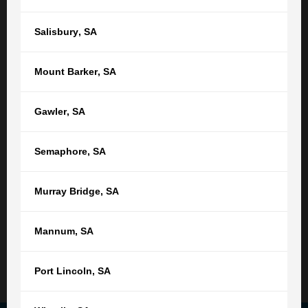
Or find your nearest location
Salisbury
,
SA
Adelaide,
SA
Mount Barker
,
SA
(08) 8212 1077
tgb@tgb.com.au
Gawler
,
SA
(08) 8231 0542
Semaphore
,
SA
76 Light Square
Adelaide SA 5000
Murray Bridge
,
SA
9:00am - 5:00pm
Monday - Friday
Not open public holidays
Mannum
,
SA
Read More
Port Lincoln
,
SA