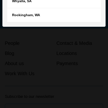
Whyalla
,
SA
Reach out to our team for
personalised advice and support
Rockingham
,
WA
Get in touch
People
Contact & Media
Blog
Locations
About us
Payments
Work With Us
Subscribe to our newsletter