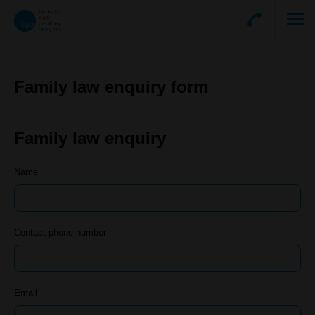
Family law enquiry form
Family law enquiry
Name
Contact phone number
Email