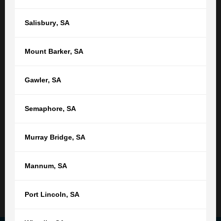
Or find your nearest location
Salisbury
,
SA
Adelaide,
SA
Mount Barker
,
SA
(08) 8212 1077
tgb@tgb.com.au
Gawler
,
SA
(08) 8231 0542
Semaphore
,
SA
76 Light Square
Adelaide SA 5000
Murray Bridge
,
SA
9:00am - 5:00pm
Monday - Friday
Not open public holidays
Mannum
,
SA
Read More
Port Lincoln
,
SA