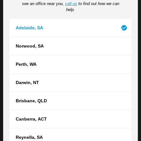
see an office near you,
call us
to find out how we can
situation, please do so here.
help.
Adelaide
,
SA
Norwood
,
SA
Perth
,
WA
How did you hear about us?
Darwin
,
NT
Brisbane
,
QLD
Submit
Canberra
,
ACT
Reynella
,
SA
Contact your nearest TGB office