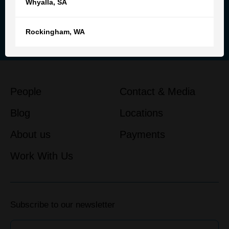
Whyalla
,
SA
Reach out to our team for
personalised advice and support
Rockingham
,
WA
Get in touch
People
Contact & Media
Blog
Locations
About us
Payments
Work With Us
Subscribe to our newsletter