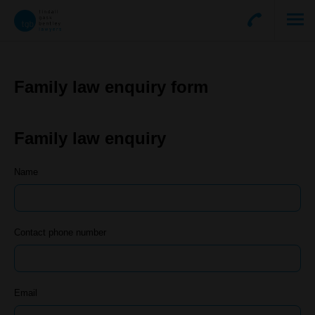
Family law enquiry form
Family law enquiry
Name
Contact phone number
Email