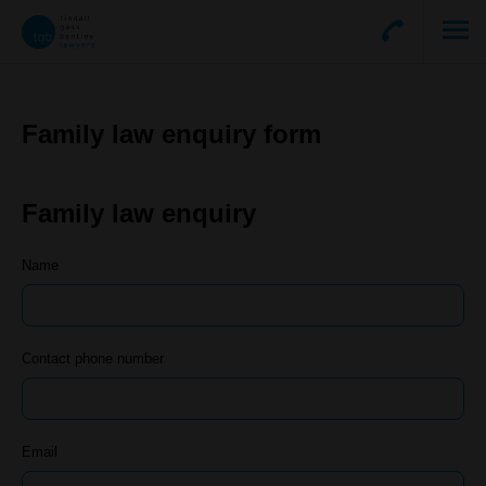
Family law enquiry form
Family law enquiry
Name
Contact phone number
Email