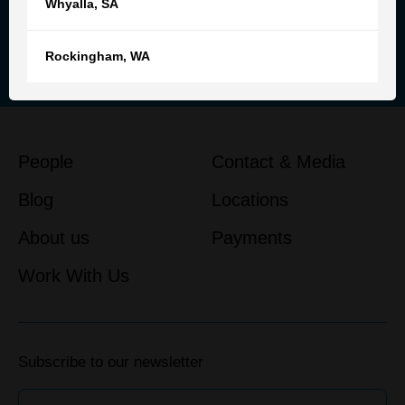
Whyalla
,
SA
Reach out to our team for
personalised advice and support
Rockingham
,
WA
Get in touch
People
Contact & Media
Blog
Locations
About us
Payments
Work With Us
Subscribe to our newsletter