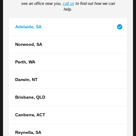
see an office near you,
call us
to find out how we can
situation, please do so here.
help.
Adelaide
,
SA
Norwood
,
SA
Perth
,
WA
How did you hear about us?
Darwin
,
NT
Brisbane
,
QLD
Submit
Canberra
,
ACT
Reynella
,
SA
Contact your nearest TGB office