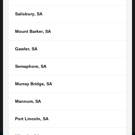
Or find your nearest location
Salisbury
,
SA
Adelaide,
SA
Mount Barker
,
SA
(08) 8212 1077
tgb@tgb.com.au
Gawler
,
SA
(08) 8231 0542
Semaphore
,
SA
76 Light Square
Adelaide SA 5000
Murray Bridge
,
SA
9:00am - 5:00pm
Monday - Friday
Not open public holidays
Mannum
,
SA
Read More
Port Lincoln
,
SA