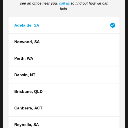
see an office near you,
call us
to find out how we can
situation, please do so here.
help.
Adelaide
,
SA
Norwood
,
SA
Perth
,
WA
How did you hear about us?
Darwin
,
NT
Brisbane
,
QLD
Submit
Canberra
,
ACT
Reynella
,
SA
Contact your nearest TGB office