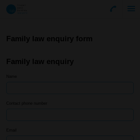
Family law enquiry form
Family law enquiry
Name
Contact phone number
Email