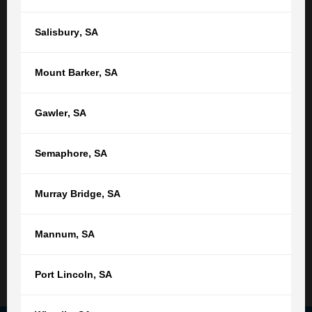
Or find your nearest location
Salisbury
,
SA
Adelaide,
SA
Mount Barker
,
SA
(08) 8212 1077
tgb@tgb.com.au
Gawler
,
SA
(08) 8231 0542
Semaphore
,
SA
76 Light Square
Adelaide SA 5000
Murray Bridge
,
SA
9:00am - 5:00pm
Monday - Friday
Not open public holidays
Mannum
,
SA
Read More
Port Lincoln
,
SA