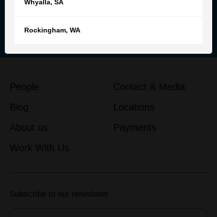
Whyalla
,
SA
Reach out to our team for
personalised advice and support
Rockingham
,
WA
Get in touch
People
Contact & Media
Blog
Locations
About us
Payments
Work With Us
Subscribe to our newsletter