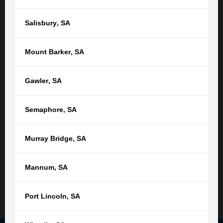
Or find your nearest location
Salisbury
,
SA
Adelaide,
SA
Mount Barker
,
SA
(08) 8212 1077
tgb@tgb.com.au
Gawler
,
SA
(08) 8231 0542
Semaphore
,
SA
76 Light Square
Adelaide SA 5000
Murray Bridge
,
SA
9:00am - 5:00pm
Monday - Friday
Not open public holidays
Mannum
,
SA
Read More
Port Lincoln
,
SA