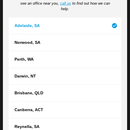
see an office near you,
call us
to find out how we can
situation, please do so here.
help.
Adelaide
,
SA
Norwood
,
SA
Perth
,
WA
How did you hear about us?
Darwin
,
NT
Brisbane
,
QLD
Submit
Canberra
,
ACT
Reynella
,
SA
Contact your nearest TGB office