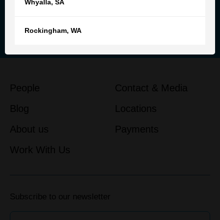
Whyalla
,
SA
Reach out to our team for
personalised advice and support
Rockingham
,
WA
Get in touch
People
Contact & Media
Blog
Locations
About us
Payments
Work With Us
Subscribe to our newsletter