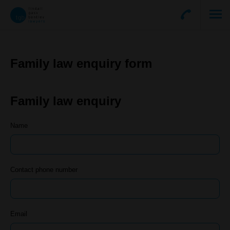
Family law enquiry form
Family law enquiry
Name
Contact phone number
Email